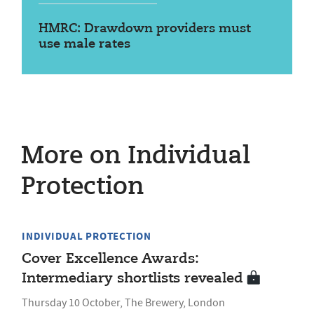
HMRC: Drawdown providers must
use male rates
More on Individual
Protection
INDIVIDUAL PROTECTION
Cover Excellence Awards:
Intermediary shortlists revealed
Thursday 10 October, The Brewery, London