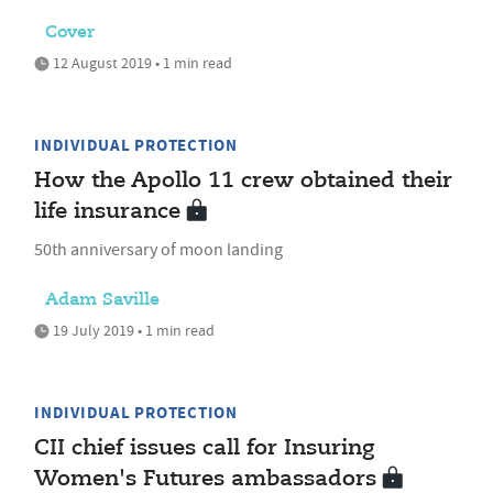
Cover
12 August 2019 • 1 min read
INDIVIDUAL PROTECTION
How the Apollo 11 crew obtained their
life insurance
50th anniversary of moon landing
Adam Saville
19 July 2019 • 1 min read
INDIVIDUAL PROTECTION
CII chief issues call for Insuring
Women's Futures ambassadors