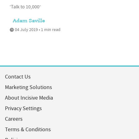
‘Talk to 10,000’
Adam Saville
04 July 2019 • 1 min read
Contact Us
Marketing Solutions
About Incisive Media
Privacy Settings
Careers
Terms & Conditions