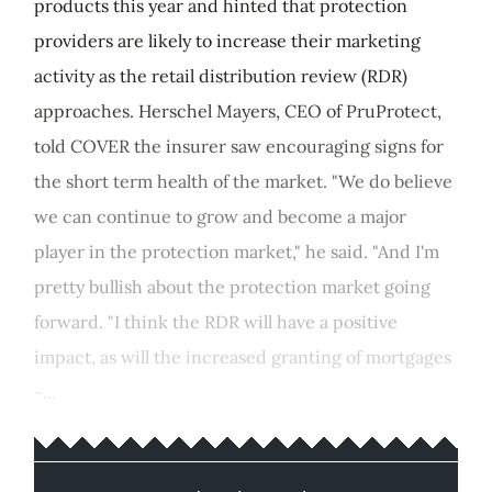
products this year and hinted that protection
providers are likely to increase their marketing
activity as the retail distribution review (RDR)
approaches. Herschel Mayers, CEO of PruProtect,
told COVER the insurer saw encouraging signs for
the short term health of the market. "We do believe
we can continue to grow and become a major
player in the protection market," he said. "And I'm
pretty bullish about the protection market going
forward. "I think the RDR will have a positive
impact, as will the increased granting of mortgages
-...