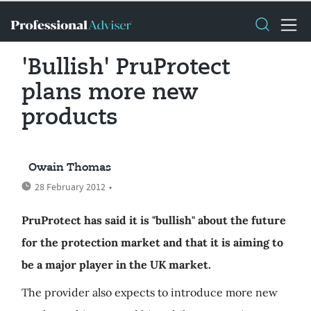
'Bullish' PruProtect
plans more new
products
Owain Thomas
28 February 2012
•
PruProtect has said it is "bullish" about the future
for the protection market and that it is aiming to
be a major player in the UK market.
The provider also expects to introduce more new