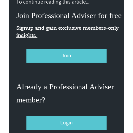
To continue reading this article...
Join Professional Adviser for free
Signup and gain exclusive members-only
insights
Join
Already a Professional Adviser
member?
Login