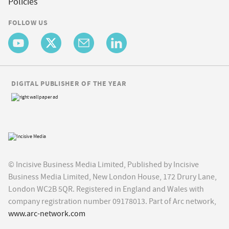
Policies
FOLLOW US
DIGITAL PUBLISHER OF THE YEAR
© Incisive Business Media Limited, Published by Incisive
Business Media Limited, New London House, 172 Drury Lane,
London WC2B 5QR. Registered in England and Wales with
company registration number 09178013. Part of Arc network,
www.arc-network.com