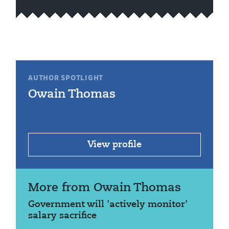
AUTHOR SPOTLIGHT
Owain Thomas
View profile
More from Owain Thomas
Government will 'actively monitor'
salary sacrifice