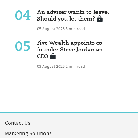
04
An adviser wants to leave.
Should you let them?
05 August 2026
5 min read
05
Five Wealth appoints co-
founder Steve Jordan as
CEO
03 August 2026
2 min read
Contact Us
Marketing Solutions