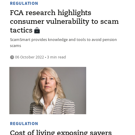
REGULATION
FCA research highlights
consumer vulnerability to scam
tactics
ScamSmart provides knowledge and tools to avoid pension
scams
06 October 2022 • 3 min read
REGULATION
Cost of living exposing savers