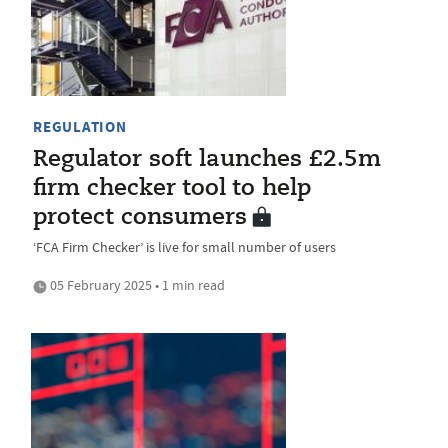
REGULATION
Regulator soft launches £2.5m
firm checker tool to help
protect consumers
‘FCA Firm Checker’ is live for small number of users
05 February 2025 • 1 min read