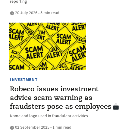
reporting
20 July 2026 • 5 min read
INVESTMENT
Robeco issues investment
advice scam warning as
fraudsters pose as employees
Name and logo used in fraudulent activities
02 September 2025 • 1 min read