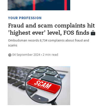
YOUR PROFESSION
Fraud and scam complaints hit
'highest ever' level, FOS finds
Ombudsman records 8,734 complaints about fraud and
scams
04 September 2024 • 2 min read