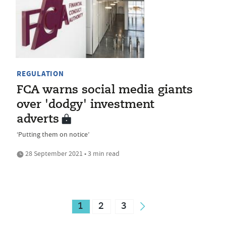
REGULATION
FCA warns social media giants
over 'dodgy' investment
adverts
‘Putting them on notice’
28 September 2021 • 3 min read
1
2
3