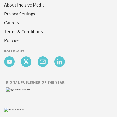
About Incisive Media
Privacy Settings
Careers
Terms & Conditions
Policies
FOLLOW US
DIGITAL PUBLISHER OF THE YEAR