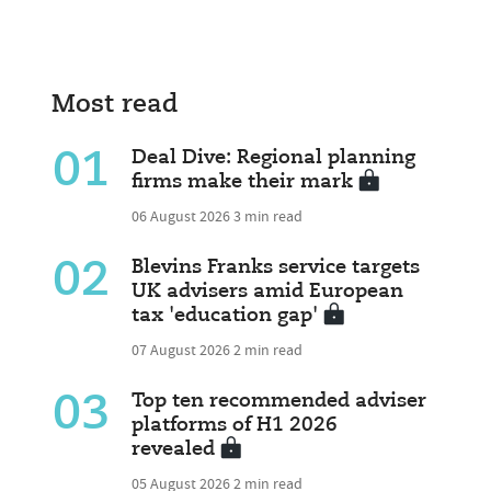
Most read
01
Deal Dive: Regional planning
firms make their mark
06 August 2026
3 min read
02
Blevins Franks service targets
UK advisers amid European
tax 'education gap'
07 August 2026
2 min read
03
Top ten recommended adviser
platforms of H1 2026
revealed
05 August 2026
2 min read