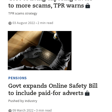
to more scams, TPR warns
TPR scams strategy
03 August 2022 • 2 min read
PENSIONS
Govt expands Online Safety Bill
to include paid-for adverts
Pushed by industry
09 March 2022 • 3 min read