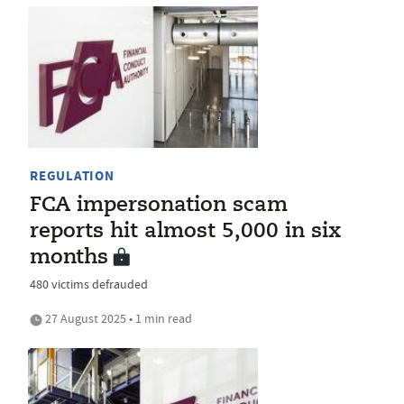
REGULATION
FCA impersonation scam
reports hit almost 5,000 in six
months
480 victims defrauded
27 August 2025 • 1 min read