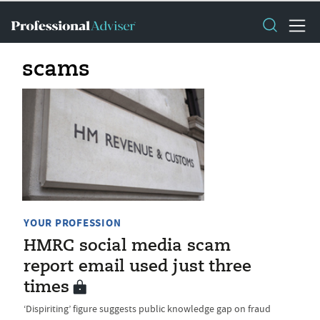
scams
YOUR PROFESSION
HMRC social media scam
report email used just three
times
‘Dispiriting’ figure suggests public knowledge gap on fraud