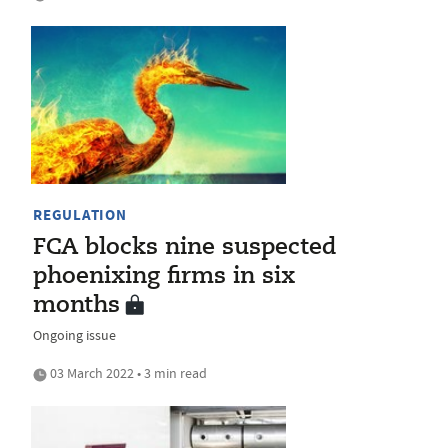
REGULATION
FCA blocks nine suspected
phoenixing firms in six
months
Ongoing issue
03 March 2022 • 3 min read