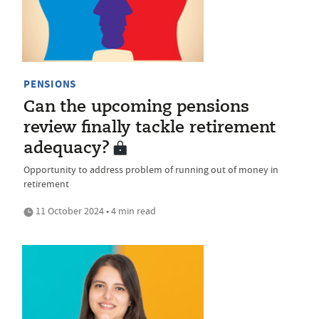
PENSIONS
Can the upcoming pensions
review finally tackle retirement
adequacy?
Opportunity to address problem of running out of money in
retirement
11 October 2024 • 4 min read