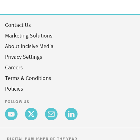
Contact Us
Marketing Solutions
About Incisive Media
Privacy Settings
Careers
Terms & Conditions
Policies
FOLLOW US
DIGITAL PUBLISHER OF THE YEAR