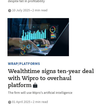
despite fall in profitability
10 July 2025 • 2 min read
WRAP/PLATFORMS
Wealthtime signs ten-year deal
with Wipro to overhaul
platform
The firm will use Wipro's artificial intelligence
01 April 2025 • 2 min read