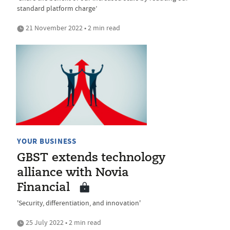
standard platform charge’
21 November 2022 • 2 min read
YOUR BUSINESS
GBST extends technology
alliance with Novia
Financial
'Security, differentiation, and innovation'
25 July 2022 • 2 min read