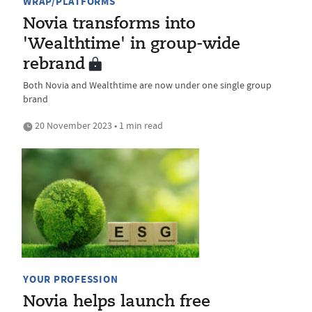
WRAP/PLATFORMS
Novia transforms into
'Wealthtime' in group-wide
rebrand
Both Novia and Wealthtime are now under one single group
brand
20 November 2023 • 1 min read
YOUR PROFESSION
Novia helps launch free