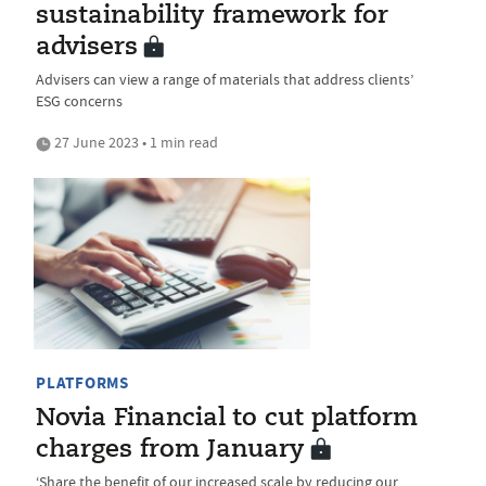
sustainability framework for
advisers
Advisers can view a range of materials that address clients’
ESG concerns
27 June 2023 • 1 min read
PLATFORMS
Novia Financial to cut platform
charges from January
‘Share the benefit of our increased scale by reducing our