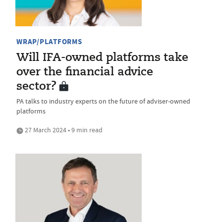
WRAP/PLATFORMS
Will IFA-owned platforms take
over the financial advice
sector?
PA talks to industry experts on the future of adviser-owned
platforms
27 March 2024 • 9 min read