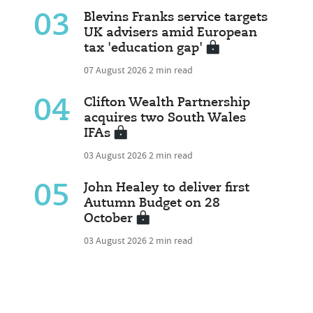
03
Blevins Franks service targets
UK advisers amid European
tax 'education gap'
07 August 2026
2 min read
04
Clifton Wealth Partnership
acquires two South Wales
IFAs
03 August 2026
2 min read
05
John Healey to deliver first
Autumn Budget on 28
October
03 August 2026
2 min read