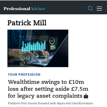
Patrick Mill
YOUR PROFESSION
Wealthtime swings to £10m
loss after setting aside £7.5m
for legacy asset complaints
Platform firm moves forward with Wipro-led transformation