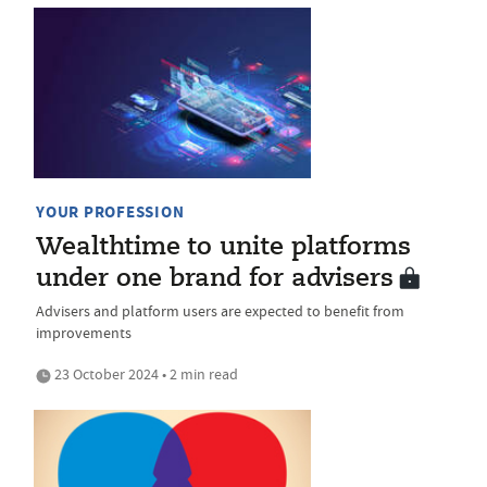
YOUR PROFESSION
Wealthtime to unite platforms
under one brand for advisers
Advisers and platform users are expected to benefit from
improvements
23 October 2024 • 2 min read