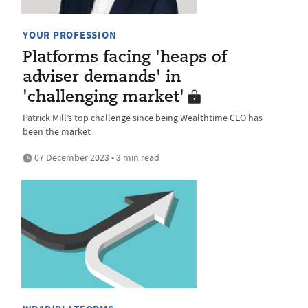
YOUR PROFESSION
Platforms facing 'heaps of
adviser demands' in
'challenging market'
Patrick Mill’s top challenge since being Wealthtime CEO has
been the market
07 December 2023 • 3 min read