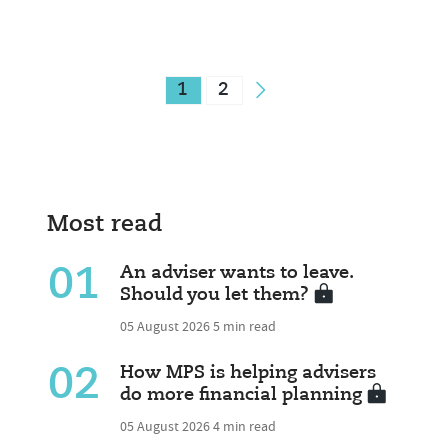
1
2
Most read
01
An adviser wants to leave.
Should you let them?
05 August 2026
5 min read
02
How MPS is helping advisers
do more financial planning
05 August 2026
4 min read