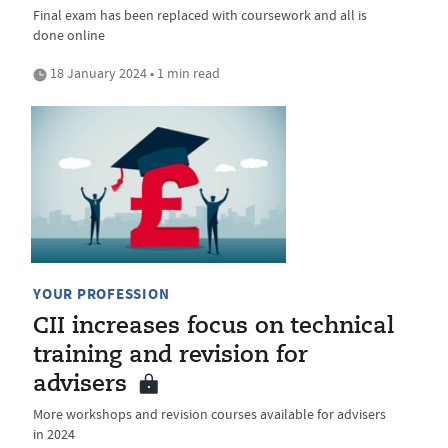
Final exam has been replaced with coursework and all is
done online
18 January 2024 • 1 min read
YOUR PROFESSION
CII increases focus on technical
training and revision for
advisers
More workshops and revision courses available for advisers
in 2024