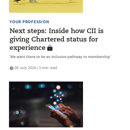
YOUR PROFESSION
Next steps: Inside how CII is
giving Chartered status for
experience
‘We want there to be an inclusive pathway to membership’
08 July 2024 • 3 min read