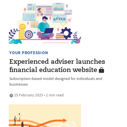
YOUR PROFESSION
Experienced adviser launches
financial education website
Subscription-based model designed for individuals and
businesses
25 February 2025 • 2 min read