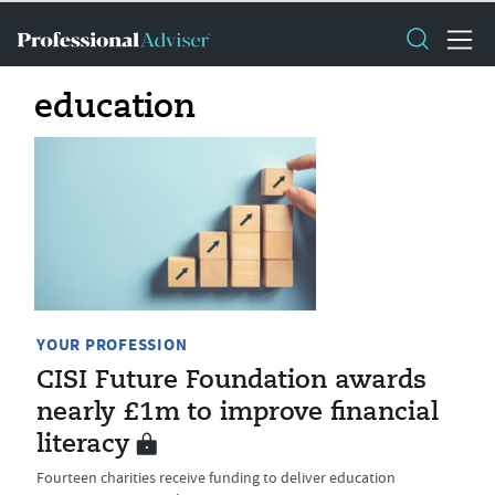
education
YOUR PROFESSION
CISI Future Foundation awards
nearly £1m to improve financial
literacy
Fourteen charities receive funding to deliver education