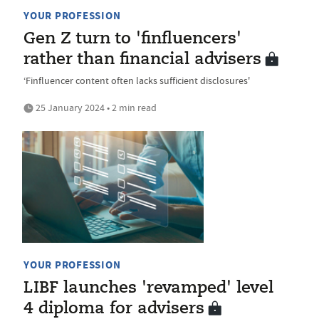
YOUR PROFESSION
Gen Z turn to 'finfluencers'
rather than financial advisers
‘Finfluencer content often lacks sufficient disclosures'
25 January 2024 • 2 min read
YOUR PROFESSION
LIBF launches 'revamped' level
4 diploma for advisers