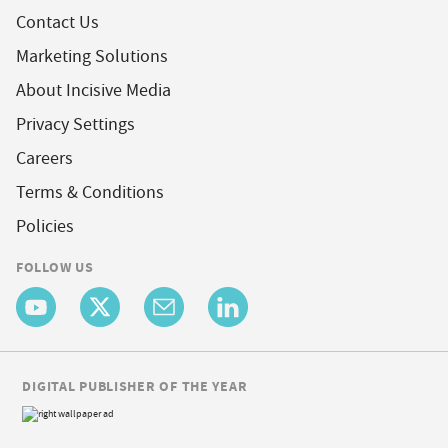
Contact Us
Marketing Solutions
About Incisive Media
Privacy Settings
Careers
Terms & Conditions
Policies
FOLLOW US
DIGITAL PUBLISHER OF THE YEAR