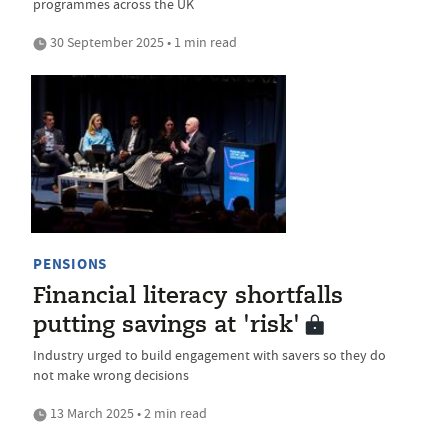
programmes across the UK
30 September 2025 • 1 min read
PENSIONS
Financial literacy shortfalls
putting savings at 'risk'
Industry urged to build engagement with savers so they do
not make wrong decisions
13 March 2025 • 2 min read