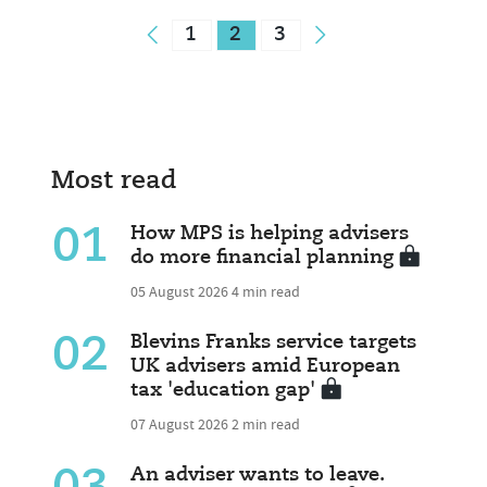
1
2
3
Most read
01
How MPS is helping advisers
do more financial planning
05 August 2026
4 min read
02
Blevins Franks service targets
UK advisers amid European
tax 'education gap'
07 August 2026
2 min read
An adviser wants to leave.