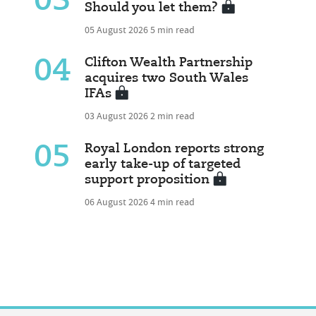
03
Should you let them?
05 August 2026
5 min read
04
Clifton Wealth Partnership
acquires two South Wales
IFAs
03 August 2026
2 min read
05
Royal London reports strong
early take-up of targeted
support proposition
06 August 2026
4 min read