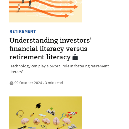
RETIREMENT
Understanding investors'
financial literacy versus
retirement literacy
'Technology can play a pivotal role in fostering retirement
literacy'
09 October 2024 • 3 min read