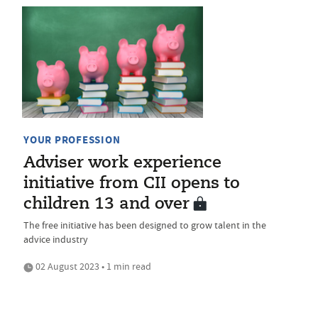
YOUR PROFESSION
Adviser work experience
initiative from CII opens to
children 13 and over
The free initiative has been designed to grow talent in the
advice industry
02 August 2023 • 1 min read