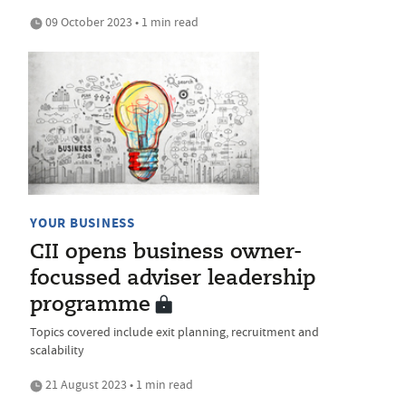
09 October 2023 • 1 min read
YOUR BUSINESS
CII opens business owner-
focussed adviser leadership
programme
Topics covered include exit planning, recruitment and
scalability
21 August 2023 • 1 min read