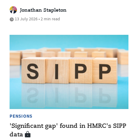
Jonathan Stapleton
13 July 2026 • 2 min read
PENSIONS
'Significant gap' found in HMRC's SIPP
data