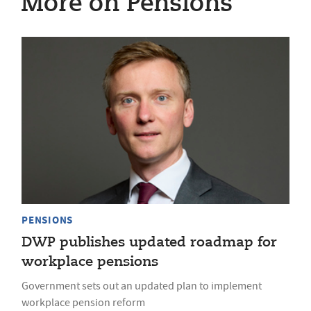
More on Pensions
PENSIONS
DWP publishes updated roadmap for
workplace pensions
Government sets out an updated plan to implement
workplace pension reform