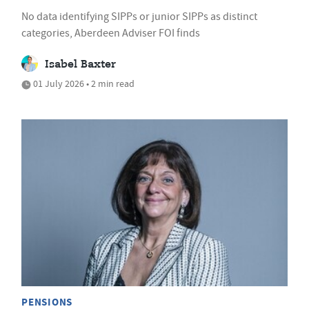
No data identifying SIPPs or junior SIPPs as distinct
categories, Aberdeen Adviser FOI finds
Isabel Baxter
01 July 2026 • 2 min read
PENSIONS