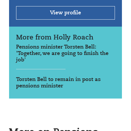
View profile
More from Holly Roach
Pensions minister Torsten Bell:
'Together, we are going to finish the
job'
Torsten Bell to remain in post as
pensions minister