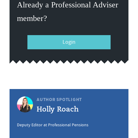
Already a Professional Adviser
member?
Login
AUTHOR SPOTLIGHT
Holly Roach
Deputy Editor at Professional Pensions