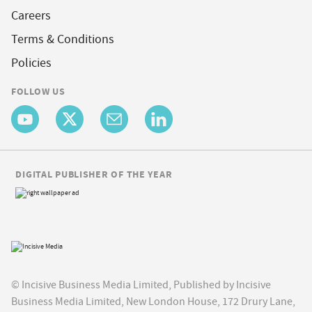
Careers
Terms & Conditions
Policies
FOLLOW US
DIGITAL PUBLISHER OF THE YEAR
© Incisive Business Media Limited, Published by Incisive
Business Media Limited, New London House, 172 Drury Lane,