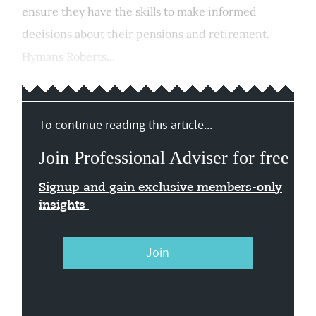
ensure they have the skills to make informed
decisions about their pensions and retirement.
Hymans Roberts...
To continue reading this article...
Join Professional Adviser for free
Signup and gain exclusive members-only
insights
Join