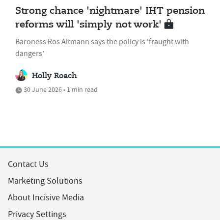
Strong chance 'nightmare' IHT pension
reforms will 'simply not work'
Baroness Ros Altmann says the policy is ‘fraught with
dangers’
Holly Roach
30 June 2026 • 1 min read
Contact Us
Marketing Solutions
About Incisive Media
Privacy Settings