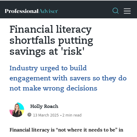
Financial literacy
shortfalls putting
savings at 'risk'
Industry urged to build
engagement with savers so they do
not make wrong decisions
Holly Roach
13 March 2025
• 2 min read
Financial literacy is “not where it needs to be” in