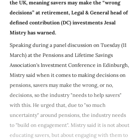
the UK, meaning savers may make the “wrong
decisions” at retirement, Legal & General head of
defined contribution (DC) investments Jesal
Mistry has warned.
Speaking during a panel discussion on Tuesday (11
March) at the Pensions and Lifetime Savings
Association's Investment Conference in Edinburgh,
Mistry said when it comes to making decisions on
pensions, savers may make the wrong, or no,
decisions, so the industry "needs to help savers"
with this. He urged that, due to "so much
uncertainty" around pensions, the industry needs
to "build on engagement". Mistry said it is not about
educating savers, but about engaging with them to