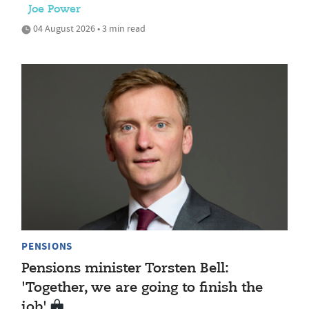
Joe Power
04 August 2026 • 3 min read
PENSIONS
Pensions minister Torsten Bell:
'Together, we are going to finish the
job'