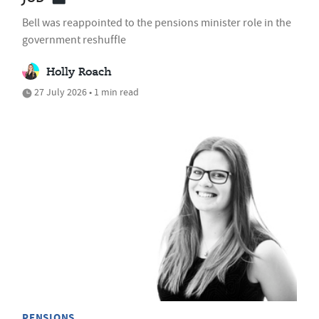
Bell was reappointed to the pensions minister role in the
government reshuffle
Holly Roach
27 July 2026 • 1 min read
PENSIONS