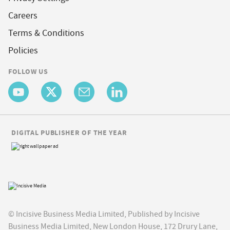
Careers
Terms & Conditions
Policies
FOLLOW US
DIGITAL PUBLISHER OF THE YEAR
© Incisive Business Media Limited, Published by Incisive
Business Media Limited, New London House, 172 Drury Lane,