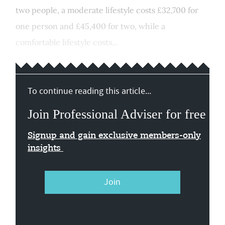
two people, a moderate lifestyle costs £32,700 for
one person and £45,400 for two, while a
comfortable lifestyle costs...
To continue reading this article...
Join Professional Adviser for free
Signup and gain exclusive members-only
insights
Join