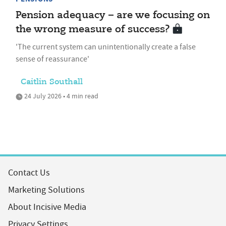
Pension adequacy – are we focusing on
the wrong measure of success?
'The current system can unintentionally create a false
sense of reassurance'
Caitlin Southall
24 July 2026 • 4 min read
Contact Us
Marketing Solutions
About Incisive Media
Privacy Settings