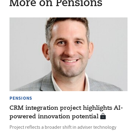
More on Pensions
PENSIONS
CRM integration project highlights AI-
powered innovation potential
Project reflects a broader shift in adviser technology