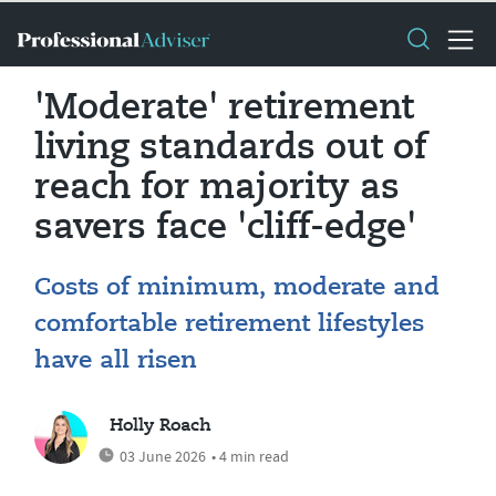
'Moderate' retirement
living standards out of
reach for majority as
savers face 'cliff-edge'
Costs of minimum, moderate and
comfortable retirement lifestyles
have all risen
Holly Roach
03 June 2026
• 4 min read