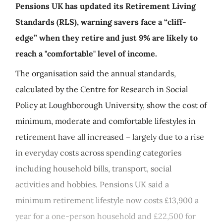
Pensions UK has updated its Retirement Living
Standards (RLS), warning savers face a “cliff-
edge” when they retire and just 9% are likely to
reach a "comfortable" level of income.
The organisation said the annual standards,
calculated by the Centre for Research in Social
Policy at Loughborough University, show the cost of
minimum, moderate and comfortable lifestyles in
retirement have all increased – largely due to a rise
in everyday costs across spending categories
including household bills, transport, social
activities and hobbies. Pensions UK said a
minimum retirement lifestyle now costs £13,900 a
year for a one-person household and £22,500 for