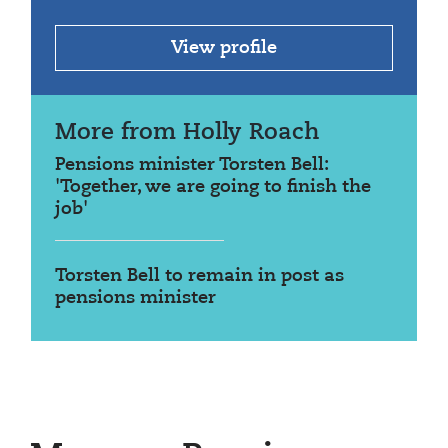
View profile
More from Holly Roach
Pensions minister Torsten Bell:
'Together, we are going to finish the
job'
Torsten Bell to remain in post as
pensions minister