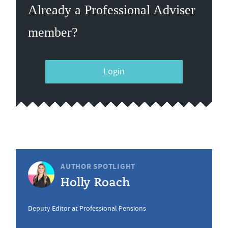
Already a Professional Adviser
member?
Login
AUTHOR SPOTLIGHT
Holly Roach
Deputy Editor at Professional Pensions