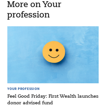
More on Your
profession
YOUR PROFESSION
Feel Good Friday: First Wealth launches
donor advised fund