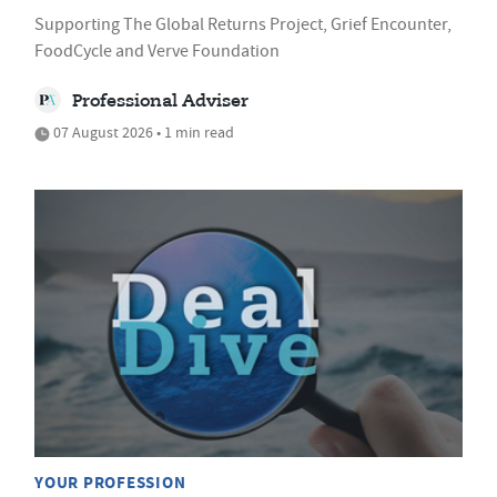
Supporting The Global Returns Project, Grief Encounter,
FoodCycle and Verve Foundation
Professional Adviser
07 August 2026 • 1 min read
YOUR PROFESSION