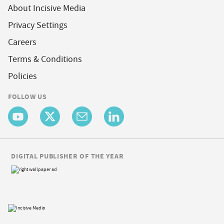
About Incisive Media
Privacy Settings
Careers
Terms & Conditions
Policies
FOLLOW US
DIGITAL PUBLISHER OF THE YEAR