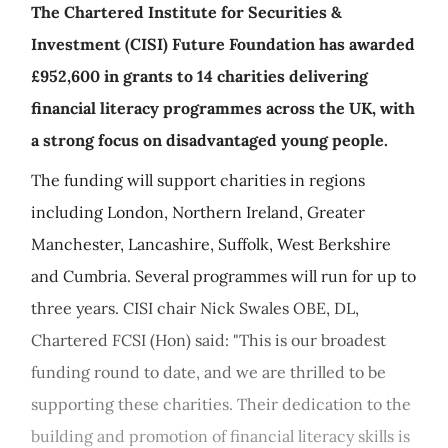
The Chartered Institute for Securities &
Investment (CISI) Future Foundation has awarded
£952,600 in grants to 14 charities delivering
financial literacy programmes across the UK, with
a strong focus on disadvantaged young people.
The funding will support charities in regions
including London, Northern Ireland, Greater
Manchester, Lancashire, Suffolk, West Berkshire
and Cumbria. Several programmes will run for up to
three years. CISI chair Nick Swales OBE, DL,
Chartered FCSI (Hon) said: "This is our broadest
funding round to date, and we are thrilled to be
supporting these charities. Their dedication to the
building and promotion of financial literacy skills is