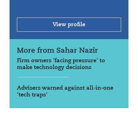
View profile
More from Sahar Nazir
Firm owners 'facing pressure' to
make technology decisions
Advisers warned against all-in-one
'tech traps'