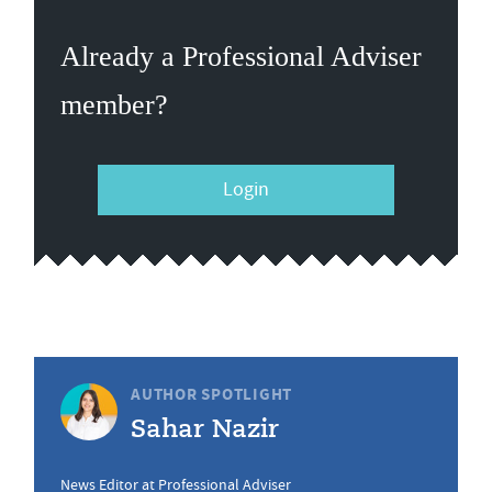
Already a Professional Adviser
member?
Login
AUTHOR SPOTLIGHT
Sahar Nazir
News Editor at Professional Adviser