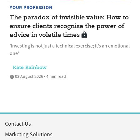
YOUR PROFESSION
The paradox of invisible value: How to
ensure clients recognise the power of
advice in volatile times
'Investing is not just a technical exercise; it’s an emotional
one'
Kate Rainbow
03 August 2026 • 4 min read
Contact Us
Marketing Solutions