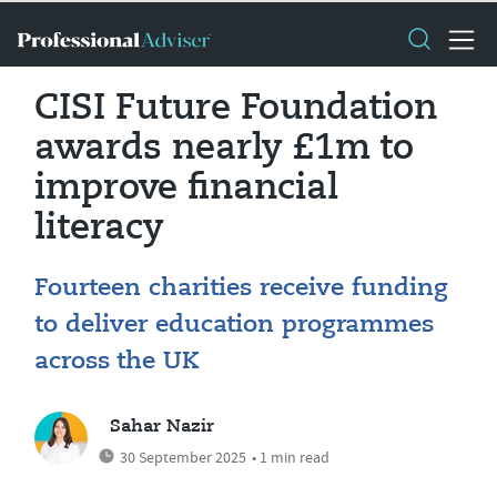
CISI Future Foundation
awards nearly £1m to
improve financial
literacy
Fourteen charities receive funding
to deliver education programmes
across the UK
Sahar Nazir
30 September 2025
• 1 min read