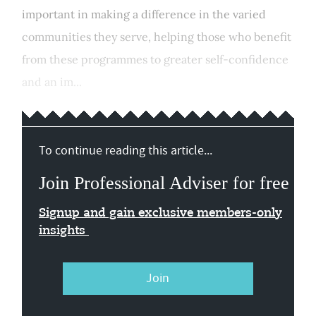
important in making a difference in the varied
communities they serve, helping those who benefit
from these programmes to greater self-confidence
and an im...
To continue reading this article...
Join Professional Adviser for free
Signup and gain exclusive members-only
insights
Join