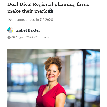
Deal Dive: Regional planning firms
make their mark
Deals announced in Q2 2026
Isabel Baxter
06 August 2026 • 3 min read