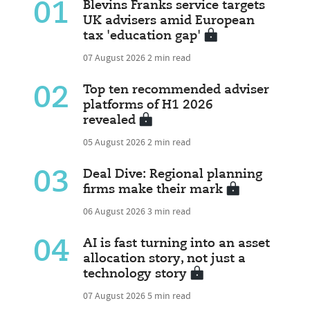
01
Blevins Franks service targets
UK advisers amid European
tax 'education gap'
07 August 2026
2 min read
02
Top ten recommended adviser
platforms of H1 2026
revealed
05 August 2026
2 min read
03
Deal Dive: Regional planning
firms make their mark
06 August 2026
3 min read
04
AI is fast turning into an asset
allocation story, not just a
technology story
07 August 2026
5 min read