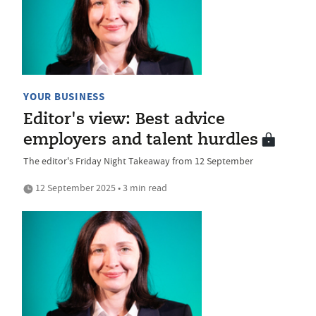
YOUR BUSINESS
Editor's view: Best advice
employers and talent hurdles
The editor's Friday Night Takeaway from 12 September
12 September 2025 • 3 min read