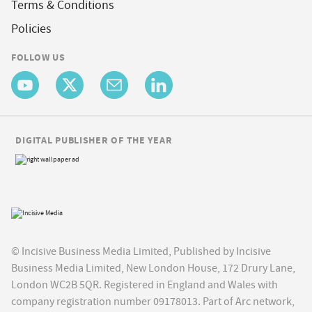
Terms & Conditions
Policies
FOLLOW US
DIGITAL PUBLISHER OF THE YEAR
© Incisive Business Media Limited, Published by Incisive
Business Media Limited, New London House, 172 Drury Lane,
London WC2B 5QR. Registered in England and Wales with
company registration number 09178013. Part of Arc network,