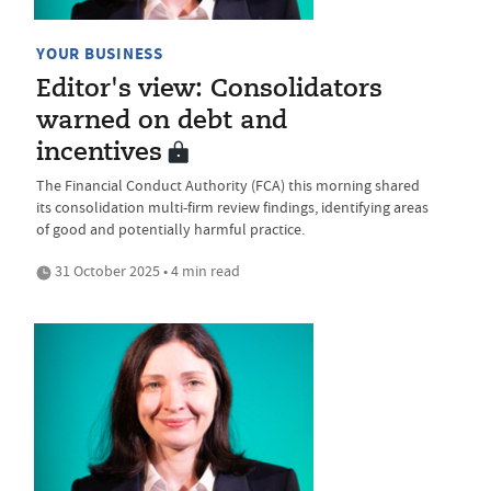
YOUR BUSINESS
Editor's view: Consolidators
warned on debt and
incentives
The Financial Conduct Authority (FCA) this morning shared
its consolidation multi-firm review findings, identifying areas
of good and potentially harmful practice.
31 October 2025 • 4 min read