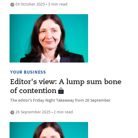
03 October 2025 • 3 min read
YOUR BUSINESS
Editor's view: A lump sum bone
of contention
The editor's Friday Night Takeaway from 26 September
26 September 2025 • 2 min read