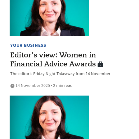
YOUR BUSINESS
Editor's view: Women in
Financial Advice Awards
The editor's Friday Night Takeaway from 14 November
14 November 2025 • 2 min read