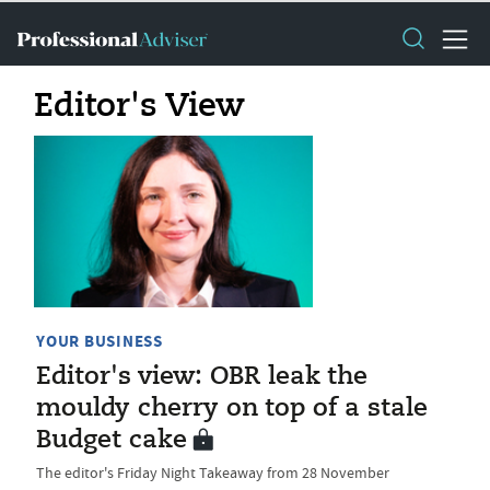
Editor's View
YOUR BUSINESS
Editor's view: OBR leak the
mouldy cherry on top of a stale
Budget cake
The editor's Friday Night Takeaway from 28 November