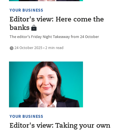
YOUR BUSINESS
Editor's view: Here come the
banks
The editor's Friday Night Takeaway from 24 October
24 October 2025 • 2 min read
YOUR BUSINESS
Editor's view: Taking your own