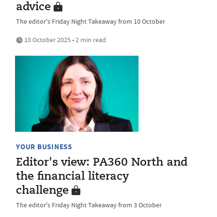
advice
The editor's Friday Night Takeaway from 10 October
10 October 2025 • 2 min read
YOUR BUSINESS
Editor's view: PA360 North and
the financial literacy
challenge
The editor's Friday Night Takeaway from 3 October