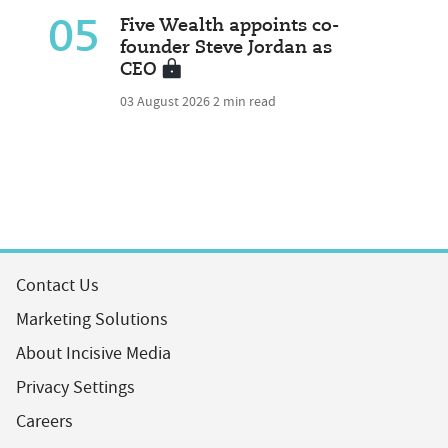
05
Five Wealth appoints co-
founder Steve Jordan as
CEO
03 August 2026
2 min read
Contact Us
Marketing Solutions
About Incisive Media
Privacy Settings
Careers