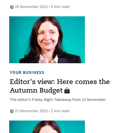
28 November 2025 • 3 min read
YOUR BUSINESS
Editor's view: Here comes the
Autumn Budget
The editor's Friday Night Takeaway from 21 November
21 November 2025 • 2 min read