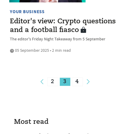
YOUR BUSINESS
Editor's view: Crypto questions
and a football fiasco
The editor's Friday Night Takeaway from 5 September
05 September 2025 • 2 min read
2
3
4
Most read