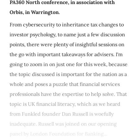
PA360 North conference, in association with
Orbis, in Warrington.
From cybersecurity to inheritance tax changes to
investor psychology, to name just a few discussion
points, there were plenty of insightful sessions on
the go with important takeaways for advisers. I'm
going to zoom in on just one for this week, because
the topic discussed is important for the nation as a
whole and poses a puzzle that financial services
professionals have the expertise to help solve. That
topic is UK financial literacy, which as we heard
from Funkled founder Dan Russell is woefully
inadequate. Russell was joined on our opening
panel by London Foundation for Banking...