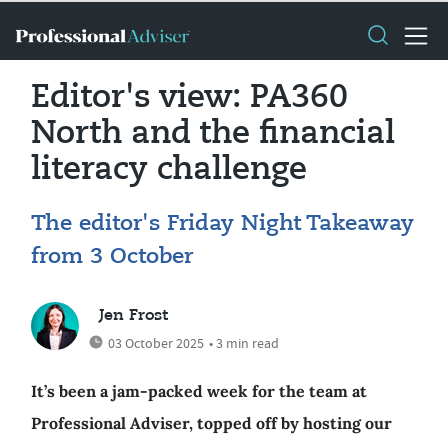
Editor's view: PA360
North and the financial
literacy challenge
The editor's Friday Night Takeaway
from 3 October
Jen Frost
03 October 2025
• 3 min read
It’s been a jam-packed week for the team at
Professional Adviser, topped off by hosting our