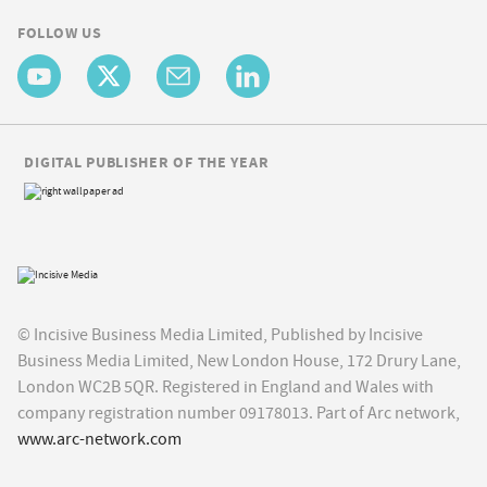
FOLLOW US
DIGITAL PUBLISHER OF THE YEAR
© Incisive Business Media Limited, Published by Incisive
Business Media Limited, New London House, 172 Drury Lane,
London WC2B 5QR. Registered in England and Wales with
company registration number 09178013. Part of Arc network,
www.arc-network.com