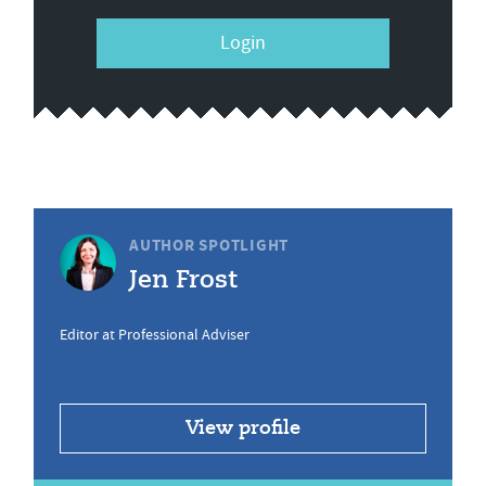
Login
AUTHOR SPOTLIGHT
Jen Frost
Editor at Professional Adviser
View profile