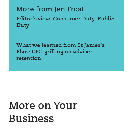
More from Jen Frost
Editor's view: Consumer Duty, Public
Duty
What we learned from St James's
Place CEO grilling on adviser
retention
More on Your
Business