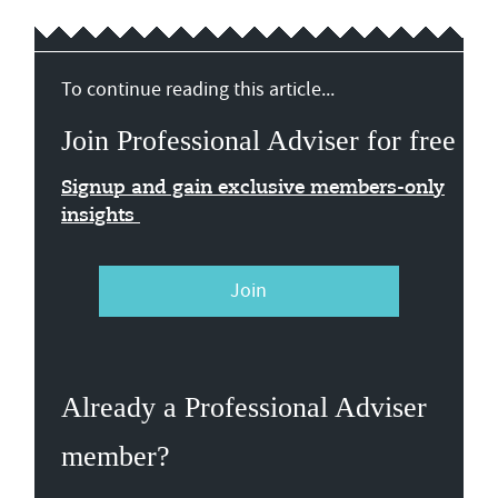
To continue reading this article...
Join Professional Adviser for free
Signup and gain exclusive members-only
insights
Join
Already a Professional Adviser
member?