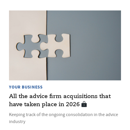
YOUR BUSINESS
All the advice firm acquisitions that
have taken place in 2026
Keeping track of the ongoing consolidation in the advice
industry