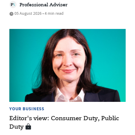
Professional Adviser
05 August 2026 • 4 min read
YOUR BUSINESS
Editor's view: Consumer Duty, Public
Duty