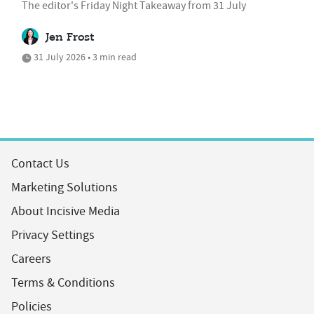
The editor's Friday Night Takeaway from 31 July
Jen Frost
31 July 2026 • 3 min read
Contact Us
Marketing Solutions
About Incisive Media
Privacy Settings
Careers
Terms & Conditions
Policies