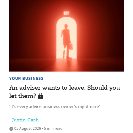
YOUR BUSINESS
An adviser wants to leave. Should you
let them?
'It's every advice business owner's nightmare'
Justin Cash
05 August 2026 • 5 min read