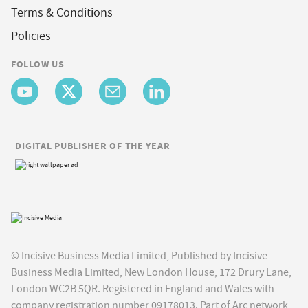
Terms & Conditions
Policies
FOLLOW US
DIGITAL PUBLISHER OF THE YEAR
© Incisive Business Media Limited, Published by Incisive
Business Media Limited, New London House, 172 Drury Lane,
London WC2B 5QR. Registered in England and Wales with
company registration number 09178013. Part of Arc network,