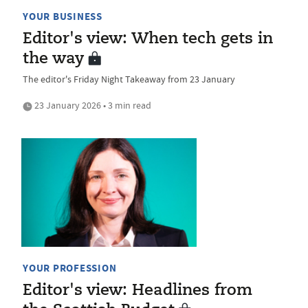
YOUR BUSINESS
Editor's view: When tech gets in
the way
The editor's Friday Night Takeaway from 23 January
23 January 2026 • 3 min read
YOUR PROFESSION
Editor's view: Headlines from