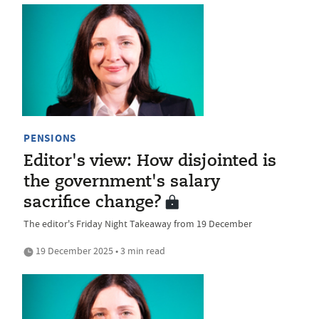
PENSIONS
Editor's view: How disjointed is
the government's salary
sacrifice change?
The editor's Friday Night Takeaway from 19 December
19 December 2025 • 3 min read