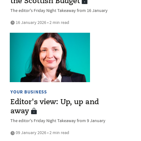
the Scottish Budget
The editor's Friday Night Takeaway from 16 January
16 January 2026 • 2 min read
YOUR BUSINESS
Editor's view: Up, up and
away
The editor's Friday Night Takeaway from 9 January
09 January 2026 • 2 min read