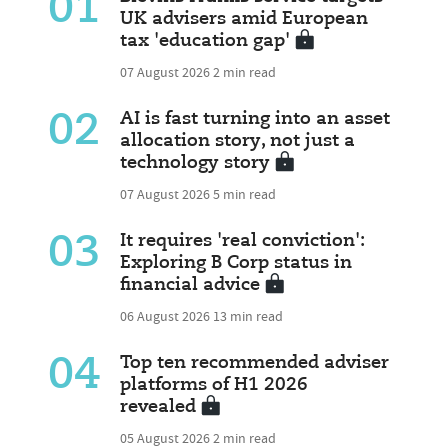
01
UK advisers amid European
tax 'education gap'
07 August 2026
2 min read
02
AI is fast turning into an asset
allocation story, not just a
technology story
07 August 2026
5 min read
03
It requires 'real conviction':
Exploring B Corp status in
financial advice
06 August 2026
13 min read
04
Top ten recommended adviser
platforms of H1 2026
revealed
05 August 2026
2 min read