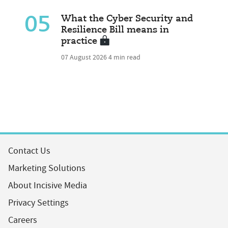
05
What the Cyber Security and
Resilience Bill means in
practice
07 August 2026
4 min read
Contact Us
Marketing Solutions
About Incisive Media
Privacy Settings
Careers