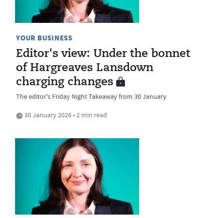
YOUR BUSINESS
Editor's view: Under the bonnet
of Hargreaves Lansdown
charging changes
The editor's Friday Night Takeaway from 30 January
30 January 2026 • 2 min read