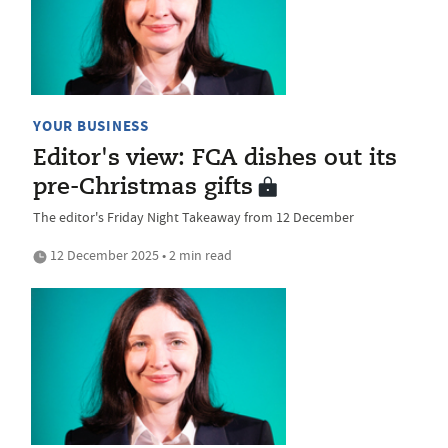
YOUR BUSINESS
Editor's view: FCA dishes out its
pre-Christmas gifts
The editor's Friday Night Takeaway from 12 December
12 December 2025 • 2 min read