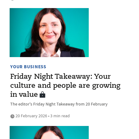
YOUR BUSINESS
Friday Night Takeaway: Your
culture and people are growing
in value
The editor's Friday Night Takeaway from 20 February
20 February 2026 • 3 min read