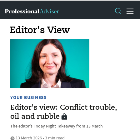
Editor's View
YOUR BUSINESS
Editor's view: Conflict trouble,
oil and rubble
The editor's Friday Night Takeaway from 13 March
13 March 2026 • 3 min read