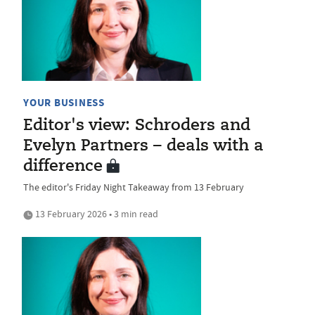
YOUR BUSINESS
Editor's view: Schroders and
Evelyn Partners – deals with a
difference
The editor's Friday Night Takeaway from 13 February
13 February 2026 • 3 min read