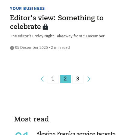
YOUR BUSINESS
Editor's view: Something to
celebrate
The editor's Friday Night Takeaway from 5 December
05 December 2025 • 2 min read
1
2
3
Most read
Blevins Franks service targets