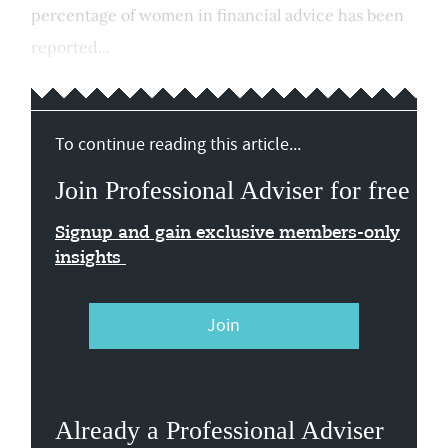
percentage of women in financial advice has been
reported...
To continue reading this article...
Join Professional Adviser for free
Signup and gain exclusive members-only
insights
Join
Already a Professional Adviser