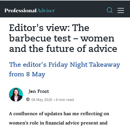
Editor's view: The
barbecue test – women
and the future of advice
The editor's Friday Night Takeaway
from 8 May
Jen Frost
08 May 2026
• 4 min read
A confluence of updates has me reflecting on
women’s role in financial advice present and