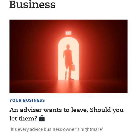
Business
YOUR BUSINESS
An adviser wants to leave. Should you
let them?
'It's every advice business owner's nightmare'