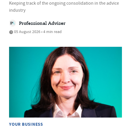
Keeping track of the ongoing consolidation in the advice
industry
Professional Adviser
05 August 2026 • 4 min read
YOUR BUSINESS