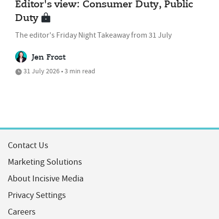
Editor's view: Consumer Duty, Public
Duty
The editor's Friday Night Takeaway from 31 July
Jen Frost
31 July 2026 • 3 min read
Contact Us
Marketing Solutions
About Incisive Media
Privacy Settings
Careers