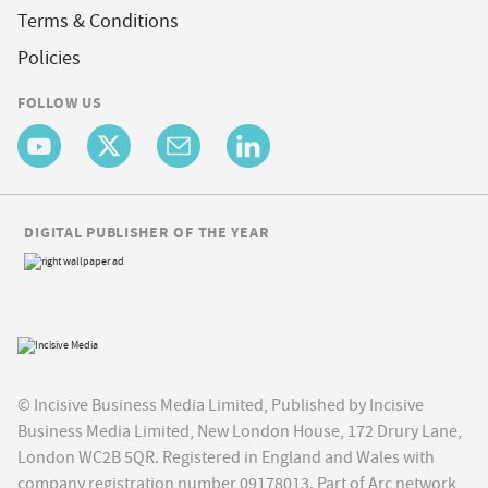
Terms & Conditions
Policies
FOLLOW US
DIGITAL PUBLISHER OF THE YEAR
© Incisive Business Media Limited, Published by Incisive
Business Media Limited, New London House, 172 Drury Lane,
London WC2B 5QR. Registered in England and Wales with
company registration number 09178013. Part of Arc network,