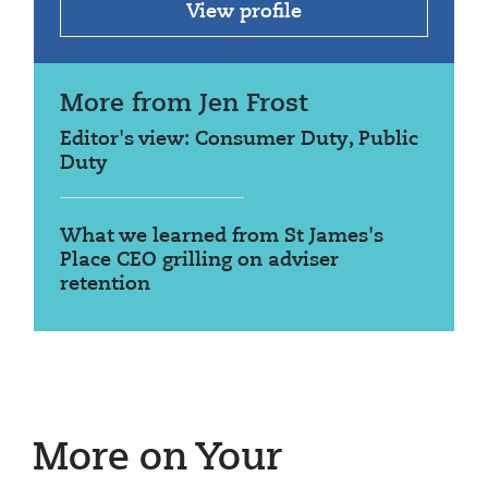
View profile
More from Jen Frost
Editor's view: Consumer Duty, Public
Duty
What we learned from St James's
Place CEO grilling on adviser
retention
More on Your