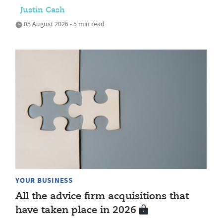
Justin Cash
05 August 2026 • 5 min read
YOUR BUSINESS
All the advice firm acquisitions that
have taken place in 2026