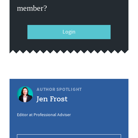
member?
Login
AUTHOR SPOTLIGHT
Jen Frost
Editor at Professional Adviser