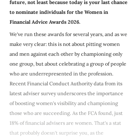
future, not least because today is your last chance
to nominate individuals for the Women in
Financial Advice Awards 2026.
We've run these awards for several years, and as we
make very clear: this is not about pitting women
and men against each other by championing only
one group, but about celebrating a group of people
who are underrepresented in the profession.
Recent Financial Conduct Authority data from its
latest adviser survey underscores the importance
of boosting women's visibility and championing
those who are succeeding. As the FCA found, just
18% of financial advisers are women. That's a stat
that probably doesn't surprise you, as the