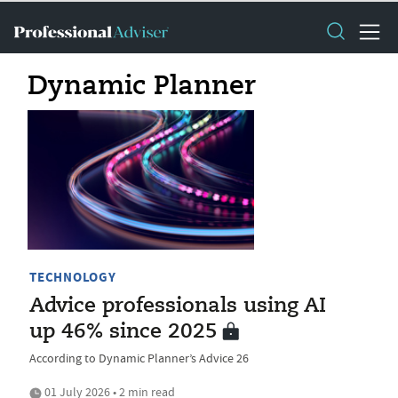
Dynamic Planner
TECHNOLOGY
Advice professionals using AI
up 46% since 2025
According to Dynamic Planner’s Advice 26
01 July 2026 • 2 min read