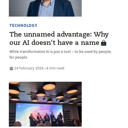
TECHNOLOGY
The unnamed advantage: Why
our AI doesn't have a name
While transformative AI is just a tool – to be used by people,
for people
24 February 2026 • 4 min read