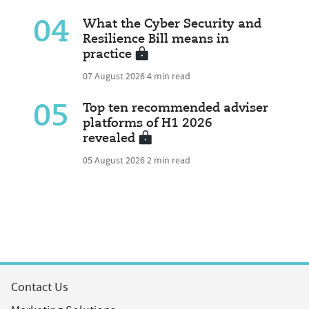
04
What the Cyber Security and
Resilience Bill means in
practice
07 August 2026
4 min read
05
Top ten recommended adviser
platforms of H1 2026
revealed
05 August 2026
2 min read
Contact Us