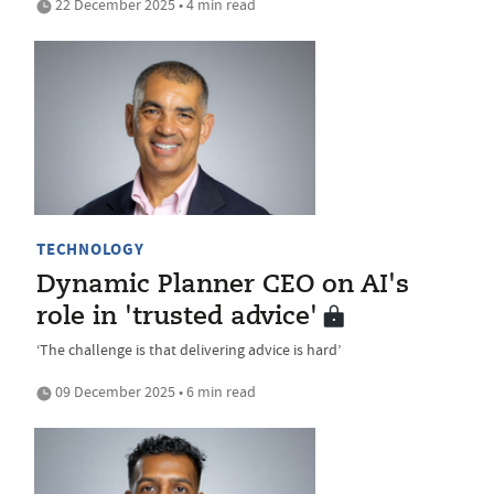
22 December 2025 • 4 min read
TECHNOLOGY
Dynamic Planner CEO on AI's
role in 'trusted advice'
‘The challenge is that delivering advice is hard’
09 December 2025 • 6 min read