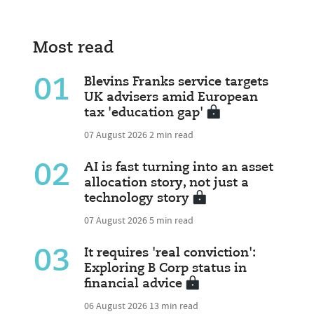
Most read
01
Blevins Franks service targets
UK advisers amid European
tax 'education gap'
07 August 2026
2 min read
02
AI is fast turning into an asset
allocation story, not just a
technology story
07 August 2026
5 min read
03
It requires 'real conviction':
Exploring B Corp status in
financial advice
06 August 2026
13 min read