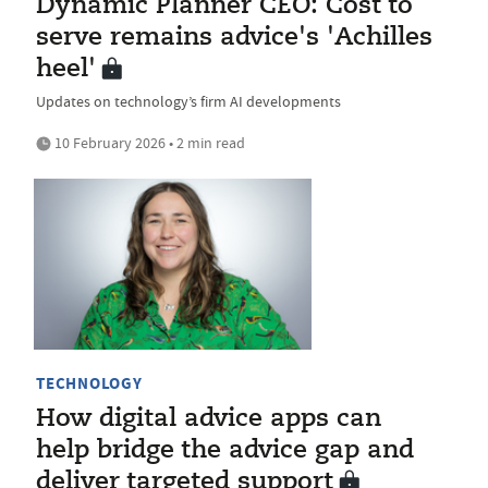
Dynamic Planner CEO: Cost to
serve remains advice's 'Achilles
heel'
Updates on technology’s firm AI developments
10 February 2026 • 2 min read
TECHNOLOGY
How digital advice apps can
help bridge the advice gap and
deliver targeted support