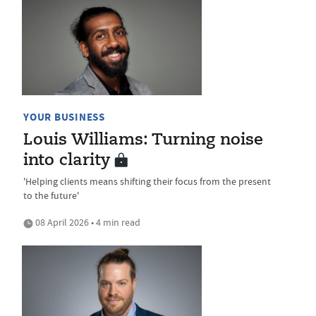
YOUR BUSINESS
Louis Williams: Turning noise
into clarity
'Helping clients means shifting their focus from the present
to the future'
08 April 2026 • 4 min read