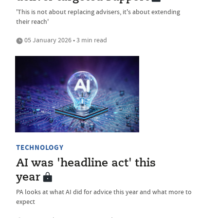
'This is not about replacing advisers, it's about extending
their reach'
05 January 2026 • 3 min read
TECHNOLOGY
AI was 'headline act' this
year
PA looks at what AI did for advice this year and what more to
expect