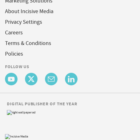
Marketing Solutions
About Incisive Media
Privacy Settings
Careers
Terms & Conditions
Policies
FOLLOW US
DIGITAL PUBLISHER OF THE YEAR