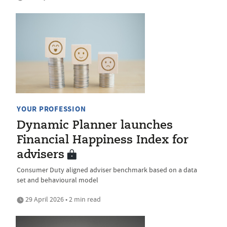
YOUR PROFESSION
Dynamic Planner launches
Financial Happiness Index for
advisers
Consumer Duty aligned adviser benchmark based on a data
set and behavioural model
29 April 2026 • 2 min read