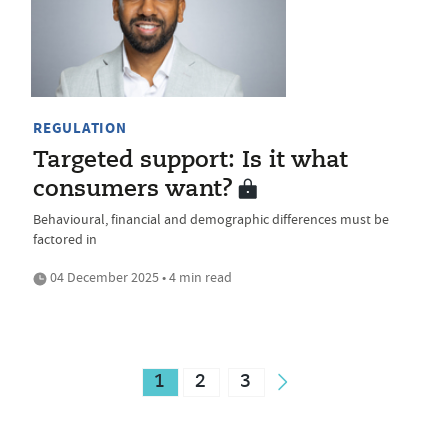
REGULATION
Targeted support: Is it what
consumers want?
Behavioural, financial and demographic differences must be
factored in
04 December 2025 • 4 min read
1
2
3