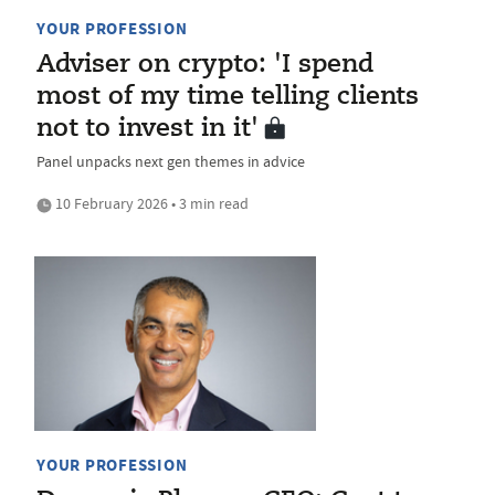
YOUR PROFESSION
Adviser on crypto: 'I spend
most of my time telling clients
not to invest in it'
Panel unpacks next gen themes in advice
10 February 2026 • 3 min read
YOUR PROFESSION