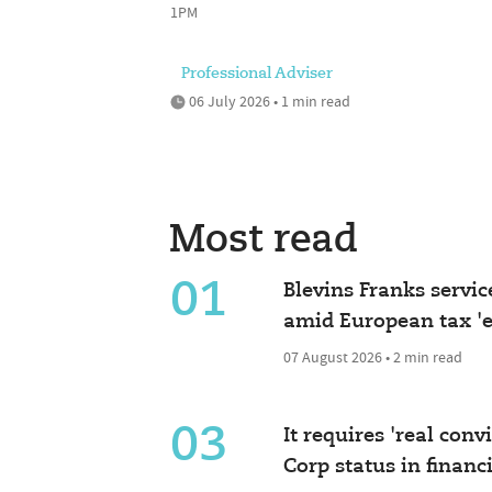
1PM
Professional Adviser
06 July 2026 • 1 min read
Most read
01
Blevins Franks servic
amid European tax 'e
07 August 2026 • 2 min read
03
It requires 'real conv
Corp status in financ