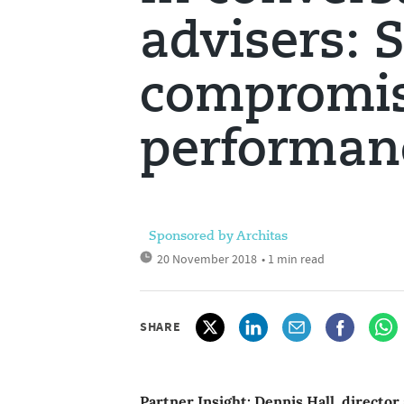
advisers: 
compromi
performan
Sponsored by Architas
20 November 2018
• 1 min read
SHARE
Partner Insight: Dennis Hall, director 