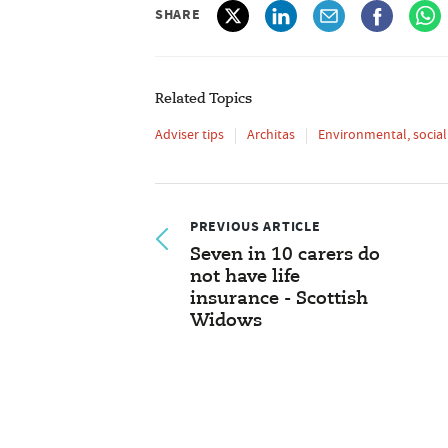
SHARE
Related Topics
Adviser tips
Architas
Environmental, socia
PREVIOUS ARTICLE
Seven in 10 carers do
not have life
insurance - Scottish
Widows