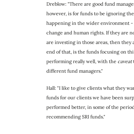
Dreblow: "There are good fund manager
however, is for funds to be ignoring the
happening in the wider environment - in
change and human rights. If they are n
are investing in those areas, then they
end of that, is the funds focusing on th
performing really well, with the
caveat
different fund managers."
Hall: "I like to give clients what they
funds for our clients we have been surpr
performed better, in some of the period
recommending SRI funds."