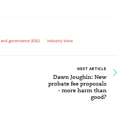
l and governance (ESG)
Industry Voice
NEXT ARTICLE
Dawn Joughin: New
probate fee proposals
- more harm than
good?