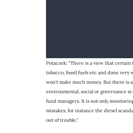
Potaczek: "There is a view that certai
tobacco, fossil fuels etc and done very 
won't make much money. But there is a
environmental, social or governance sc
fund managers. It is not only monitori
mistakes, for instance the diesel scanda
out of trouble."