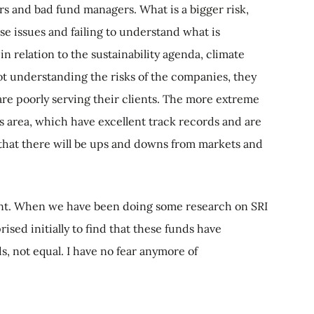
s and bad fund managers. What is a bigger risk,
se issues and failing to understand what is
 relation to the sustainability agenda, climate
ot understanding the risks of the companies, they
 are poorly serving their clients. The more extreme
is area, which have excellent track records and are
that there will be ups and downs from markets and
 want. When we have been doing some research on SRI
ised initially to find that these funds have
s, not equal. I have no fear anymore of