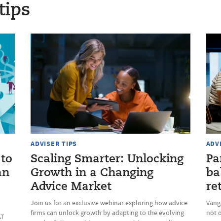
tips
ADVISER TIPS
ADV
 to
Scaling Smarter: Unlocking
Pa
an
Growth in a Changing
ba
Advice Market
re
Join us for an exclusive webinar exploring how advice
Vang
firms can unlock growth by adapting to the evolving
not 
AT