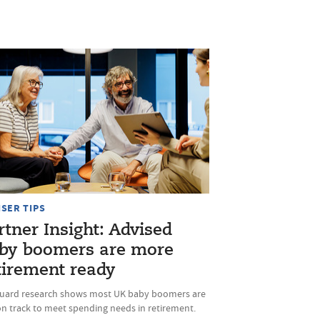
ISER TIPS
rtner Insight: Advised
by boomers are more
tirement ready
uard research shows most UK baby boomers are
on track to meet spending needs in retirement.