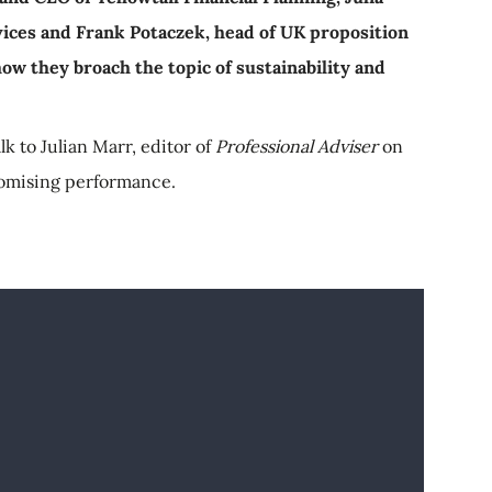
vices and Frank Potaczek, head of UK proposition
ow they broach the topic of sustainability and
alk to Julian Marr, editor of
Professional Adviser
on
omising performance.