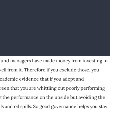
n fund managers have made money from investing in
well from it. Therefore if you exclude those, you
cademic evidence that if you adopt and
reen that you are whittling out poorly performing
ng the performance on the upside but avoiding the
ls and oil spills. So good governance helps you stay