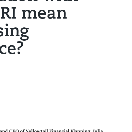
SRI mean
sing
ce?
and CEO of Yellowtail Financial Planning, Julia