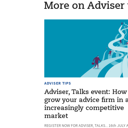
More on Adviser 
ADVISER TIPS
Adviser, Talks event: How
grow your advice firm in 
increasingly competitive
market
REGISTER NOW FOR ADVISER, TALKS... 16th JULY 