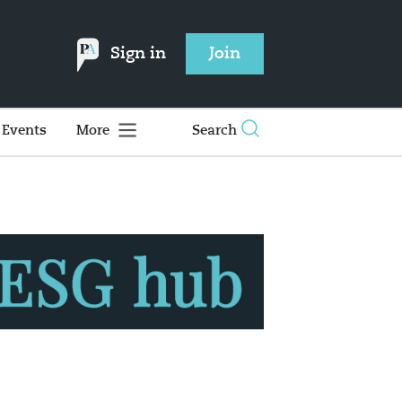
Sign in
Join
Events
More
Search