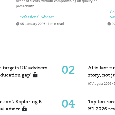
needs of clients, without compromising on quality or
profitability.
Ge
Professional Adviser
Va
05 January 2026 • 1 min read
09
02
e targets UK advisers
AI is fast t
ducation gap'
story, not j
07 August 2026 • 
04
iction': Exploring B
Top ten re
ial advice
H1 2026 re