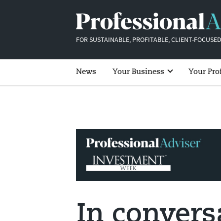
FOR SUSTAINABLE, PROFITABLE, CLIENT-FOCUSED
News
Your Business
Your Pro
In convers