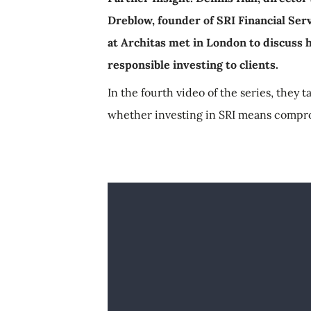
Dreblow, founder of SRI Financial Ser
at Architas met in London to discuss h
responsible investing to clients.
In the fourth video of the series, they t
whether investing in SRI means compr