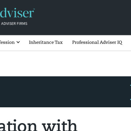
 ADVISER FIRMS
fession
Inheritance Tax
Professional Adviser IQ
ation with