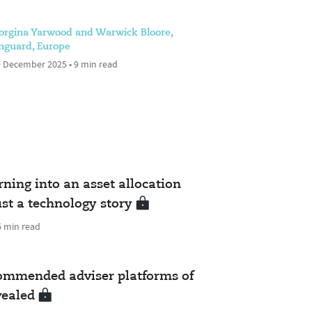
orgina Yarwood and Warwick Bloore,
nguard, Europe
 December 2025 • 9 min read
urning into an asset allocation
ust a technology story
5 min read
commended adviser platforms of
vealed