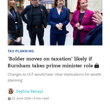
TAX PLANNING
'Bolder moves on taxation' likely if
Burnham takes prime minister role
Changes to CGT would have ‘clear implications for wealth
planning’
Sophia Panayi
22 June 2026 • 4 min read