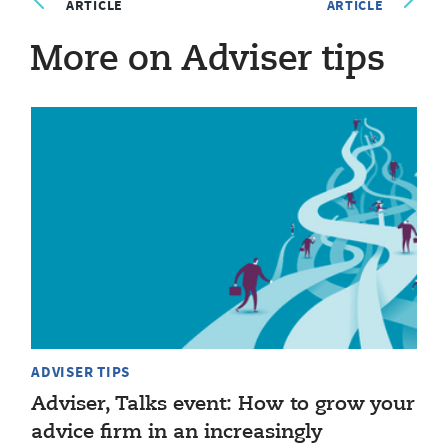
ARTICLE
ARTICLE
More on Adviser tips
ADVISER TIPS
Adviser, Talks event: How to grow your
advice firm in an increasingly