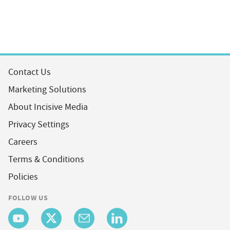
Contact Us
Marketing Solutions
About Incisive Media
Privacy Settings
Careers
Terms & Conditions
Policies
FOLLOW US