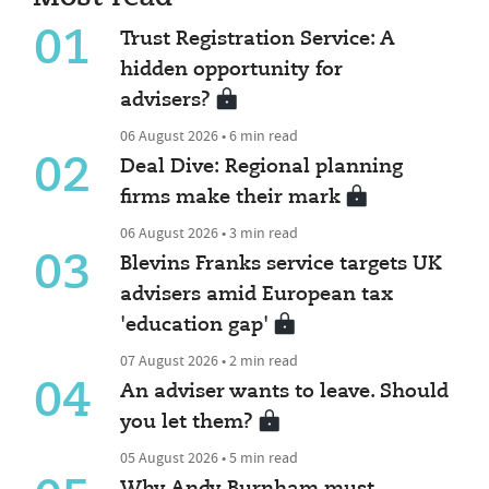
01
Trust Registration Service: A
hidden opportunity for
advisers?
06 August 2026 • 6 min read
02
Deal Dive: Regional planning
firms make their mark
06 August 2026 • 3 min read
03
Blevins Franks service targets UK
advisers amid European tax
'education gap'
07 August 2026 • 2 min read
04
An adviser wants to leave. Should
you let them?
05 August 2026 • 5 min read