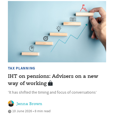
TAX PLANNING
IHT on pensions: Advisers on a new
way of working
‘It has shifted the timing and focus of conversations’
Jenna Brown
10 June 2026 • 8 min read