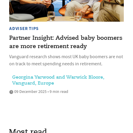
ADVISER TIPS
Partner Insight: Advised baby boomers
are more retirement ready
Vanguard research shows most UK baby boomers are not
on track to meet spending needs in retirement.
Georgina Yarwood and Warwick Bloore,
Vanguard, Europe
09 December 2025 • 9 min read
Most read