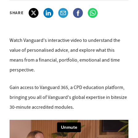
SHARE
Watch Vanguard's interactive video to understand the
value of personalised advice, and explore what this
means from a financial, portfolio, emotional and time
perspective.
Gain access to Vanguard 365, a CPD education platform,
bringing you all of Vanguard's global expertise in bitesize
30-minute accredited modules.