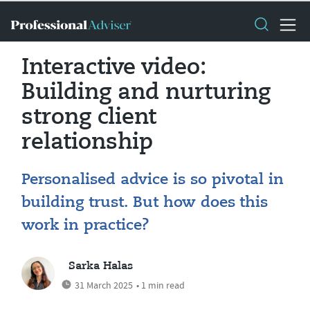
Interactive video:
Building and nurturing
strong client
relationship
Personalised advice is so pivotal in
building trust. But how does this
work in practice?
Sarka Halas
31 March 2025
• 1 min read