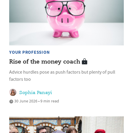
YOUR PROFESSION
Rise of the money coach
Advice hurdles pose as push factors but plenty of pull
factors too
Sophia Panayi
30 June 2026 • 9 min read