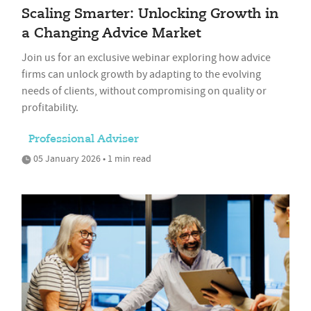
Scaling Smarter: Unlocking Growth in
a Changing Advice Market
Join us for an exclusive webinar exploring how advice
firms can unlock growth by adapting to the evolving
needs of clients, without compromising on quality or
profitability.
Professional Adviser
05 January 2026 • 1 min read