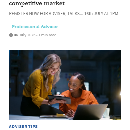
competitive market
REGISTER NOW FOR ADVISER, TALKS... 16th JULY AT 1PM
Professional Adviser
06 July 2026 • 1 min read
ADVISER TIPS