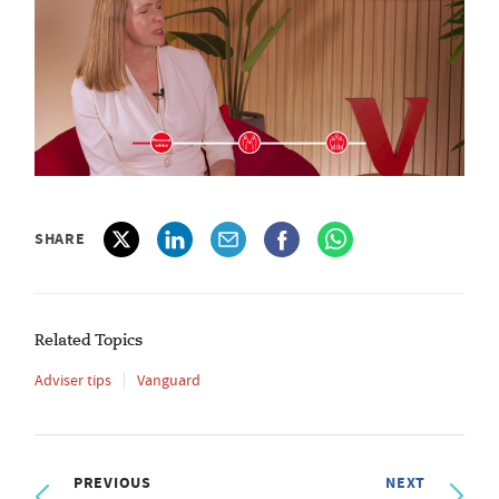
SHARE
Related Topics
Adviser tips
Vanguard
PREVIOUS
NEXT