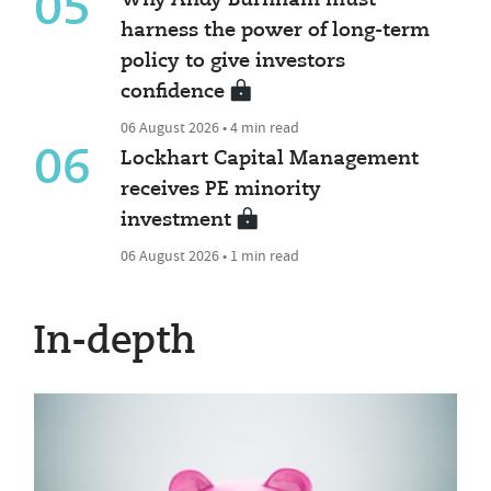
05
Why Andy Burnham must
harness the power of long-term
policy to give investors
confidence
06 August 2026 • 4 min read
06
Lockhart Capital Management
receives PE minority
investment
06 August 2026 • 1 min read
In-depth