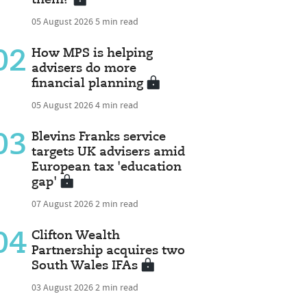
05 August 2026
5 min read
02
How MPS is helping
advisers do more
financial planning
05 August 2026
4 min read
03
Blevins Franks service
targets UK advisers amid
European tax 'education
gap'
07 August 2026
2 min read
04
Clifton Wealth
Partnership acquires two
South Wales IFAs
03 August 2026
2 min read