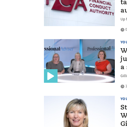
t
a
Up 
0
YO
W
j
a
Gil
1
YO
S
W
G