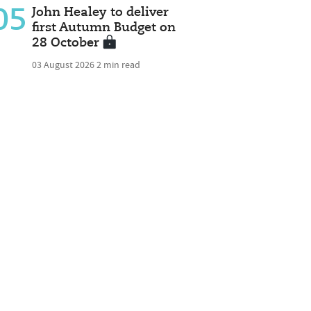
05
John Healey to deliver
first Autumn Budget on
28 October
03 August 2026
2 min read