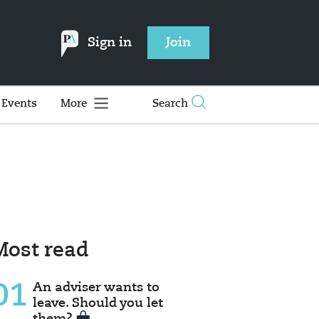
Sign in
Join
Events
More
Search
Most read
01
An adviser wants to
leave. Should you let
them?