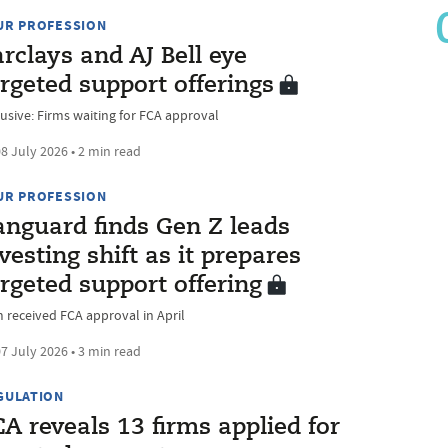
UR PROFESSION
rclays and AJ Bell eye
rgeted support offerings
lusive: Firms waiting for FCA approval
8 July 2026 • 2 min read
UR PROFESSION
anguard finds Gen Z leads
vesting shift as it prepares
rgeted support offering
m received FCA approval in April
7 July 2026 • 3 min read
GULATION
A reveals 13 firms applied for