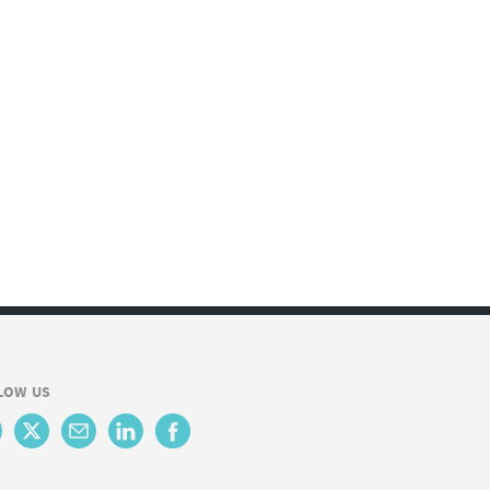
LOW US