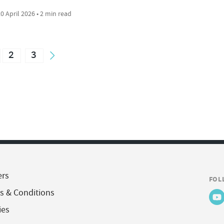
0 April 2026 • 2 min read
2
3
ers
FOL
s & Conditions
ies