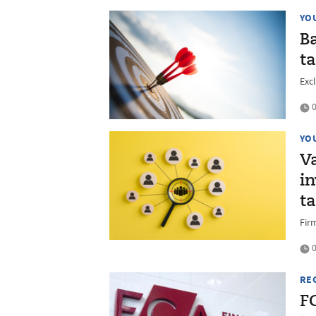
YO
Ba
ta
Exc
0
YO
V
in
ta
Fir
0
RE
FC