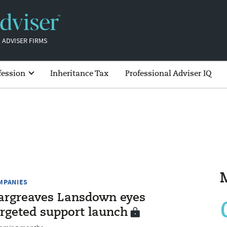
 ADVISER FIRMS
fession
Inheritance Tax
Professional Adviser IQ
MPANIES
argreaves Lansdown eyes
argeted support launch