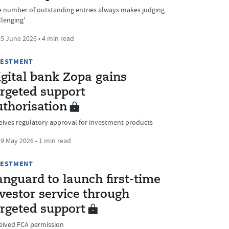
e number of outstanding entries always makes judging
llenging'
5 June 2026 • 4 min read
VESTMENT
igital bank Zopa gains
argeted support
uthorisation
eives regulatory approval for investment products
9 May 2026 • 1 min read
VESTMENT
nguard to launch first-time
vestor service through
argeted support
eived FCA permission