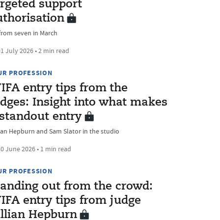
argeted support
uthorisation
from seven in March
1 July 2026 • 2 min read
UR PROFESSION
IFA entry tips from the
udges: Insight into what makes
 standout entry
lian Hepburn and Sam Slator in the studio
0 June 2026 • 1 min read
UR PROFESSION
tanding out from the crowd:
IFA entry tips from judge
illian Hepburn