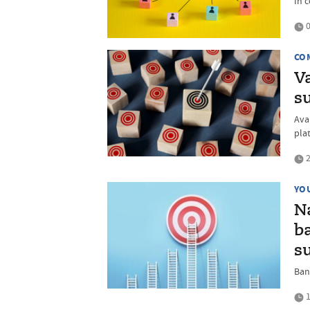
In 
0
CO
V
s
Ava
pla
2
YO
N
ba
s
Ban
1