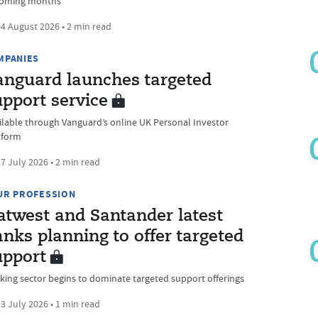
coming months
4 August 2026 • 2 min read
MPANIES
anguard launches targeted
upport service
ilable through Vanguard’s online UK Personal Investor
tform
7 July 2026 • 2 min read
UR PROFESSION
atwest and Santander latest
nks planning to offer targeted
upport
king sector begins to dominate targeted support offerings
3 July 2026 • 1 min read