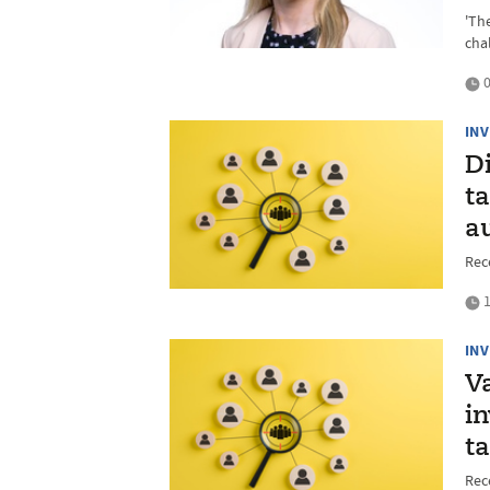
'Th
cha
0
IN
D
t
a
Rec
1
IN
Va
in
t
Rec