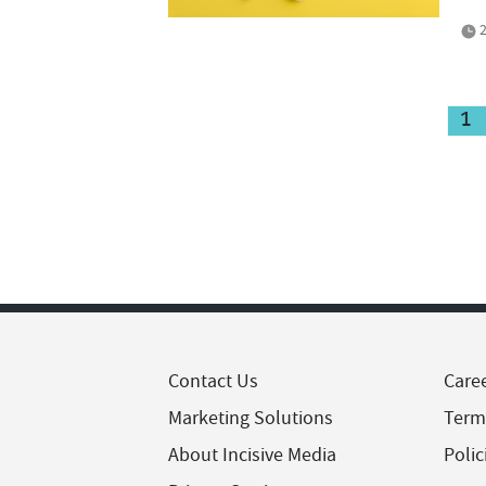
2
1
Contact Us
Care
Marketing Solutions
Term
About Incisive Media
Polic