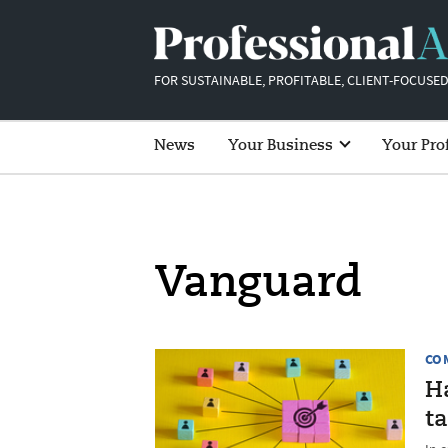
FOR SUSTAINABLE, PROFITABLE, CLIENT-FOCUSED
News
Your Business
Your Pro
Vanguard
CO
H
t