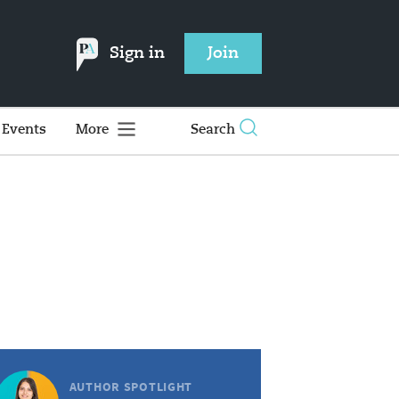
Sign in
Join
Events
More
Search
AUTHOR SPOTLIGHT