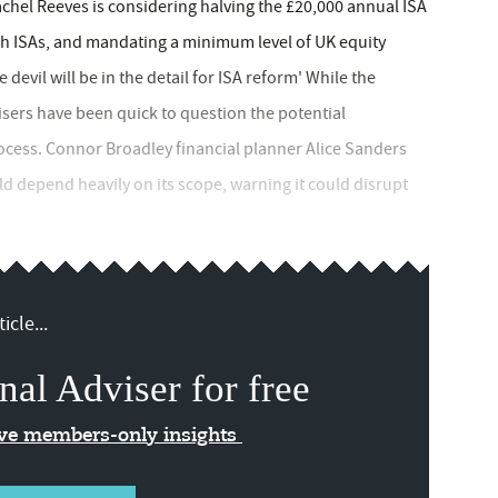
chel Reeves is considering halving the £20,000 annual ISA
sh ISAs, and mandating a minimum level of UK equity
devil will be in the detail for ISA reform' While the
isers have been quick to question the potential
rocess. Connor Broadley financial planner Alice Sanders
d depend heavily on its scope, warning it could disrupt
icle...
nal Adviser for free
ive members-only insights