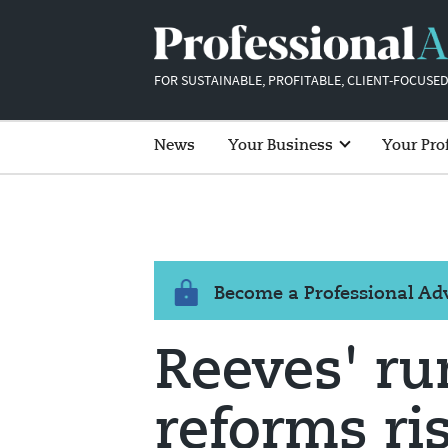
FOR SUSTAINABLE, PROFITABLE, CLIENT-FOCUSED
News
Your Business
Your Pro
Become a Professional A
Reeves' r
reforms ri