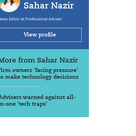
Sahar Nazir
ews Editor at Professional Adviser
View profile
More from Sahar Nazir
Firm owners 'facing pressure'
to make technology decisions
Advisers warned against all-
in-one 'tech traps'