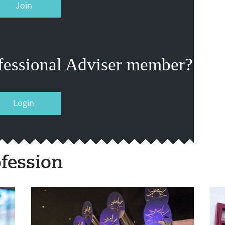
Join
fessional Adviser member?
Login
fession