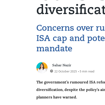
diversifica
Concerns over r
ISA cap and pote
mandate
Sahar Nazir
22 October 2025
• 5 min read
The government’s rumoured ISA reform
diversification, despite the policy’s a
planners have warned.