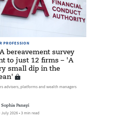
R PROFESSION
A bereavement survey
nt to just 12 firms – 'A
ry small dip in the
ean'
rs advisers, platforms and wealth managers
Sophia Panayi
 July 2026 • 3 min read