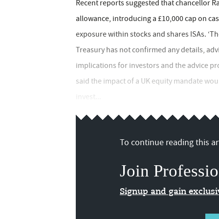
Recent reports suggested that chancellor Ra
allowance, introducing a £10,000 cap on ca
exposure within stocks and shares ISAs. ‘The 
Treasury has not confirmed any details, adv
implications for investors and the advice p
said the impact of a UK equity mandate woul
invest...
To continue reading this art
Join Professio
Signup and gain exclus