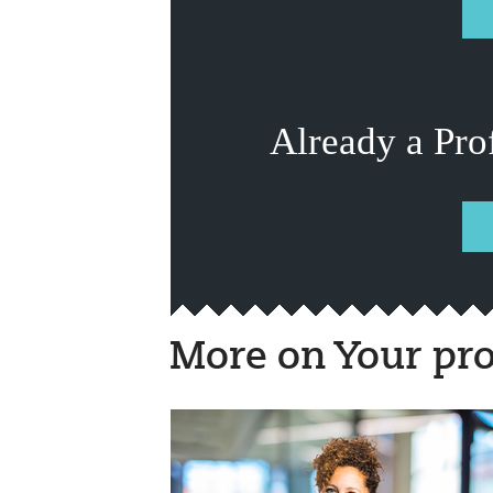
Already a Pro
More on Your pro