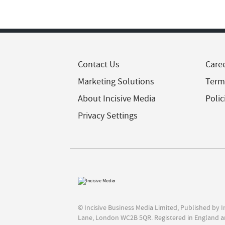
Contact Us
Care
Marketing Solutions
Term
About Incisive Media
Polic
Privacy Settings
© Incisive Business Media Limited, Published by 
Lane, London WC2B 5QR. Registered in England a