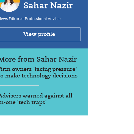
Sahar Nazir
ews Editor at Professional Adviser
View profile
More from Sahar Nazir
Firm owners 'facing pressure'
to make technology decisions
Advisers warned against all-
in-one 'tech traps'