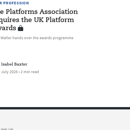
R PROFESSION
e Platforms Association
quires the UK Platform
ards
e Waller hands over the awards programme
Isabel Baxter
 July 2026 • 2 min read
LOW US