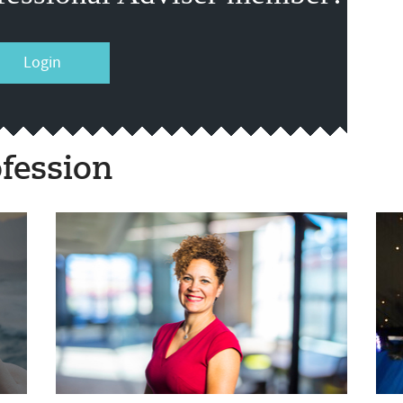
Login
fession