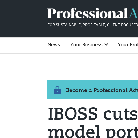
FOR SUSTAINABLE, PROFITABLE, CLIENT-FOCUSED
News
Your Business
Your Pro
Become a Professional A
IBOSS cut
model port