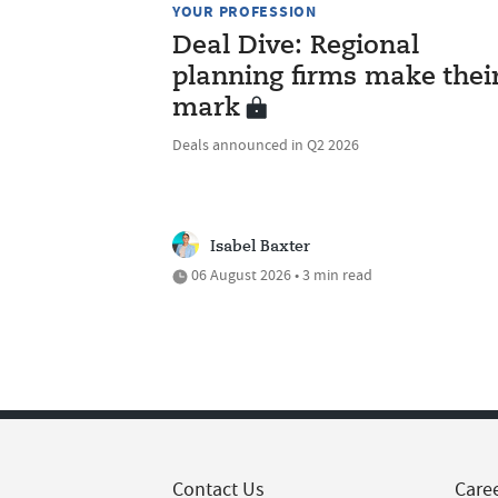
YOUR PROFESSION
Deal Dive: Regional
planning firms make thei
mark
Deals announced in Q2 2026
Isabel Baxter
06 August 2026 • 3 min read
Contact Us
Care