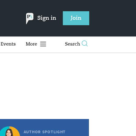
Sign in
Join
Events
More
Search
AUTHOR SPOTLIGHT