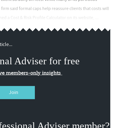
irm said formal caps help reassure clients that costs will
d a Cost & Risk Profile Calculator on its website, ...
icle...
nal Adviser for free
ive members-only insights
Join
fessional Adviser member?