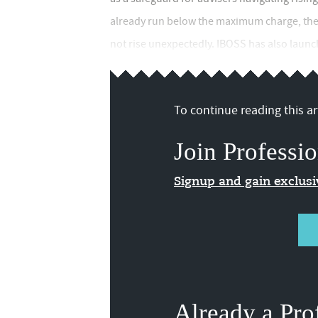
already run below the maximum charge, the f
not rise unexpectedly. IBOSS has also launche
To continue reading this art
Join Professio
Signup and gain exclus
Already a Pro