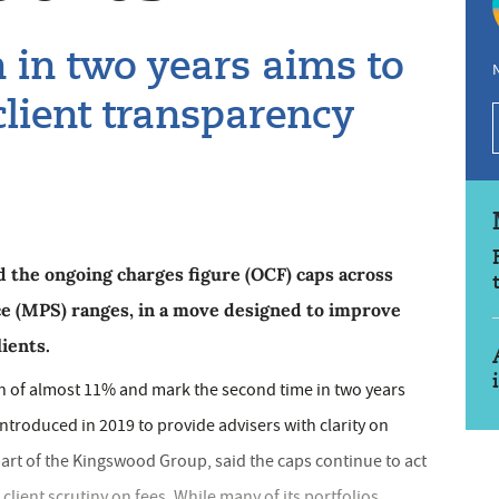
 in two years aims to
N
client transparency
the ongoing charges figure (OCF) caps across
ice (MPS) ranges, in a move designed to improve
lients.
n of almost 11% and mark the second time in two years
introduced in 2019 to provide advisers with clarity on
rt of the Kingswood Group, said the caps continue to act
 client scrutiny on fees. While many of its portfolios