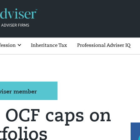
 ADVISER FIRMS
fession
Inheritance Tax
Professional Adviser IQ
dviser member
s OCF caps on
folios