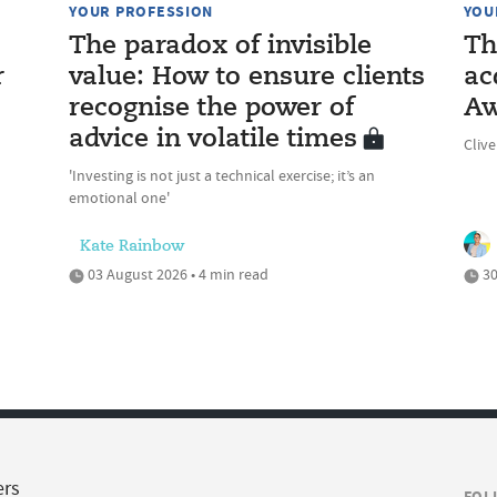
YOUR PROFESSION
YOU
The paradox of invisible
Th
r
value: How to ensure clients
ac
recognise the power of
Aw
advice in volatile times
Cliv
'Investing is not just a technical exercise; it’s an
emotional one'
Kate Rainbow
03 August 2026 • 4 min read
30
ers
FOL