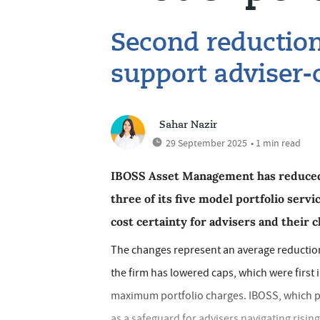
Second reduction
support adviser-
Sahar Nazir
29 September 2025
• 1 min read
IBOSS Asset Management has reduced 
three of its five model portfolio serv
cost certainty for advisers and their c
The changes represent an average reductio
the firm has lowered caps, which were first 
maximum portfolio charges. IBOSS, which pa
as a safeguard for advisers navigating rising