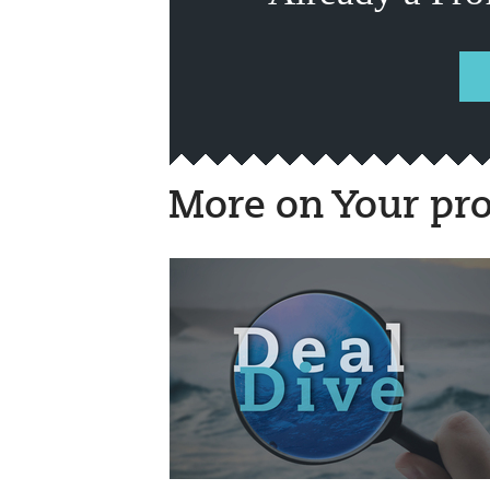
More on Your pro