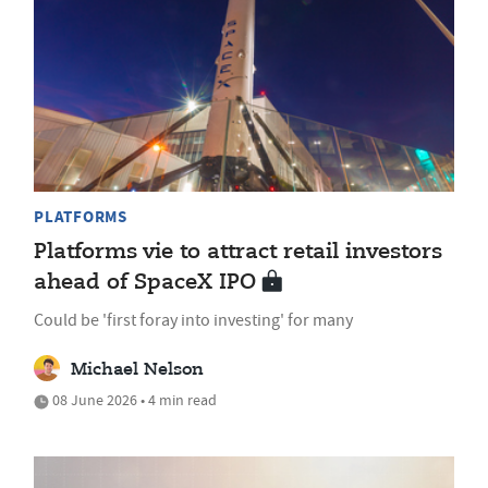
PLATFORMS
Platforms vie to attract retail investors
ahead of SpaceX IPO
Could be 'first foray into investing' for many
Michael Nelson
08 June 2026 • 4 min read