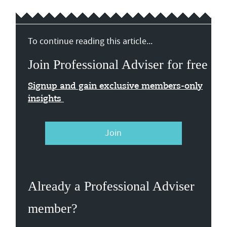
To continue reading this article...
Join Professional Adviser for free
Signup and gain exclusive members-only
insights
Join
Already a Professional Adviser
member?