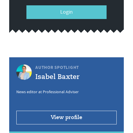
Login
AUTHOR SPOTLIGHT
Isabel Baxter
News editor at Professional Adviser
View profile