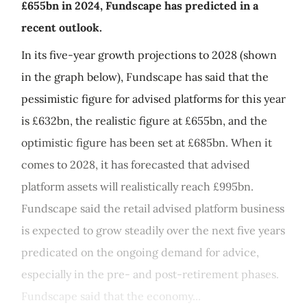
£655bn in 2024, Fundscape has predicted in a
recent outlook.
In its five-year growth projections to 2028 (shown
in the graph below), Fundscape has said that the
pessimistic figure for advised platforms for this year
is £632bn, the realistic figure at £655bn, and the
optimistic figure has been set at £685bn. When it
comes to 2028, it has forecasted that advised
platform assets will realistically reach £995bn.
Fundscape said the retail advised platform business
is expected to grow steadily over the next five years
predicated on the ongoing demand for advice,
especially in the pre- and post-retirement phases.
Fundscape said that the economy...