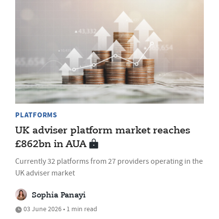
PLATFORMS
UK adviser platform market reaches
£862bn in AUA
Currently 32 platforms from 27 providers operating in the
UK adviser market
Sophia Panayi
03 June 2026 • 1 min read