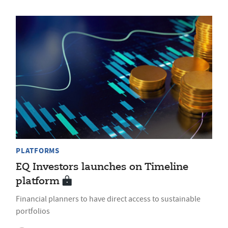
PLATFORMS
EQ Investors launches on Timeline
platform
Financial planners to have direct access to sustainable
portfolios