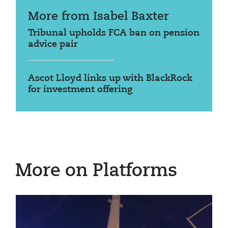
More from Isabel Baxter
Tribunal upholds FCA ban on pension
advice pair
Ascot Lloyd links up with BlackRock
for investment offering
More on Platforms