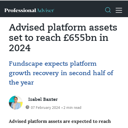
Advised platform assets
set to reach £655bn in
2024
Fundscape expects platform
growth recovery in second half of
the year
Isabel Baxter
07 February 2024
• 2 min read
Advised platform assets are expected to reach