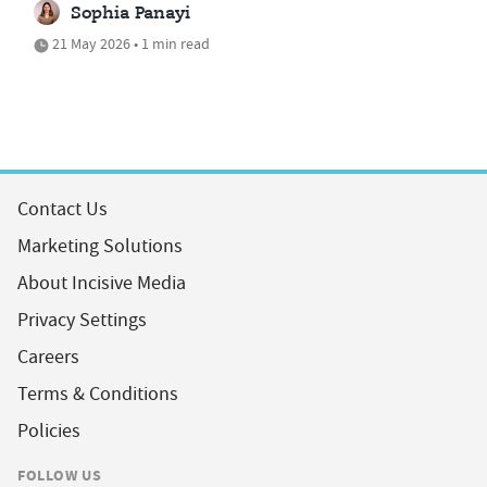
Sophia Panayi
21 May 2026 • 1 min read
Contact Us
Marketing Solutions
About Incisive Media
Privacy Settings
Careers
Terms & Conditions
Policies
FOLLOW US