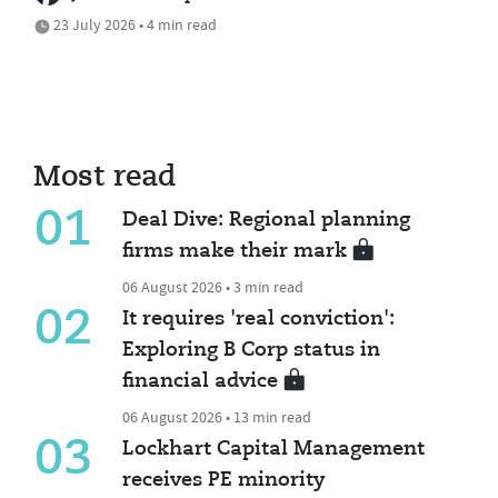
23 July 2026 • 4 min read
Most read
01
Deal Dive: Regional planning
firms make their mark
06 August 2026 • 3 min read
02
It requires 'real conviction':
Exploring B Corp status in
financial advice
06 August 2026 • 13 min read
03
Lockhart Capital Management
receives PE minority