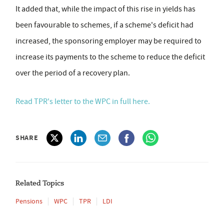
It added that, while the impact of this rise in yields has
been favourable to schemes, if a scheme's deficit had
increased, the sponsoring employer may be required to
increase its payments to the scheme to reduce the deficit
over the period of a recovery plan.
Read TPR's letter to the WPC in full here.
SHARE
Related Topics
Pensions
WPC
TPR
LDI