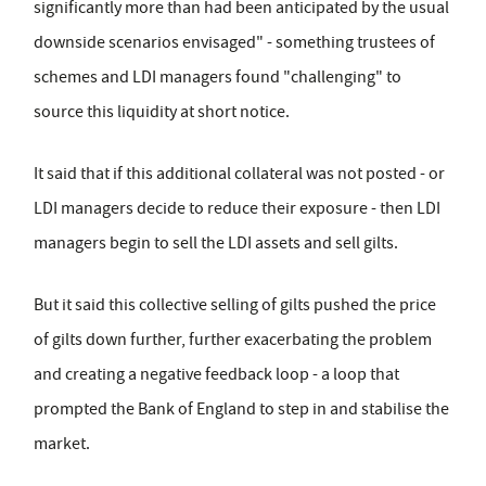
significantly more than had been anticipated by the usual
downside scenarios envisaged" - something trustees of
schemes and LDI managers found "challenging" to
source this liquidity at short notice.
It said that if this additional collateral was not posted - or
LDI managers decide to reduce their exposure - then LDI
managers begin to sell the LDI assets and sell gilts.
But it said this collective selling of gilts pushed the price
of gilts down further, further exacerbating the problem
and creating a negative feedback loop - a loop that
prompted the Bank of England to step in and stabilise the
market.