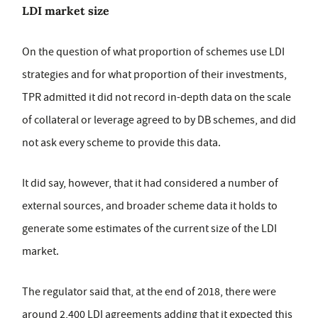
LDI market size
On the question of what proportion of schemes use LDI
strategies and for what proportion of their investments,
TPR admitted it did not record in-depth data on the scale
of collateral or leverage agreed to by DB schemes, and did
not ask every scheme to provide this data.
It did say, however, that it had considered a number of
external sources, and broader scheme data it holds to
generate some estimates of the current size of the LDI
market.
The regulator said that, at the end of 2018, there were
around 2,400 LDI agreements adding that it expected this