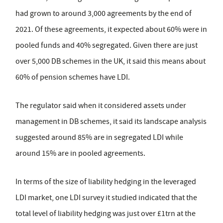
had grown to around 3,000 agreements by the end of
2021. Of these agreements, it expected about 60% were in
pooled funds and 40% segregated. Given there are just
over 5,000 DB schemes in the UK, it said this means about
60% of pension schemes have LDI.
The regulator said when it considered assets under
management in DB schemes, it said its landscape analysis
suggested around 85% are in segregated LDI while
around 15% are in pooled agreements.
In terms of the size of liability hedging in the leveraged
LDI market, one LDI survey it studied indicated that the
total level of liability hedging was just over £1trn at the