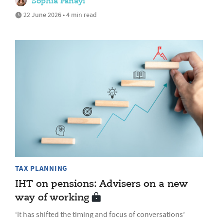
Sophia Panayi
22 June 2026 • 4 min read
TAX PLANNING
IHT on pensions: Advisers on a new
way of working
‘It has shifted the timing and focus of conversations’