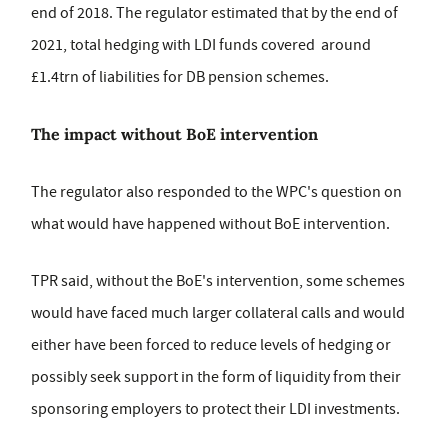
end of 2018. The regulator estimated that by the end of
2021, total hedging with LDI funds covered around
£1.4trn of liabilities for DB pension schemes.
The impact without BoE intervention
The regulator also responded to the WPC's question on
what would have happened without BoE intervention.
TPR said, without the BoE's intervention, some schemes
would have faced much larger collateral calls and would
either have been forced to reduce levels of hedging or
possibly seek support in the form of liquidity from their
sponsoring employers to protect their LDI investments.