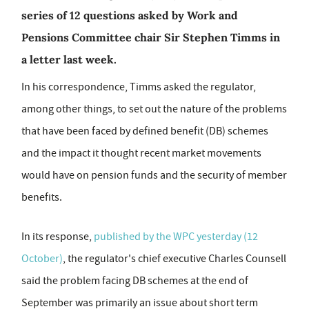
series of 12 questions asked by Work and
Pensions Committee chair Sir Stephen Timms in
a letter last week.
In his correspondence, Timms asked the regulator,
among other things, to set out the nature of the problems
that have been faced by defined benefit (DB) schemes
and the impact it thought recent market movements
would have on pension funds and the security of member
benefits.
In its response,
published by the WPC yesterday (12
October)
, the regulator's chief executive Charles Counsell
said the problem facing DB schemes at the end of
September was primarily an issue about short term