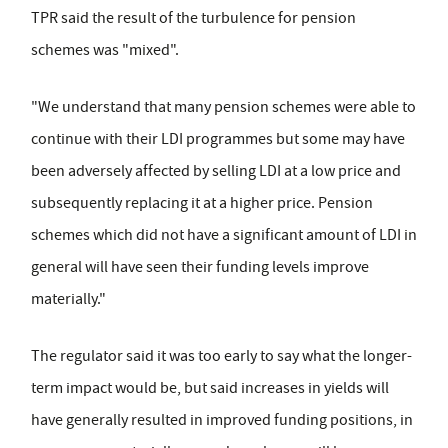
TPR said the result of the turbulence for pension
schemes was "mixed".
"We understand that many pension schemes were able to
continue with their LDI programmes but some may have
been adversely affected by selling LDI at a low price and
subsequently replacing it at a higher price. Pension
schemes which did not have a significant amount of LDI in
general will have seen their funding levels improve
materially."
The regulator said it was too early to say what the longer-
term impact would be, but said increases in yields will
have generally resulted in improved funding positions, in