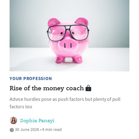
YOUR PROFESSION
Rise of the money coach
Advice hurdles pose as push factors but plenty of pull
factors too
Sophia Panayi
30 June 2026 • 9 min read