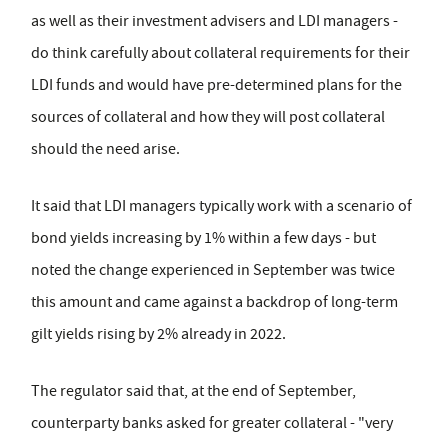
as well as their investment advisers and LDI managers -
do think carefully about collateral requirements for their
LDI funds and would have pre-determined plans for the
sources of collateral and how they will post collateral
should the need arise.
It said that LDI managers typically work with a scenario of
bond yields increasing by 1% within a few days - but
noted the change experienced in September was twice
this amount and came against a backdrop of long-term
gilt yields rising by 2% already in 2022.
The regulator said that, at the end of September,
counterparty banks asked for greater collateral - "very