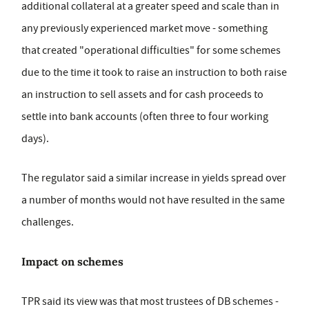
additional collateral at a greater speed and scale than in
any previously experienced market move - something
that created "operational difficulties" for some schemes
due to the time it took to raise an instruction to both raise
an instruction to sell assets and for cash proceeds to
settle into bank accounts (often three to four working
days).
The regulator said a similar increase in yields spread over
a number of months would not have resulted in the same
challenges.
Impact on schemes
TPR said its view was that most trustees of DB schemes -