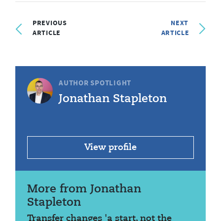
PREVIOUS
NEXT
ARTICLE
ARTICLE
AUTHOR SPOTLIGHT
Jonathan Stapleton
View profile
More from Jonathan
Stapleton
Transfer changes 'a start, not the