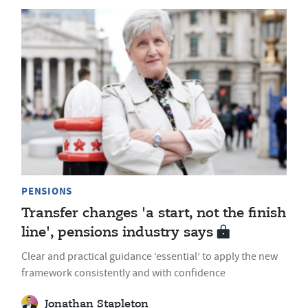
PENSIONS
Transfer changes 'a start, not the finish
line', pensions industry says
Clear and practical guidance ‘essential’ to apply the new
framework consistently and with confidence
Jonathan Stapleton