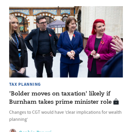
TAX PLANNING
'Bolder moves on taxation' likely if
Burnham takes prime minister role
Changes to CGT would have ‘clear implications for wealth
planning’