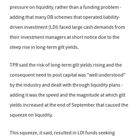
pressure on liquidity, rather than a funding problem -
adding that many DB schemes that operated liability-
driven investment (LDI) faced large cash demands from
their investment managers at short notice due to the
steep rise in long-term gilt yields.
TPR said the risk of long-term gilt yields rising and the
consequent need to post capital was "well understood"
by the industry and dealt with through liquidity plans -
adding it was the speed and the magnitude at which gilt
yields increased at the end of September that caused the
squeeze on liquidity.
This squeeze, it said, resulted in LDI funds seeking