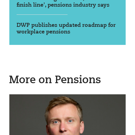
finish line', pensions industry says
DWP publishes updated roadmap for
workplace pensions
More on Pensions