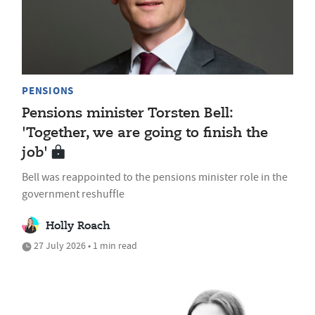
PENSIONS
Pensions minister Torsten Bell:
'Together, we are going to finish the
job'
Bell was reappointed to the pensions minister role in the
government reshuffle
Holly Roach
27 July 2026 • 1 min read