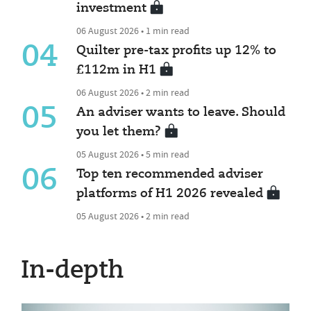
investment
06 August 2026 • 1 min read
04
Quilter pre-tax profits up 12% to
£112m in H1
06 August 2026 • 2 min read
05
An adviser wants to leave. Should
you let them?
05 August 2026 • 5 min read
06
Top ten recommended adviser
platforms of H1 2026 revealed
05 August 2026 • 2 min read
In-depth