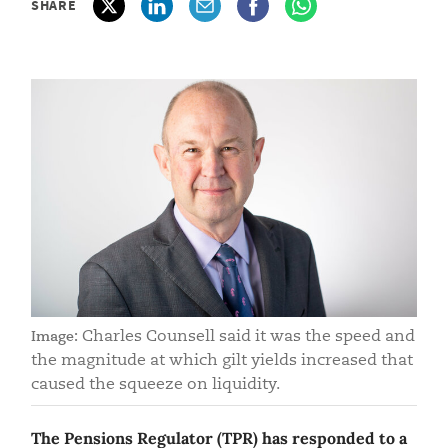
SHARE
Charles Counsell said it was the speed and
Image:
the magnitude at which gilt yields increased that
caused the squeeze on liquidity.
The Pensions Regulator (TPR) has responded to a