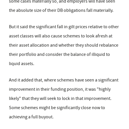
some cases materially so, and employers will have seen
the absolute size of their DB obligations fall materially.
But it said the significant fall in gilt prices relative to other
asset classes will also cause schemes to look afresh at
their asset allocation and whether they should rebalance
their portfolio and consider the balance of illiquid to
liquid assets.
And it added that, where schemes have seen a significant
improvement in their funding position, it was "highly
likely" that they will seek to lock in that improvement.
Some schemes might be significantly close now to
achieving a full buyout.