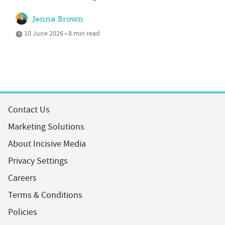
Jenna Brown
10 June 2026 • 8 min read
Contact Us
Marketing Solutions
About Incisive Media
Privacy Settings
Careers
Terms & Conditions
Policies