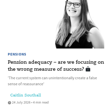
PENSIONS
Pension adequacy – are we focusing on
the wrong measure of success?
'The current system can unintentionally create a false
sense of reassurance'
Caitlin Southall
24 July 2026 • 4 min read