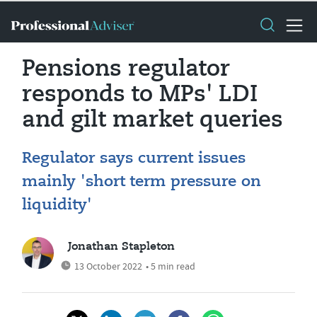
Pensions regulator
responds to MPs' LDI
and gilt market queries
Regulator says current issues
mainly 'short term pressure on
liquidity'
Jonathan Stapleton
13 October 2022
• 5 min read