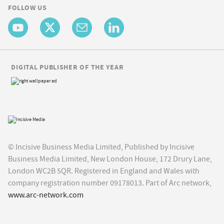
FOLLOW US
DIGITAL PUBLISHER OF THE YEAR
© Incisive Business Media Limited, Published by Incisive
Business Media Limited, New London House, 172 Drury Lane,
London WC2B 5QR. Registered in England and Wales with
company registration number 09178013. Part of Arc network,
www.arc-network.com