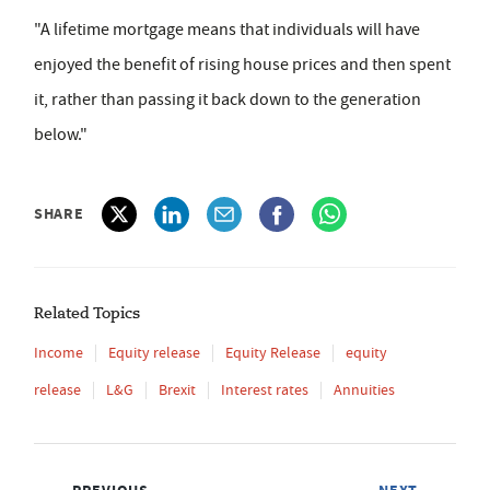
"A lifetime mortgage means that individuals will have
enjoyed the benefit of rising house prices and then spent
it, rather than passing it back down to the generation
below."
SHARE
Related Topics
Income
Equity release
Equity Release
equity
release
L&G
Brexit
Interest rates
Annuities