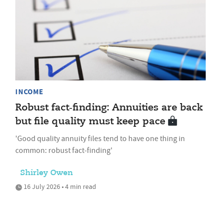
INCOME
Robust fact‑finding: Annuities are back
but file quality must keep pace
'Good quality annuity files tend to have one thing in
common: robust fact‑finding'
Shirley Owen
16 July 2026 • 4 min read