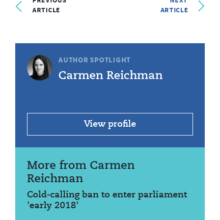
PREVIOUS
NEXT
ARTICLE
ARTICLE
AUTHOR SPOTLIGHT
Carmen Reichman
View profile
More from Carmen
Reichman
Cold-calling ban to enter parliament
'early 2018'