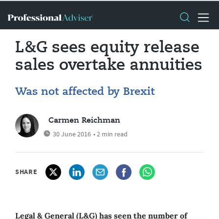
L&G sees equity release
sales overtake annuities
Was not affected by Brexit
Carmen Reichman
30 June 2016
• 2 min read
SHARE
Legal & General (L&G) has seen the number of