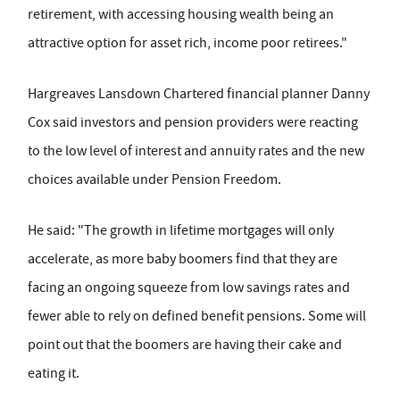
retirement, with accessing housing wealth being an
attractive option for asset rich, income poor retirees."
Hargreaves Lansdown Chartered financial planner Danny
Cox said investors and pension providers were reacting
to the low level of interest and annuity rates and the new
choices available under Pension Freedom.
He said: "The growth in lifetime mortgages will only
accelerate, as more baby boomers find that they are
facing an ongoing squeeze from low savings rates and
fewer able to rely on defined benefit pensions. Some will
point out that the boomers are having their cake and
eating it.