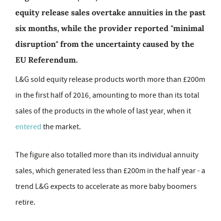
equity release sales overtake annuities in the past
six months, while the provider reported "minimal
disruption" from the uncertainty caused by the
EU Referendum.
L&G sold equity release products worth more than £200m
in the first half of 2016, amounting to more than its total
sales of the products in the whole of last year, when it
entered
the market.
The figure also totalled more than its individual annuity
sales, which generated less than £200m in the half year - a
trend L&G expects to accelerate as more baby boomers
retire.