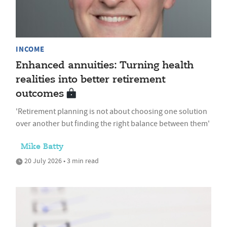
INCOME
Enhanced annuities: Turning health
realities into better retirement
outcomes
'Retirement planning is not about choosing one solution
over another but finding the right balance between them'
Mike Batty
20 July 2026 • 3 min read