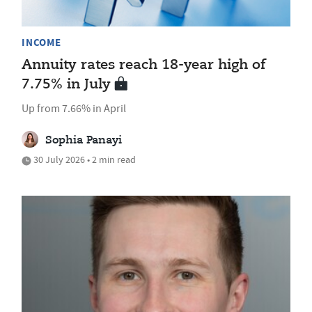
INCOME
Annuity rates reach 18-year high of
7.75% in July
Up from 7.66% in April
Sophia Panayi
30 July 2026 • 2 min read