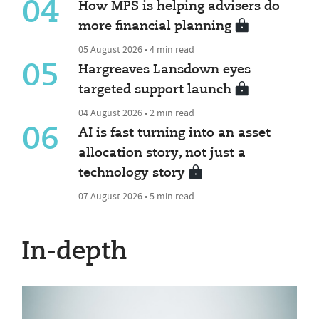
04
How MPS is helping advisers do
more financial planning
05 August 2026 • 4 min read
05
Hargreaves Lansdown eyes
targeted support launch
04 August 2026 • 2 min read
06
AI is fast turning into an asset
allocation story, not just a
technology story
07 August 2026 • 5 min read
In-depth