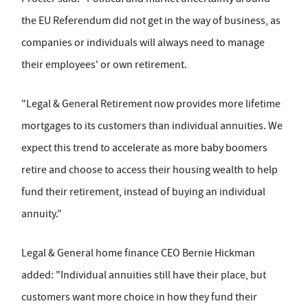
the EU Referendum did not get in the way of business, as
companies or individuals will always need to manage
their employees' or own retirement.
"Legal & General Retirement now provides more lifetime
mortgages to its customers than individual annuities. We
expect this trend to accelerate as more baby boomers
retire and choose to access their housing wealth to help
fund their retirement, instead of buying an individual
annuity."
Legal & General home finance CEO Bernie Hickman
added: "Individual annuities still have their place, but
customers want more choice in how they fund their