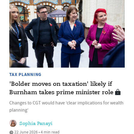
TAX PLANNING
'Bolder moves on taxation' likely if
Burnham takes prime minister role
Changes to CGT would have ‘clear implications for wealth
planning’
Sophia Panayi
22 June 2026 • 4 min read