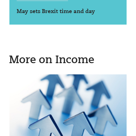
May sets Brexit time and day
More on Income