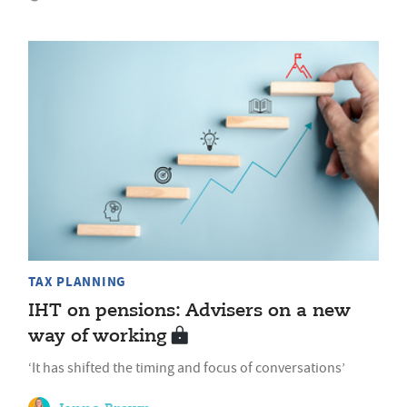
TAX PLANNING
IHT on pensions: Advisers on a new
way of working
‘It has shifted the timing and focus of conversations’