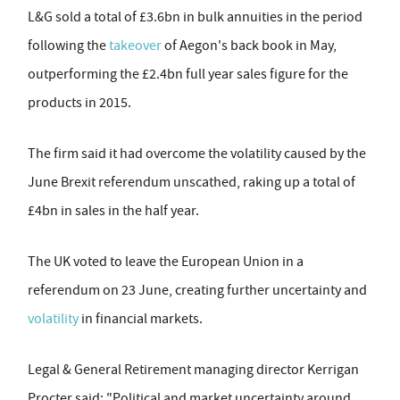
L&G sold a total of £3.6bn in bulk annuities in the period
following the
takeover
of Aegon's back book in May,
outperforming the £2.4bn full year sales figure for the
products in 2015.
The firm said it had overcome the volatility caused by the
June Brexit referendum unscathed, raking up a total of
£4bn in sales in the half year.
The UK voted to leave the European Union in a
referendum on 23 June, creating further uncertainty and
volatility
in financial markets.
Legal & General Retirement managing director Kerrigan
Procter said: "Political and market uncertainty around