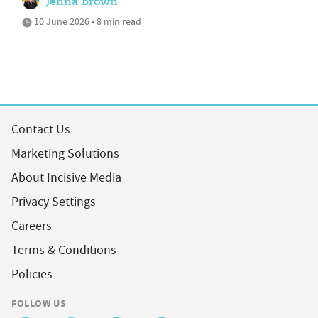
Jenna Brown
10 June 2026 • 8 min read
Contact Us
Marketing Solutions
About Incisive Media
Privacy Settings
Careers
Terms & Conditions
Policies
FOLLOW US