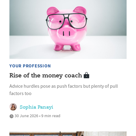
YOUR PROFESSION
Rise of the money coach
Advice hurdles pose as push factors but plenty of pull
factors too
Sophia Panayi
30 June 2026 • 9 min read