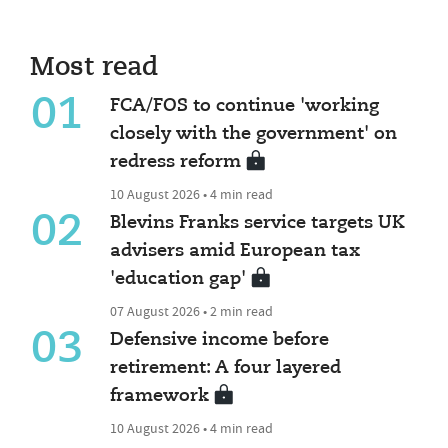
Most read
01
FCA/FOS to continue 'working
closely with the government' on
redress reform
10 August 2026 • 4 min read
02
Blevins Franks service targets UK
advisers amid European tax
'education gap'
07 August 2026 • 2 min read
03
Defensive income before
retirement: A four layered
framework
10 August 2026 • 4 min read