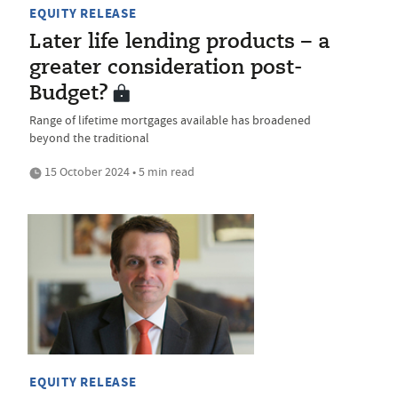
EQUITY RELEASE
Later life lending products – a
greater consideration post-
Budget?
Range of lifetime mortgages available has broadened
beyond the traditional
15 October 2024 • 5 min read
EQUITY RELEASE