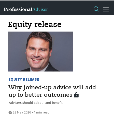
Equity release
EQUITY RELEASE
Why joined-up advice will add
up to better outcomes
'Advisers should adapt - and benefit'
28 May 2026 • 4 min read