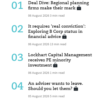
01
Deal Dive: Regional planning
firms make their mark
06 August 2026
3 min read
02
It requires 'real conviction':
Exploring B Corp status in
financial advice
06 August 2026
13 min read
03
Lockhart Capital Management
receives PE minority
investment
06 August 2026
1 min read
04
An adviser wants to leave.
Should you let them?
05 August 2026
5 min read