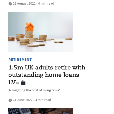
02 August 2022 • 4 min read
RETIREMENT
1.5m UK adults retire with
outstanding home loans -
LV=
'Navigating the cost of living crisis'
24 June 2022 • 3 min read