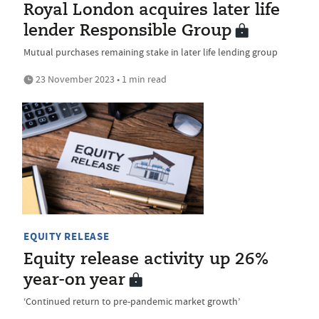
Royal London acquires later life
lender Responsible Group
Mutual purchases remaining stake in later life lending group
23 November 2023 • 1 min read
EQUITY RELEASE
Equity release activity up 26%
year-on year
‘Continued return to pre-pandemic market growth’