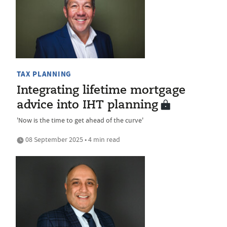
TAX PLANNING
Integrating lifetime mortgage
advice into IHT planning
'Now is the time to get ahead of the curve'
08 September 2025 • 4 min read