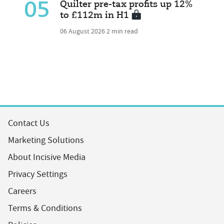
05
Quilter pre-tax profits up 12%
to £112m in H1
06 August 2026
2 min read
Contact Us
Marketing Solutions
About Incisive Media
Privacy Settings
Careers
Terms & Conditions