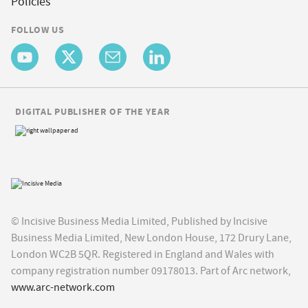
Policies
FOLLOW US
DIGITAL PUBLISHER OF THE YEAR
© Incisive Business Media Limited, Published by Incisive
Business Media Limited, New London House, 172 Drury Lane,
London WC2B 5QR. Registered in England and Wales with
company registration number 09178013. Part of Arc network,
www.arc-network.com