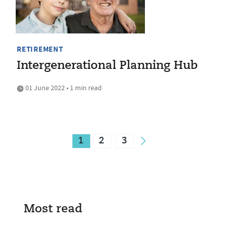
RETIREMENT
Intergenerational Planning Hub
01 June 2022 • 1 min read
1
2
3
Most read