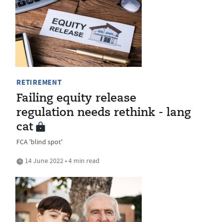
RETIREMENT
Failing equity release
regulation needs rethink - lang
cat
FCA 'blind spot'
14 June 2022 • 4 min read