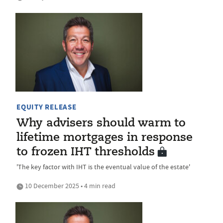
EQUITY RELEASE
Why advisers should warm to
lifetime mortgages in response
to frozen IHT thresholds
'The key factor with IHT is the eventual value of the estate'
10 December 2025 • 4 min read