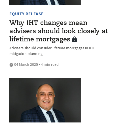
EQUITY RELEASE
Why IHT changes mean
advisers should look closely at
lifetime mortgages
Advisers should consider lifetime mortgages in IHT
mitigation planning
04 March 2025 • 4 min read