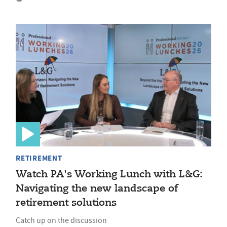
RETIREMENT
Watch PA's Working Lunch with L&G:
Navigating the new landscape of
retirement solutions
Catch up on the discussion