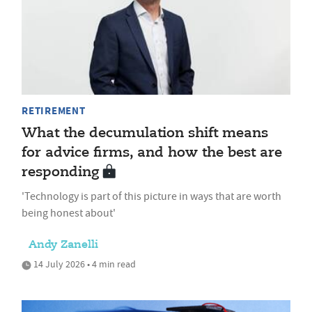
RETIREMENT
What the decumulation shift means
for advice firms, and how the best are
responding
'Technology is part of this picture in ways that are worth
being honest about'
Andy Zanelli
14 July 2026 • 4 min read