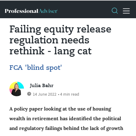
Failing equity release
regulation needs
rethink - lang cat
FCA 'blind spot'
Julia Bahr
14 June 2022
• 4 min read
A policy paper looking at the use of housing
wealth in retirement has identified the political
and regulatory failings behind the lack of growth