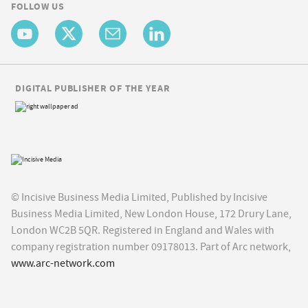
FOLLOW US
DIGITAL PUBLISHER OF THE YEAR
© Incisive Business Media Limited, Published by Incisive
Business Media Limited, New London House, 172 Drury Lane,
London WC2B 5QR. Registered in England and Wales with
company registration number 09178013. Part of Arc network,
www.arc-network.com