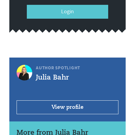
Login
AUTHOR SPOTLIGHT
Julia Bahr
View profile
More from Julia Bahr