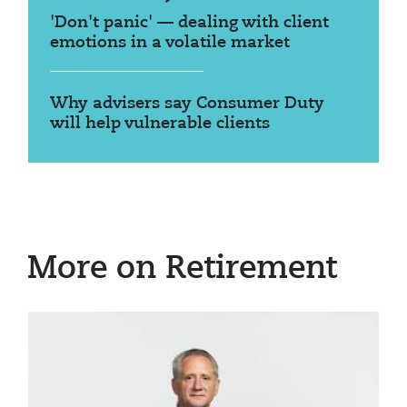
'Don't panic' — dealing with client
emotions in a volatile market
Why advisers say Consumer Duty
will help vulnerable clients
More on Retirement