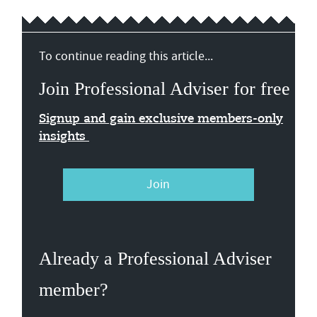
To continue reading this article...
Join Professional Adviser for free
Signup and gain exclusive members-only
insights
Join
Already a Professional Adviser
member?