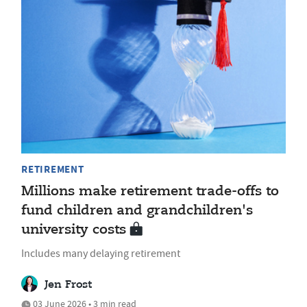
RETIREMENT
Millions make retirement trade-offs to
fund children and grandchildren's
university costs
Includes many delaying retirement
Jen Frost
03 June 2026 • 3 min read