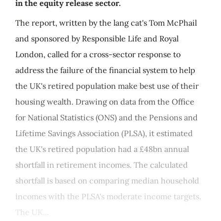
in the equity release sector.
The report, written by the lang cat's Tom McPhail
and sponsored by Responsible Life and Royal
London, called for a cross-sector response to
address the failure of the financial system to help
the UK's retired population make best use of their
housing wealth. Drawing on data from the Office
for National Statistics (ONS) and the Pensions and
Lifetime Savings Association (PLSA), it estimated
the UK's retired population had a £48bn annual
shortfall in retirement incomes. The calculated
shortfall is based on comparing median household
incomes with the PLSA's moderate income targets.
The UK...