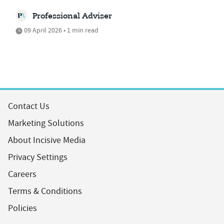
Professional Adviser
09 April 2026 • 1 min read
Contact Us
Marketing Solutions
About Incisive Media
Privacy Settings
Careers
Terms & Conditions
Policies