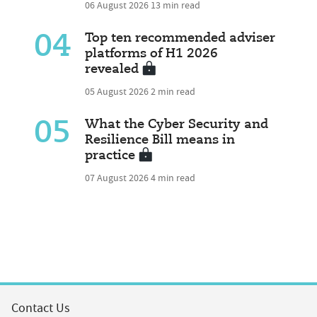
06 August 2026
13 min read
04
Top ten recommended adviser
platforms of H1 2026
revealed
05 August 2026
2 min read
05
What the Cyber Security and
Resilience Bill means in
practice
07 August 2026
4 min read
Contact Us