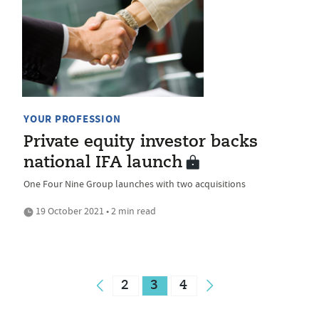
YOUR PROFESSION
Private equity investor backs
national IFA launch
One Four Nine Group launches with two acquisitions
19 October 2021 • 2 min read
2
3
4