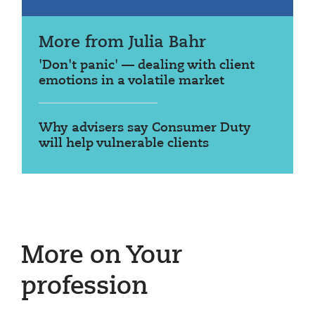
More from Julia Bahr
'Don't panic' — dealing with client
emotions in a volatile market
Why advisers say Consumer Duty
will help vulnerable clients
More on Your
profession