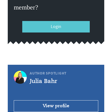
member?
Login
AUTHOR SPOTLIGHT
Julia Bahr
View profile