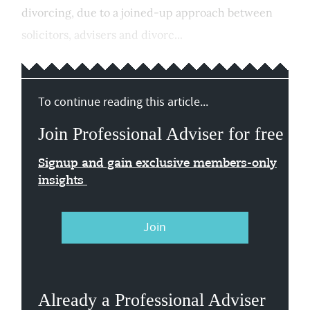
divorcing, due to a joined-up approach between
solicitors, advisers and divorc...
To continue reading this article...
Join Professional Adviser for free
Signup and gain exclusive members-only
insights
Join
Already a Professional Adviser