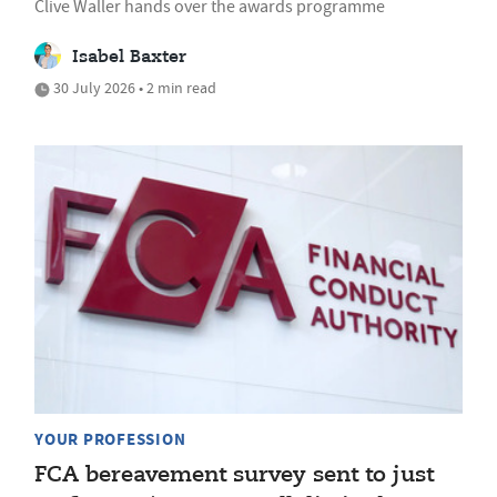
Clive Waller hands over the awards programme
Isabel Baxter
30 July 2026 • 2 min read
YOUR PROFESSION
FCA bereavement survey sent to just