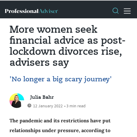
More women seek
financial advice as post-
lockdown divorces rise,
advisers say
'No longer a big scary journey'
Julia Bahr
12 January 2022
• 3 min read
The pandemic and its restrictions have put
relationships under pressure, according to