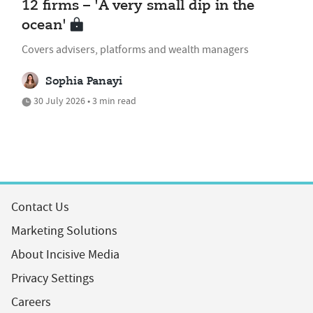
12 firms – 'A very small dip in the
ocean'
Covers advisers, platforms and wealth managers
Sophia Panayi
30 July 2026 • 3 min read
Contact Us
Marketing Solutions
About Incisive Media
Privacy Settings
Careers