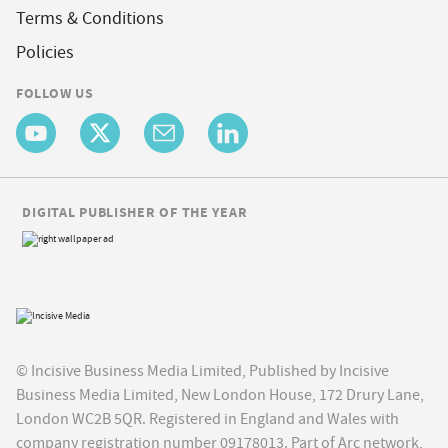
Terms & Conditions
Policies
FOLLOW US
DIGITAL PUBLISHER OF THE YEAR
© Incisive Business Media Limited, Published by Incisive
Business Media Limited, New London House, 172 Drury Lane,
London WC2B 5QR. Registered in England and Wales with
company registration number 09178013. Part of Arc network,