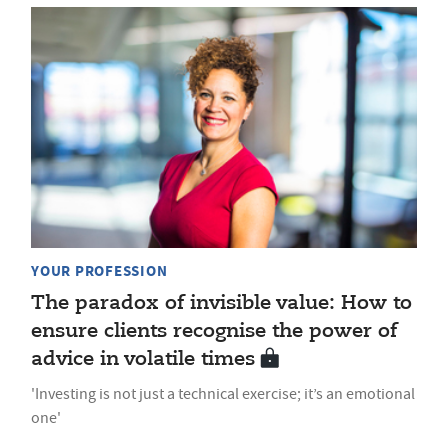
YOUR PROFESSION
The paradox of invisible value: How to
ensure clients recognise the power of
advice in volatile times
'Investing is not just a technical exercise; it’s an emotional
one'