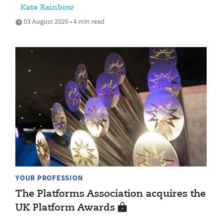
Kate Rainbow
03 August 2026 • 4 min read
YOUR PROFESSION
The Platforms Association acquires the
UK Platform Awards