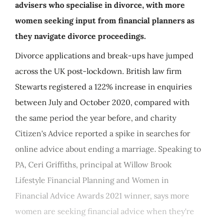
advisers who specialise in divorce, with more
women seeking input from financial planners as
they navigate divorce proceedings.
Divorce applications and break-ups have jumped
across the UK post-lockdown. British law firm
Stewarts registered a 122% increase in enquiries
between July and October 2020, compared with
the same period the year before, and charity
Citizen's Advice reported a spike in searches for
online advice about ending a marriage. Speaking to
PA, Ceri Griffiths, principal at Willow Brook
Lifestyle Financial Planning and Women in
Financial Advice Awards 2021 winner, says more
women are seeking financial advice when they're