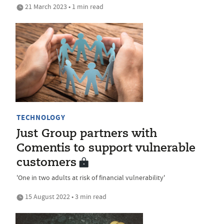
21 March 2023 • 1 min read
TECHNOLOGY
Just Group partners with
Comentis to support vulnerable
customers
'One in two adults at risk of financial vulnerability'
15 August 2022 • 3 min read