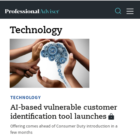
Technology
TECHNOLOGY
AI-based vulnerable customer
identification tool launches
Offering comes ahead of Consumer Duty introduction in a
few months