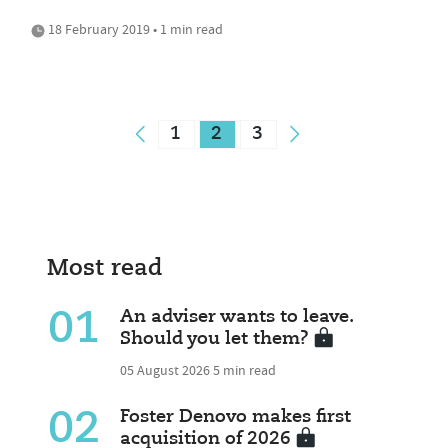
18 February 2019 • 1 min read
1
2
3
Most read
01
An adviser wants to leave.
Should you let them?
05 August 2026
5 min read
02
Foster Denovo makes first
acquisition of 2026