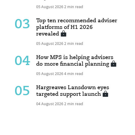
05 August 2026
2 min read
03
Top ten recommended adviser
platforms of H1 2026
revealed
05 August 2026
2 min read
04
How MPS is helping advisers
do more financial planning
05 August 2026
4 min read
05
Hargreaves Lansdown eyes
targeted support launch
04 August 2026
2 min read