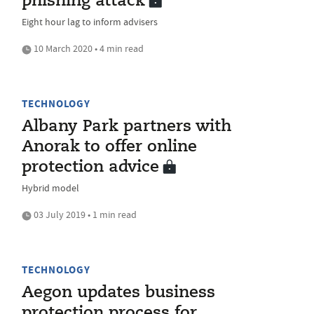
phishing attack
Eight hour lag to inform advisers
10 March 2020 • 4 min read
TECHNOLOGY
Albany Park partners with
Anorak to offer online
protection advice
Hybrid model
03 July 2019 • 1 min read
TECHNOLOGY
Aegon updates business
protection process for