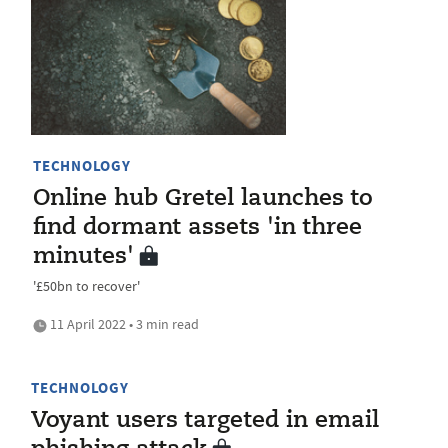
TECHNOLOGY
Online hub Gretel launches to
find dormant assets 'in three
minutes'
'£50bn to recover'
11 April 2022 • 3 min read
TECHNOLOGY
Voyant users targeted in email