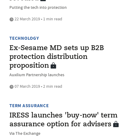
Putting the tech into protection
22 March 2019 • 1 min read
TECHNOLOGY
Ex-Sesame MD sets up B2B
protection distribution
proposition
Auxilium Partnership launches
07 March 2019 • 2 min read
TERM ASSURANCE
IRESS launches 'buy-now' term
assurance option for advisers
Via The Exchange