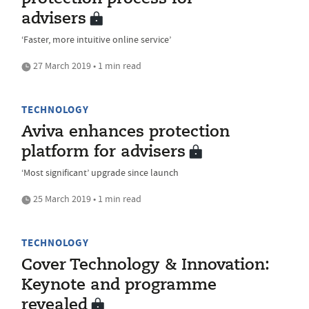
advisers
‘Faster, more intuitive online service’
27 March 2019 • 1 min read
TECHNOLOGY
Aviva enhances protection
platform for advisers
‘Most significant’ upgrade since launch
25 March 2019 • 1 min read
TECHNOLOGY
Cover Technology & Innovation:
Keynote and programme
revealed