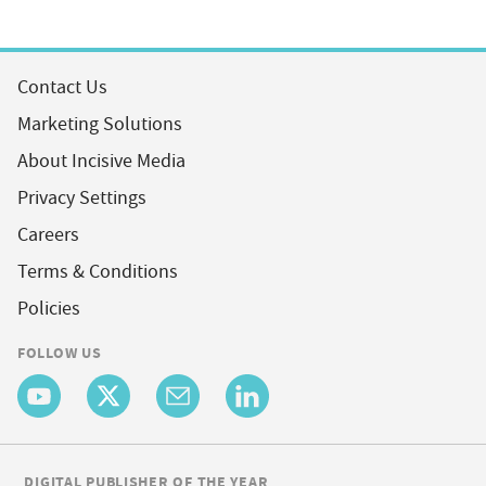
Contact Us
Marketing Solutions
About Incisive Media
Privacy Settings
Careers
Terms & Conditions
Policies
FOLLOW US
DIGITAL PUBLISHER OF THE YEAR