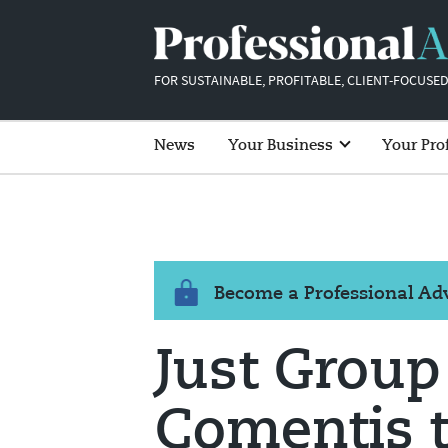
FOR SUSTAINABLE, PROFITABLE, CLIENT-FOCUSED
News
Your Business
Your Pro
Become a Professional A
Just Group
Comentis t