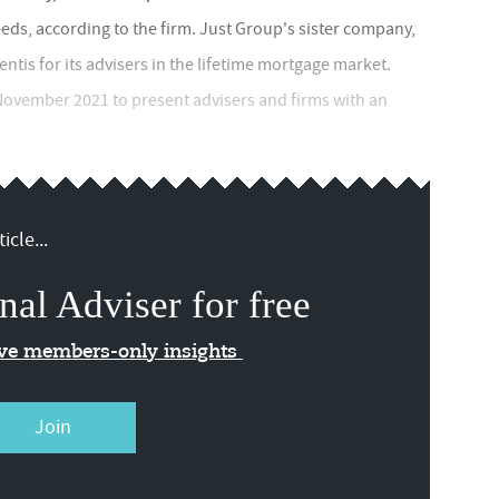
ds, according to the firm. Just Group's sister company,
ntis for its advisers in the lifetime mortgage market.
 November 2021 to present advisers and firms with an
icle...
nal Adviser for free
ive members-only insights
Join