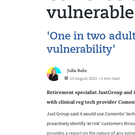
vulnerabl
'One in two adult
vulnerability'
Julia Bahr
15 August 2022
• 3 min read
Retirement specialist JustGroup and
with clinical reg tech provider Coment
Just Group said it would use Comentis' tech
proactively identify ‘at risk' customers thr
provides a report on the nature of any vuln