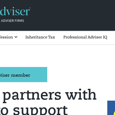
 ADVISER FIRMS
fession
Inheritance Tax
Professional Adviser IQ
dviser member
 partners with
o support