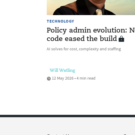
TECHNOLOGY
Policy admin evolution: N
code eased the build
AI solves for cost, complexity and staffing
Will Watling
12 May 2026 • 4 min read