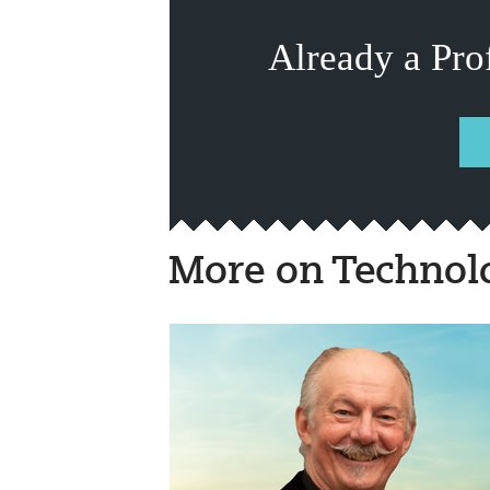
Already a Pro
More on Technol