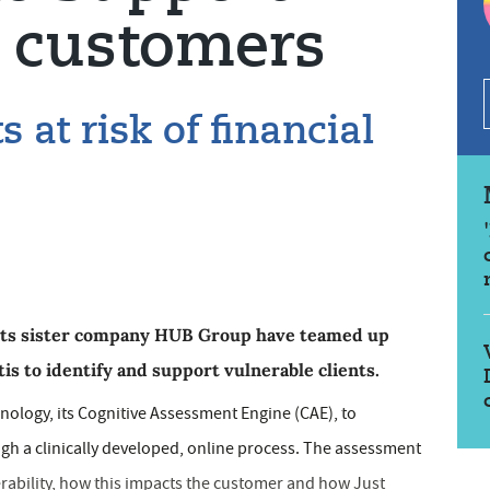
e customers
s at risk of financial
 its sister company HUB Group have teamed up
is to identify and support vulnerable clients.
nology, its Cognitive Assessment Engine (CAE), to
ough a clinically developed, online process. The assessment
erability, how this impacts the customer and how Just