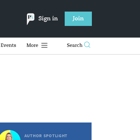
Sign in
Join
Events
More
Search
AUTHOR SPOTLIGHT