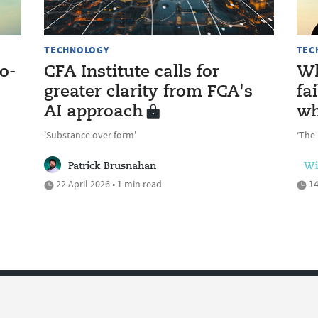
TECHNOLOGY
TEC
o-
CFA Institute calls for
Wh
greater clarity from FCA's
fa
AI approach
wh
'Substance over form'
‘The 
Patrick Brusnahan
Wi
22 April 2026 • 1 min read
14