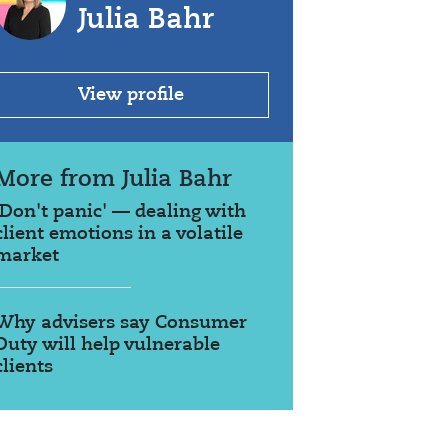
Julia Bahr
View profile
More from Julia Bahr
'Don't panic' — dealing with
client emotions in a volatile
market
Why advisers say Consumer
Duty will help vulnerable
clients