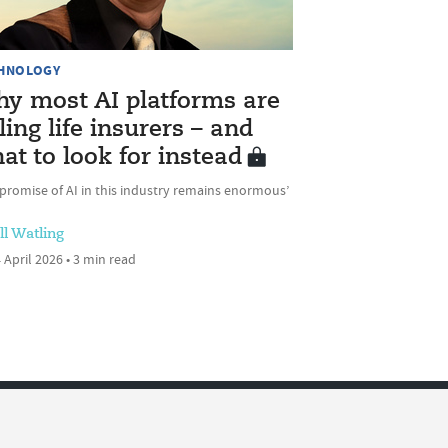
HNOLOGY
y most AI platforms are
iling life insurers – and
at to look for instead
promise of AI in this industry remains enormous’
ll Watling
 April 2026 • 3 min read