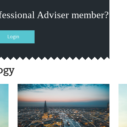
fessional Adviser member?
Login
ogy