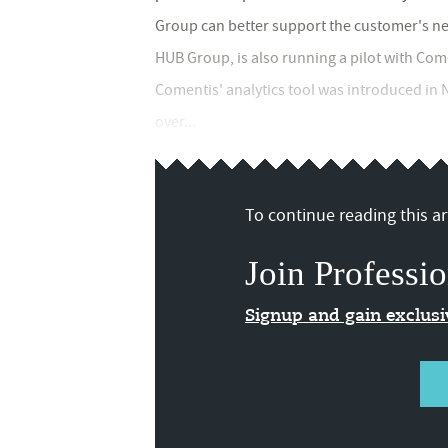
Group can better support the customer's nee
HUB Group, is also running a pilot with Come
Comentis' analytics tool was introduced in
over...
To continue reading this art
Join Professio
Signup and gain exclus