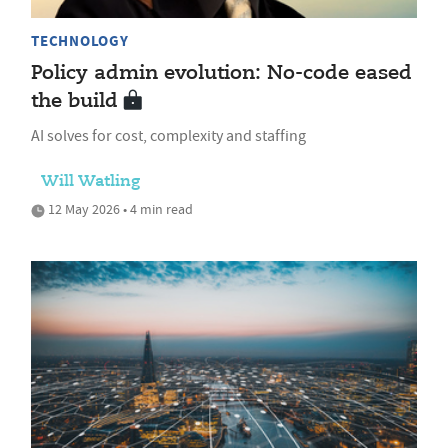
TECHNOLOGY
Policy admin evolution: No-code eased
the build
AI solves for cost, complexity and staffing
Will Watling
12 May 2026 • 4 min read