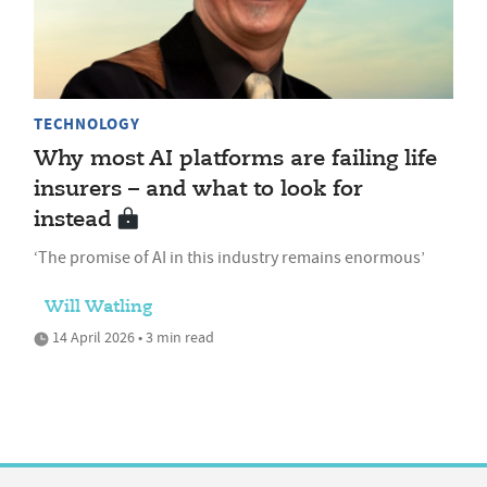
TECHNOLOGY
Why most AI platforms are failing life
insurers – and what to look for
instead
‘The promise of AI in this industry remains enormous’
Will Watling
14 April 2026 • 3 min read