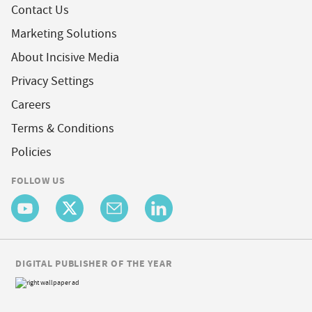
Contact Us
Marketing Solutions
About Incisive Media
Privacy Settings
Careers
Terms & Conditions
Policies
FOLLOW US
DIGITAL PUBLISHER OF THE YEAR