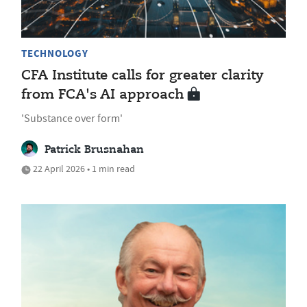
TECHNOLOGY
CFA Institute calls for greater clarity
from FCA's AI approach
'Substance over form'
Patrick Brusnahan
22 April 2026 • 1 min read