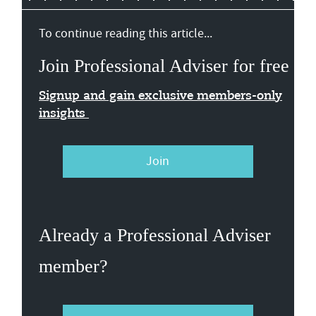
To continue reading this article...
Join Professional Adviser for free
Signup and gain exclusive members-only
insights
Join
Already a Professional Adviser
member?