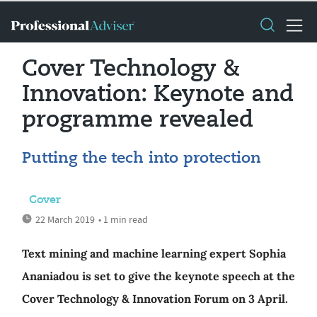
Cover Technology &
Innovation: Keynote and
programme revealed
Putting the tech into protection
Cover
22 March 2019
• 1 min read
Text mining and machine learning expert Sophia
Ananiadou is set to give the keynote speech at the
Cover Technology & Innovation Forum on 3 April.