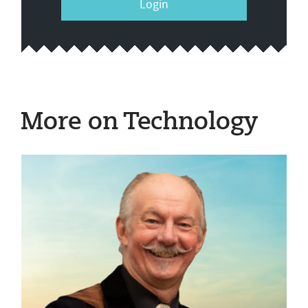
Login
More on Technology