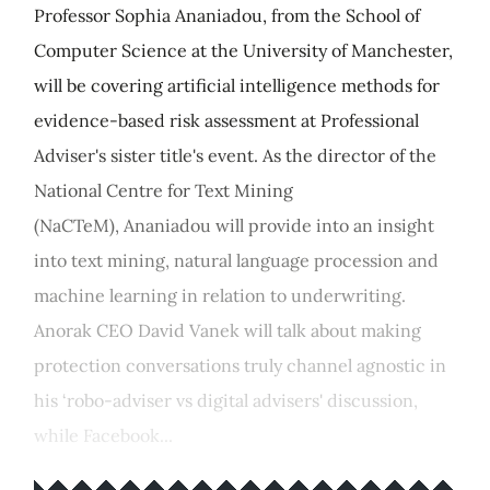
Professor Sophia Ananiadou, from the School of
Computer Science at the University of Manchester,
will be covering artificial intelligence methods for
evidence-based risk assessment at Professional
Adviser's sister title's event. As the director of the
National Centre for Text Mining
(NaCTeM), Ananiadou will provide into an insight
into text mining, natural language procession and
machine learning in relation to underwriting.
Anorak CEO David Vanek will talk about making
protection conversations truly channel agnostic in
his ‘robo-adviser vs digital advisers' discussion,
while Facebook...