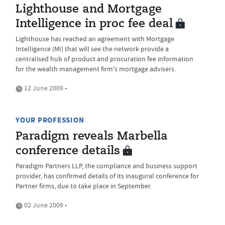
Lighthouse and Mortgage
Intelligence in proc fee deal
Lighthouse has reached an agreement with Mortgage
Intelligence (MI) that will see the network provide a
centralised hub of product and procuration fee information
for the wealth management firm's mortgage advisers.
12 June 2009 •
YOUR PROFESSION
Paradigm reveals Marbella
conference details
Paradigm Partners LLP, the compliance and business support
provider, has confirmed details of its inaugural conference for
Partner firms, due to take place in September.
02 June 2009 •