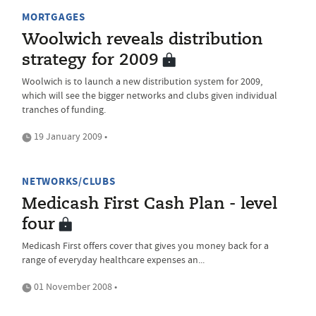
MORTGAGES
Woolwich reveals distribution
strategy for 2009
Woolwich is to launch a new distribution system for 2009,
which will see the bigger networks and clubs given individual
tranches of funding.
19 January 2009 •
NETWORKS/CLUBS
Medicash First Cash Plan - level
four
Medicash First offers cover that gives you money back for a
range of everyday healthcare expenses an...
01 November 2008 •