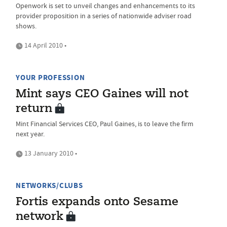
Openwork is set to unveil changes and enhancements to its
provider proposition in a series of nationwide adviser road
shows.
14 April 2010 •
YOUR PROFESSION
Mint says CEO Gaines will not
return
Mint Financial Services CEO, Paul Gaines, is to leave the firm
next year.
13 January 2010 •
NETWORKS/CLUBS
Fortis expands onto Sesame
network