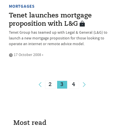
MORTGAGES
Tenet launches mortgage
proposition with L&G
Tenet Group has teamed up with Legal & General (L&G) to
launch a new mortgage proposition for those looking to
operate an internet or remote advice model.
17 October 2008 •
2
3
4
Most read