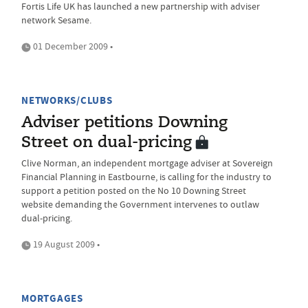
Fortis Life UK has launched a new partnership with adviser
network Sesame.
01 December 2009 •
NETWORKS/CLUBS
Adviser petitions Downing
Street on dual-pricing
Clive Norman, an independent mortgage adviser at Sovereign
Financial Planning in Eastbourne, is calling for the industry to
support a petition posted on the No 10 Downing Street
website demanding the Government intervenes to outlaw
dual-pricing.
19 August 2009 •
MORTGAGES