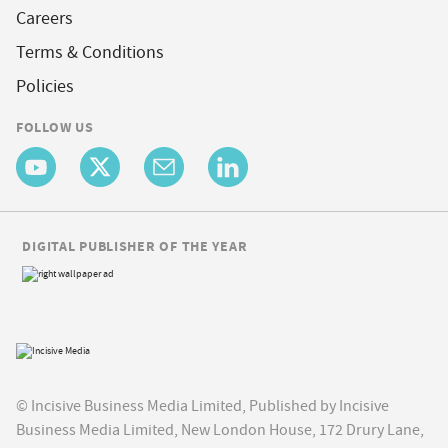
Careers
Terms & Conditions
Policies
FOLLOW US
DIGITAL PUBLISHER OF THE YEAR
© Incisive Business Media Limited, Published by Incisive
Business Media Limited, New London House, 172 Drury Lane,