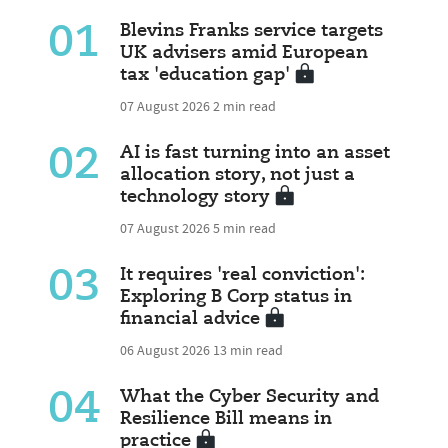
01
Blevins Franks service targets
UK advisers amid European
tax 'education gap'
07 August 2026
2 min read
02
AI is fast turning into an asset
allocation story, not just a
technology story
07 August 2026
5 min read
03
It requires 'real conviction':
Exploring B Corp status in
financial advice
06 August 2026
13 min read
04
What the Cyber Security and
Resilience Bill means in
practice