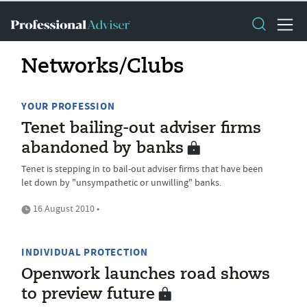
Networks/Clubs
YOUR PROFESSION
Tenet bailing-out adviser firms
abandoned by banks
Tenet is stepping in to bail-out adviser firms that have been
let down by "unsympathetic or unwilling" banks.
16 August 2010 •
INDIVIDUAL PROTECTION
Openwork launches road shows
to preview future