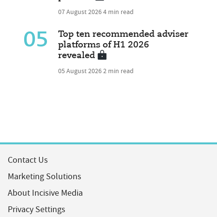
07 August 2026
4 min read
05
Top ten recommended adviser
platforms of H1 2026
revealed
05 August 2026
2 min read
Contact Us
Marketing Solutions
About Incisive Media
Privacy Settings