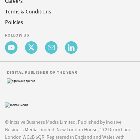
Careers
Terms & Conditions
Policies
FOLLOW US
DIGITAL PUBLISHER OF THE YEAR
© Incisive Business Media Limited, Published by Incisive
Business Media Limited, New London House, 172 Drury Lane,
London WC2B 5QR. Registered in England and Wales with