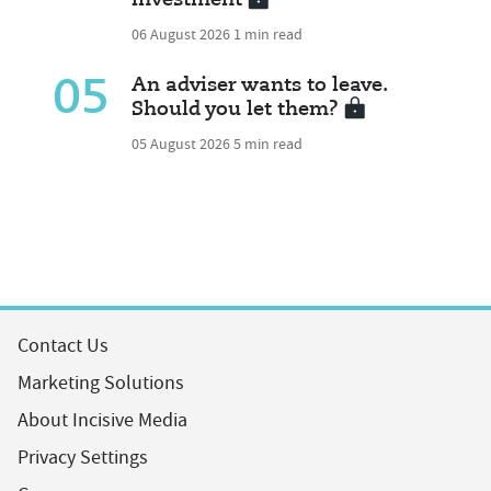
investment
06 August 2026
1 min read
05
An adviser wants to leave.
Should you let them?
05 August 2026
5 min read
Contact Us
Marketing Solutions
About Incisive Media
Privacy Settings