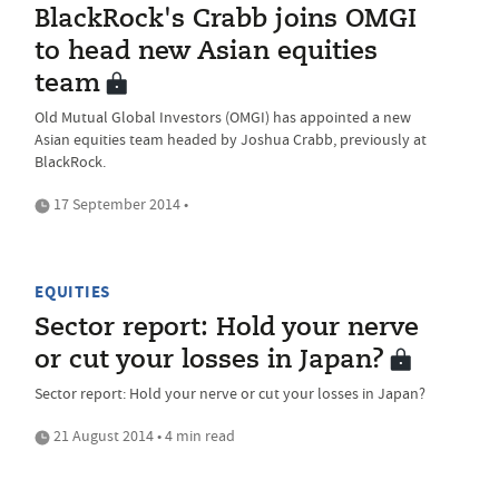
BlackRock's Crabb joins OMGI
to head new Asian equities
team
Old Mutual Global Investors (OMGI) has appointed a new
Asian equities team headed by Joshua Crabb, previously at
BlackRock.
17 September 2014 •
EQUITIES
Sector report: Hold your nerve
or cut your losses in Japan?
Sector report: Hold your nerve or cut your losses in Japan?
21 August 2014 • 4 min read