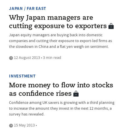
JAPAN / FAR EAST
Why Japan managers are
cutting exposure to exporters
Japan equity managers are buying back into domestic
companies and cutting their exposure to export-led firms as
the slowdown in China and a flat yen weigh on sentiment.
12 August 2013 • 3 min read
INVESTMENT
More money to flow into stocks
as confidence rises
Confidence among UK savers is growing with a third planning
to increase the amount they invest in the next 12 months, a
survey has revealed.
15 May 2013 •