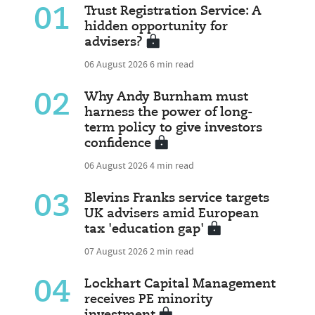
01
Trust Registration Service: A
hidden opportunity for
advisers?
06 August 2026
6 min read
02
Why Andy Burnham must
harness the power of long-
term policy to give investors
confidence
06 August 2026
4 min read
03
Blevins Franks service targets
UK advisers amid European
tax 'education gap'
07 August 2026
2 min read
04
Lockhart Capital Management
receives PE minority