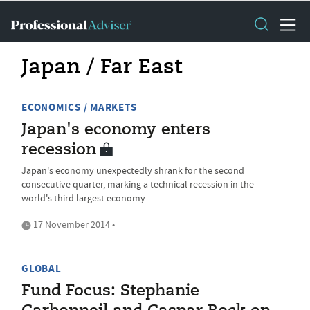
Japan / Far East
ECONOMICS / MARKETS
Japan's economy enters
recession
Japan's economy unexpectedly shrank for the second
consecutive quarter, marking a technical recession in the
world's third largest economy.
17 November 2014 •
GLOBAL
Fund Focus: Stephanie