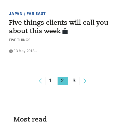
JAPAN / FAR EAST
Five things clients will call you
about this week
FIVE THINGS
13 May 2013 •
1
2
3
Most read