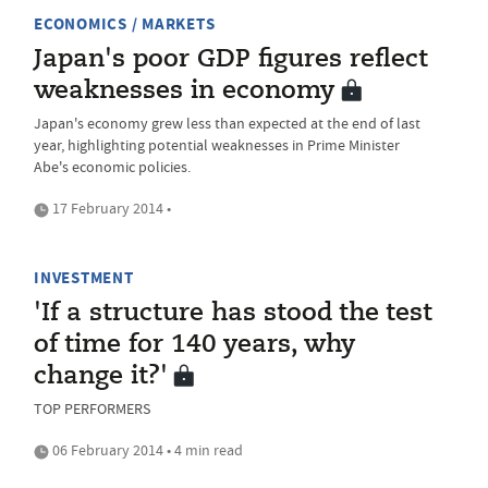
ECONOMICS / MARKETS
Japan's poor GDP figures reflect
weaknesses in economy
Japan's economy grew less than expected at the end of last
year, highlighting potential weaknesses in Prime Minister
Abe's economic policies.
17 February 2014 •
INVESTMENT
'If a structure has stood the test
of time for 140 years, why
change it?'
TOP PERFORMERS
06 February 2014 • 4 min read