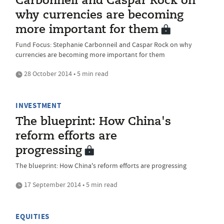
Carbonneil and Caspar Rock on
why currencies are becoming
more important for them
Fund Focus: Stephanie Carbonneil and Caspar Rock on why
currencies are becoming more important for them
28 October 2014 • 5 min read
INVESTMENT
The blueprint: How China's
reform efforts are
progressing
The blueprint: How China's reform efforts are progressing
17 September 2014 • 5 min read
EQUITIES