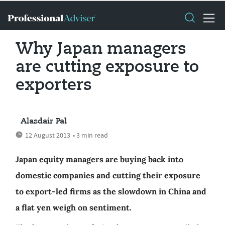
Why Japan managers
are cutting exposure to
exporters
Alasdair Pal
12 August 2013
• 3 min read
Japan equity managers are buying back into
domestic companies and cutting their exposure
to export-led firms as the slowdown in China and
a flat yen weigh on sentiment.