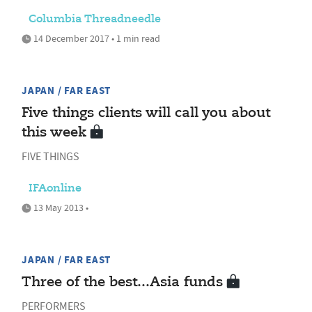
Columbia Threadneedle
14 December 2017 • 1 min read
JAPAN / FAR EAST
Five things clients will call you about
this week
FIVE THINGS
IFAonline
13 May 2013 •
JAPAN / FAR EAST
Three of the best...Asia funds
PERFORMERS