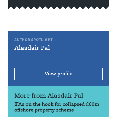
AUTHOR SPOTLIGHT
Alasdair Pal
View profile
More from Alasdair Pal
IFAs on the hook for collapsed £60m
offshore property scheme