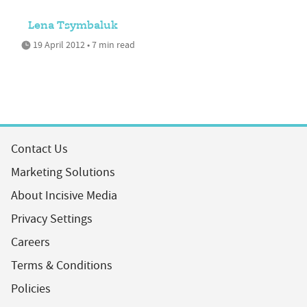
Lena Tsymbaluk
19 April 2012 • 7 min read
Contact Us
Marketing Solutions
About Incisive Media
Privacy Settings
Careers
Terms & Conditions
Policies