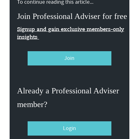
To continue reading this article...
Join Professional Adviser for free
Signup and gain exclusive members-only
insights
Join
Already a Professional Adviser
member?
Login