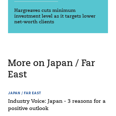
Hargreaves cuts minimum
investment level as it targets lower
net-worth clients
More on Japan / Far
East
JAPAN / FAR EAST
Industry Voice: Japan - 3 reasons for a
positive outlook