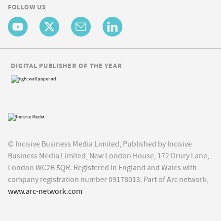
FOLLOW US
DIGITAL PUBLISHER OF THE YEAR
© Incisive Business Media Limited, Published by Incisive
Business Media Limited, New London House, 172 Drury Lane,
London WC2B 5QR. Registered in England and Wales with
company registration number 09178013. Part of Arc network,
www.arc-network.com