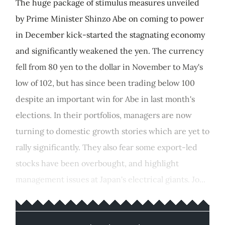
The huge package of stimulus measures unveiled
by Prime Minister Shinzo Abe on coming to power
in December kick-started the stagnating economy
and significantly weakened the yen. The currency
fell from 80 yen to the dollar in November to May's
low of 102, but has since been trading below 100
despite an important win for Abe in last month's
elections. In their portfolios, managers are now
turning to domestic growth stories which are yet to
rally significantly. They also fear some export-led
stocks have been overbought, and highlight
management issues at Japan's electrical giants. Jo...