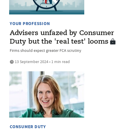
YOUR PROFESSION
Advisers unfazed by Consumer
Duty but the 'real test' looms
Firms should expect greater FCA scrutiny
13 September 2024 • 1 min read
CONSUMER DUTY