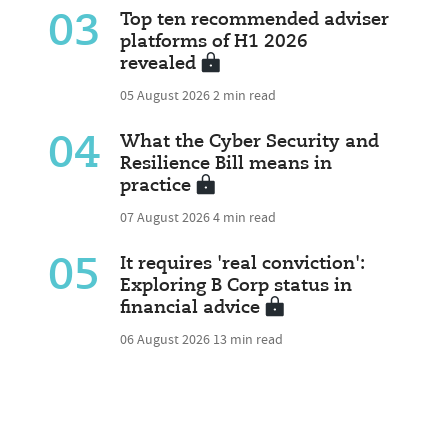
03
Top ten recommended adviser
platforms of H1 2026
revealed
05 August 2026
2 min read
04
What the Cyber Security and
Resilience Bill means in
practice
07 August 2026
4 min read
05
It requires 'real conviction':
Exploring B Corp status in
financial advice
06 August 2026
13 min read