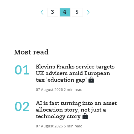
3
4
5
Most read
01
Blevins Franks service targets
UK advisers amid European
tax 'education gap'
07 August 2026
2 min read
02
AI is fast turning into an asset
allocation story, not just a
technology story
07 August 2026
5 min read