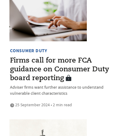
CONSUMER DUTY
Firms call for more FCA
guidance on Consumer Duty
board reporting
Adviser firms want further assistance to understand
vulnerable client characteristics
25 September 2024 • 2 min read