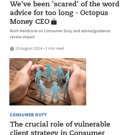
We've been 'scared' of the word
advice for too long - Octopus
Money CEO
Ruth Handcock on Consumer Duty and advice/guidance
review impact
15 August 2024 • 2 min read
CONSUMER DUTY
The crucial role of vulnerable
client strategy in Consumer