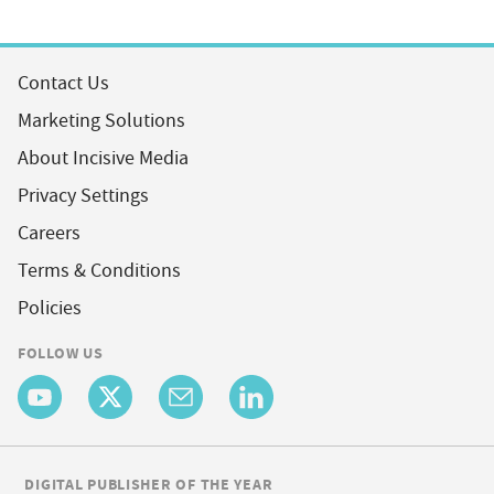
Contact Us
Marketing Solutions
About Incisive Media
Privacy Settings
Careers
Terms & Conditions
Policies
FOLLOW US
DIGITAL PUBLISHER OF THE YEAR