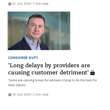
31 July 2024 • 7 min read
CONSUMER DUTY
'Long delays by providers are
causing customer detriment'
‘Some are causing issues for advisers trying to do the best for
their clients’
30 July 2024 • 2 min read