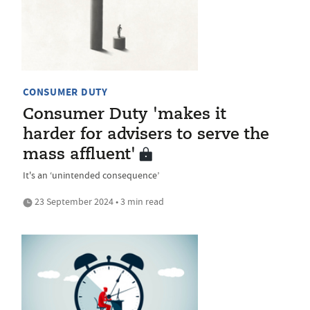
CONSUMER DUTY
Consumer Duty 'makes it
harder for advisers to serve the
mass affluent'
It's an ‘unintended consequence’
23 September 2024 • 3 min read