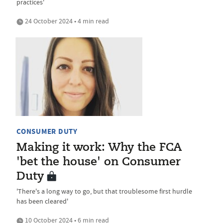
practices'
24 October 2024 • 4 min read
CONSUMER DUTY
Making it work: Why the FCA
'bet the house' on Consumer
Duty
'There's a long way to go, but that troublesome first hurdle
has been cleared'
10 October 2024 • 6 min read