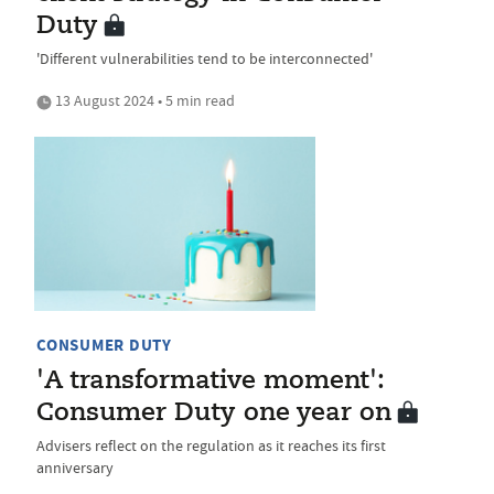
Duty
'Different vulnerabilities tend to be interconnected'
13 August 2024 • 5 min read
CONSUMER DUTY
'A transformative moment':
Consumer Duty one year on
Advisers reflect on the regulation as it reaches its first
anniversary