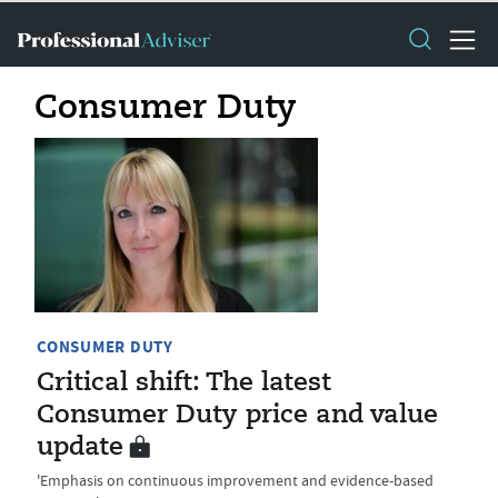
Consumer Duty
CONSUMER DUTY
Critical shift: The latest
Consumer Duty price and value
update
'Emphasis on continuous improvement and evidence-based