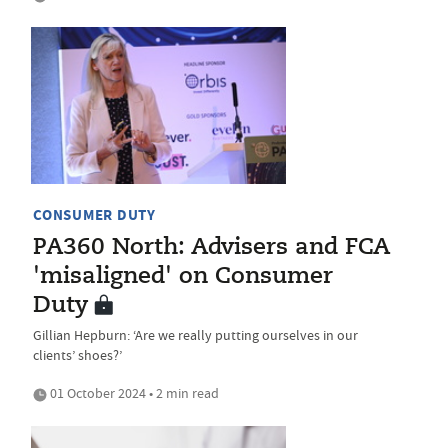
CONSUMER DUTY
PA360 North: Advisers and FCA
'misaligned' on Consumer
Duty
Gillian Hepburn: ‘Are we really putting ourselves in our
clients’ shoes?’
01 October 2024 • 2 min read