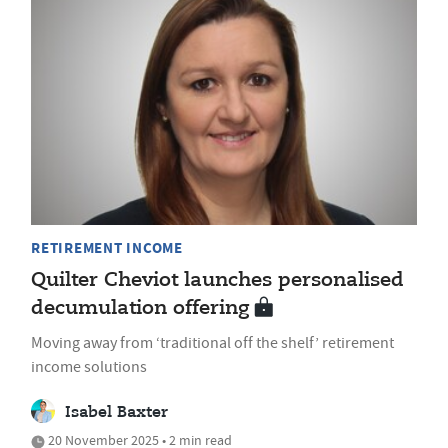
RETIREMENT INCOME
Quilter Cheviot launches personalised
decumulation offering
Moving away from ‘traditional off the shelf’ retirement
income solutions
Isabel Baxter
20 November 2025 • 2 min read