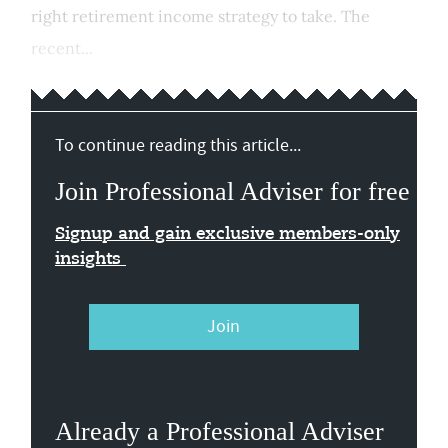
right retirement income strategy to take. The
recent...
To continue reading this article...
Join Professional Adviser for free
Signup and gain exclusive members-only
insights
Join
Already a Professional Adviser