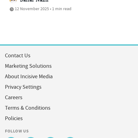
Sahar Nazir
12 November 2025 • 1 min read
Contact Us
Marketing Solutions
About Incisive Media
Privacy Settings
Careers
Terms & Conditions
Policies
FOLLOW US