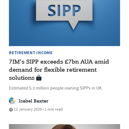
RETIREMENT INCOME
7IM's SIPP exceeds £7bn AUA amid
demand for flexible retirement
solutions
Estimated 5.3 million people owning SIPPs in UK
Isabel Baxter
12 January 2026 • 1 min read