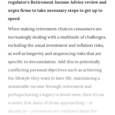
regulator's Retirement Income Advice review and
urges firms to take necessary steps to get up to
speed
When making retirement choices consumers are
increasingly dealing with a multitude of challenges,
including the usual investment and inflation risks,
as well as longevity and sequencing risks that are
specific to decumulation. Add this to potentially
conflicting personal objectives such as achieving
the lifestyle they want in later life, maintaining a
sustainable income through retirement and
perhaps leaving a legacy to loved ones, then it's no
wonder that many of those approaching – or
already in – retirement are confused about the