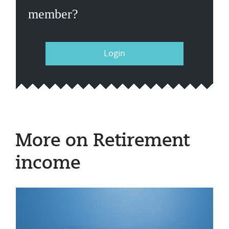
member?
Login
More on Retirement
income