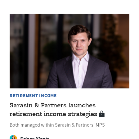
RETIREMENT INCOME
Sarasin & Partners launches
retirement income strategies
Both managed within Sarasin & Partners’ MPS