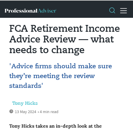
FCA Retirement Income
Advice Review — what
needs to change
'Advice firms should make sure
they’re meeting the review
standards'
Tony Hicks
13 May 2024
• 4 min read
Tony Hicks takes an in-depth look at the