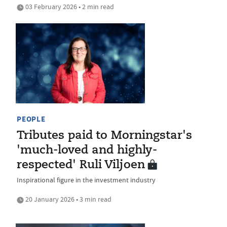
03 February 2026 • 2 min read
PEOPLE
Tributes paid to Morningstar's
'much-loved and highly-
respected' Ruli Viljoen
Inspirational figure in the investment industry
20 January 2026 • 3 min read