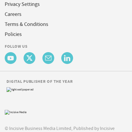
Privacy Settings
Careers
Terms & Conditions
Policies
FOLLOW US
DIGITAL PUBLISHER OF THE YEAR
© Incisive Business Media Limited, Published by Incisive