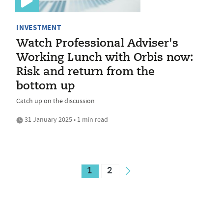
INVESTMENT
Watch Professional Adviser's
Working Lunch with Orbis now:
Risk and return from the
bottom up
Catch up on the discussion
31 January 2025 • 1 min read
1
2