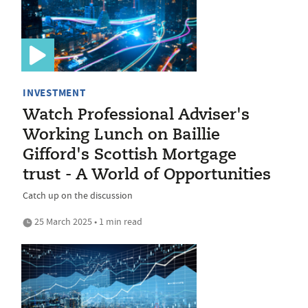
INVESTMENT
Watch Professional Adviser's
Working Lunch on Baillie
Gifford's Scottish Mortgage
trust - A World of Opportunities
Catch up on the discussion
25 March 2025 • 1 min read