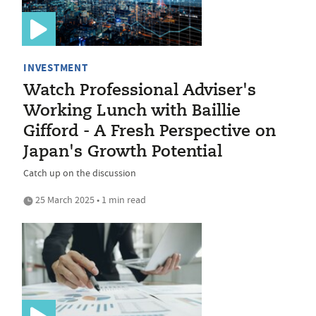
INVESTMENT
Watch Professional Adviser's
Working Lunch with Baillie
Gifford - A Fresh Perspective on
Japan's Growth Potential
Catch up on the discussion
25 March 2025 • 1 min read