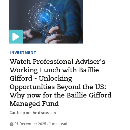
INVESTMENT
Watch Professional Adviser's
Working Lunch with Baillie
Gifford - Unlocking
Opportunities Beyond the US:
Why now for the Baillie Gifford
Managed Fund
Catch up on the discussion
01 December 2025 • 1 min read