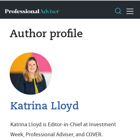
Author profile
Katrina Lloyd
Katrina Lloyd is Editor-in-Chief at Investment
Week, Professional Adviser, and COVER.