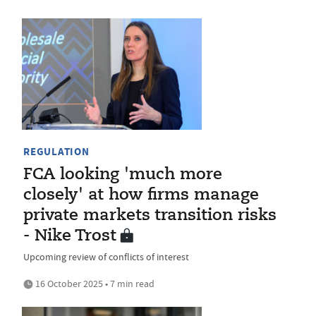
REGULATION
FCA looking 'much more
closely' at how firms manage
private markets transition risks
- Nike Trost
Upcoming review of conflicts of interest
16 October 2025 • 7 min read