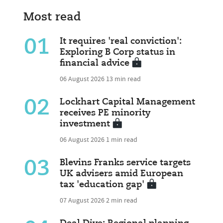
Most read
01
It requires 'real conviction':
Exploring B Corp status in
financial advice
06 August 2026
13 min read
02
Lockhart Capital Management
receives PE minority
investment
06 August 2026
1 min read
03
Blevins Franks service targets
UK advisers amid European
tax 'education gap'
07 August 2026
2 min read