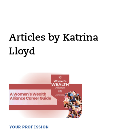
Articles by Katrina
Lloyd
YOUR PROFESSION