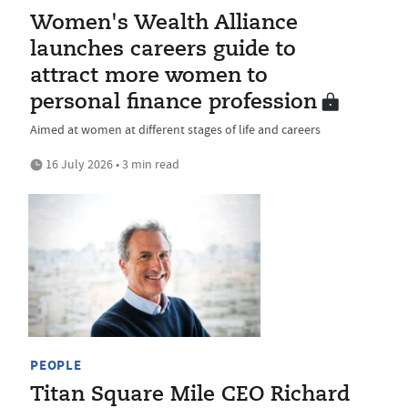
Women's Wealth Alliance
launches careers guide to
attract more women to
personal finance profession
Aimed at women at different stages of life and careers
16 July 2026 • 3 min read
PEOPLE
Titan Square Mile CEO Richard