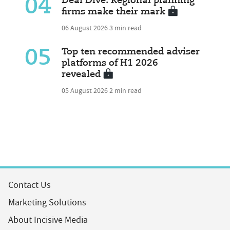
04
Deal Dive: Regional planning
firms make their mark
06 August 2026
3 min read
05
Top ten recommended adviser
platforms of H1 2026
revealed
05 August 2026
2 min read
Contact Us
Marketing Solutions
About Incisive Media