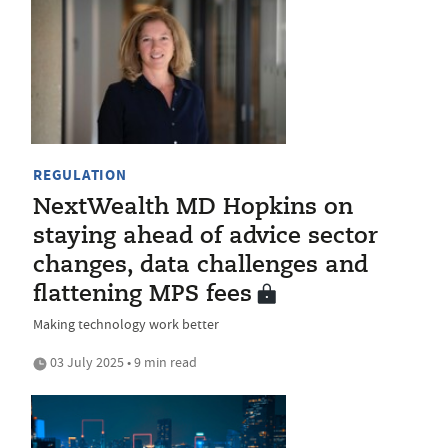
REGULATION
NextWealth MD Hopkins on
staying ahead of advice sector
changes, data challenges and
flattening MPS fees
Making technology work better
03 July 2025 • 9 min read