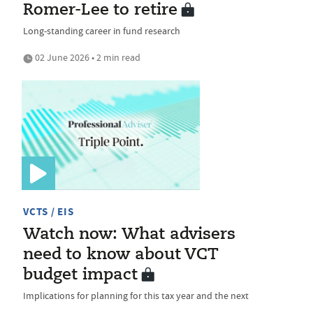
Romer-Lee to retire
Long-standing career in fund research
02 June 2026 • 2 min read
VCTS / EIS
Watch now: What advisers
need to know about VCT
budget impact
Implications for planning for this tax year and the next