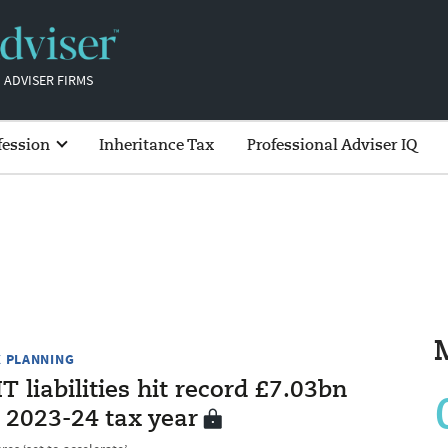
 ADVISER FIRMS
fession
Inheritance Tax
Professional Adviser IQ
X PLANNING
T liabilities hit record £7.03bn
 2023-24 tax year