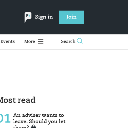
Sign in
Join
Events
More
Search
Most read
01
An adviser wants to
leave. Should you let
them?