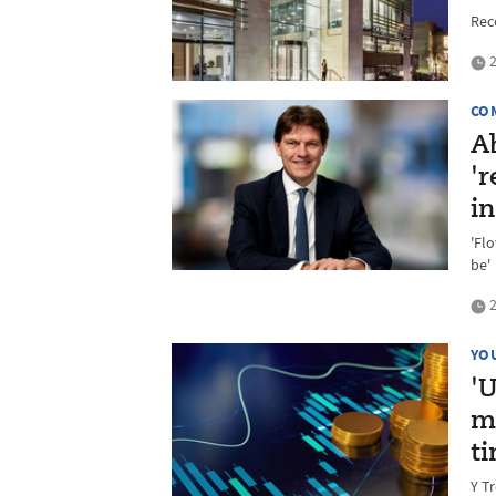
Rec
2
CO
A
'r
i
'Fl
be'
2
YO
'
m
t
Y T