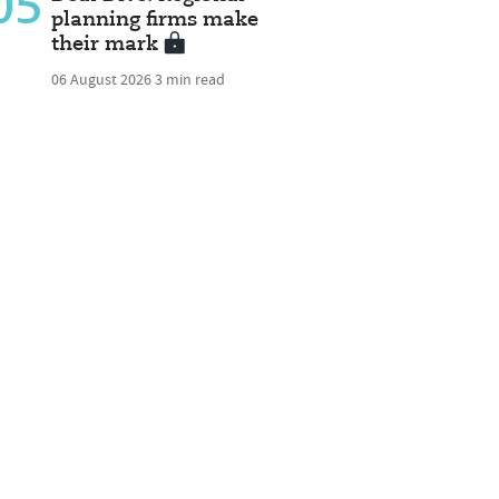
05
planning firms make
their mark
06 August 2026
3 min read