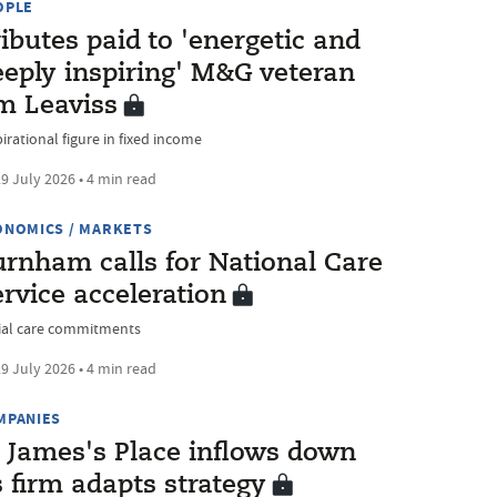
OPLE
ibutes paid to 'energetic and
eeply inspiring' M&G veteran
im Leaviss
irational figure in fixed income
9 July 2026 • 4 min read
ONOMICS / MARKETS
urnham calls for National Care
rvice acceleration
ial care commitments
9 July 2026 • 4 min read
MPANIES
t James's Place inflows down
 firm adapts strategy