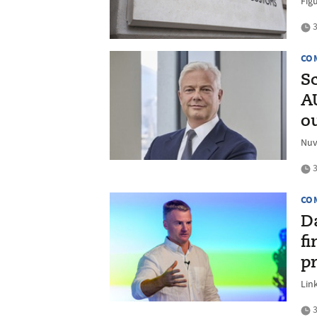
Figu
3
CO
S
A
o
Nuv
3
CO
D
fi
p
Lin
3