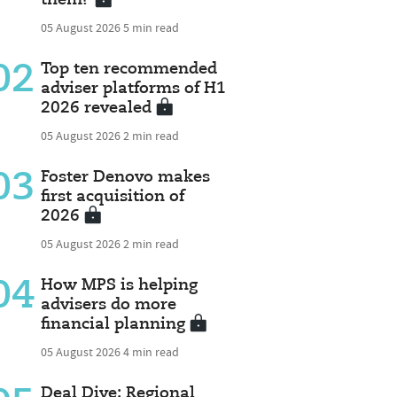
05 August 2026
5 min read
02
Top ten recommended
adviser platforms of H1
2026 revealed
05 August 2026
2 min read
03
Foster Denovo makes
first acquisition of
2026
05 August 2026
2 min read
04
How MPS is helping
advisers do more
financial planning
05 August 2026
4 min read
Deal Dive: Regional