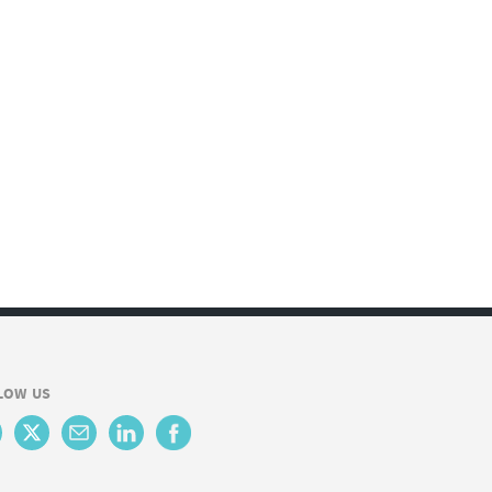
LOW US