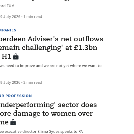
ord FUM
9 July 2026 • 1 min read
MPANIES
berdeen Adviser's net outflows
emain challenging' at £1.3bn
n H1
ows need to improve and we are not yet where we want to
9 July 2026 • 2 min read
UR PROFESSION
Underperforming' sector does
ore damage to women over
ime
ree executive director Eliana Sydes speaks to PA