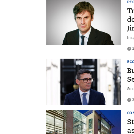
PE
Tr
d
J
Insp
2
EC
B
Se
Soc
2
CO
S
as