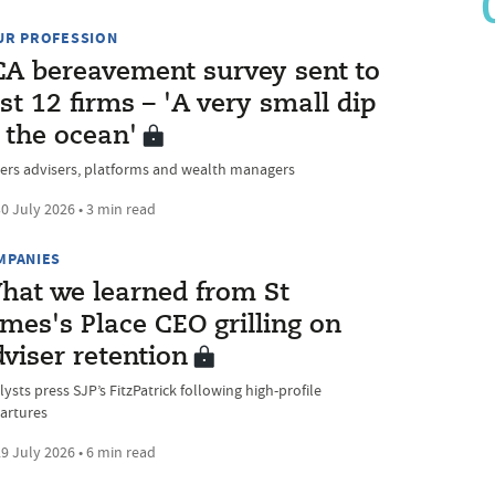
UR PROFESSION
CA bereavement survey sent to
st 12 firms – 'A very small dip
 the ocean'
ers advisers, platforms and wealth managers
0 July 2026 • 3 min read
MPANIES
hat we learned from St
mes's Place CEO grilling on
viser retention
ysts press SJP’s FitzPatrick following high-profile
artures
9 July 2026 • 6 min read