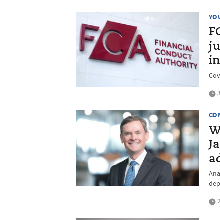
YO
F
ju
in
Cov
3
CO
W
Ja
ad
Anal
dep
2