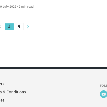
9 July 2026 • 2 min read
2
3
4
ers
FOL
s & Conditions
ies