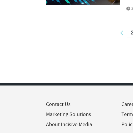
2
Contact Us
Care
Marketing Solutions
Term
About Incisive Media
Polic