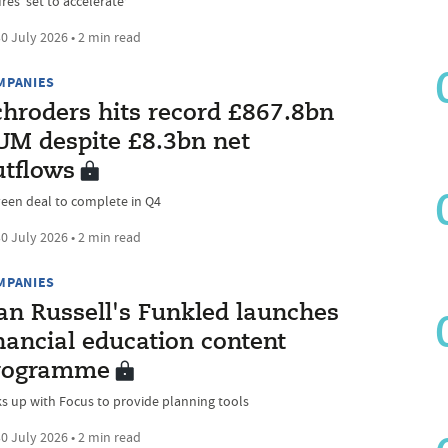
res ‘set to accelerate’
0 July 2026 • 2 min read
MPANIES
chroders hits record £867.8bn
UM despite £8.3bn net
utflows
een deal to complete in Q4
0 July 2026 • 2 min read
MPANIES
an Russell's Funkled launches
nancial education content
rogramme
ks up with Focus to provide planning tools
0 July 2026 • 2 min read