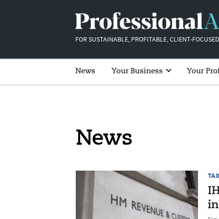
FOR SUSTAINABLE, PROFITABLE, CLIENT-FOCUSED
News
Your Business
Your Pro
News
TA
IH
in