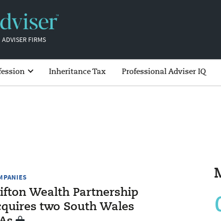
 ADVISER FIRMS
fession
Inheritance Tax
Professional Adviser IQ
MPANIES
lifton Wealth Partnership
cquires two South Wales