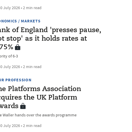
0 July 2026 • 2 min read
ONOMICS / MARKETS
ank of England 'presses pause,
t stop' as it holds rates at
.75%
rity of 6-3
0 July 2026 • 2 min read
UR PROFESSION
he Platforms Association
cquires the UK Platform
wards
ve Waller hands over the awards programme
0 July 2026 • 2 min read