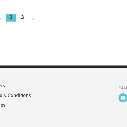
1
2
3
ers
FOL
s & Conditions
ies