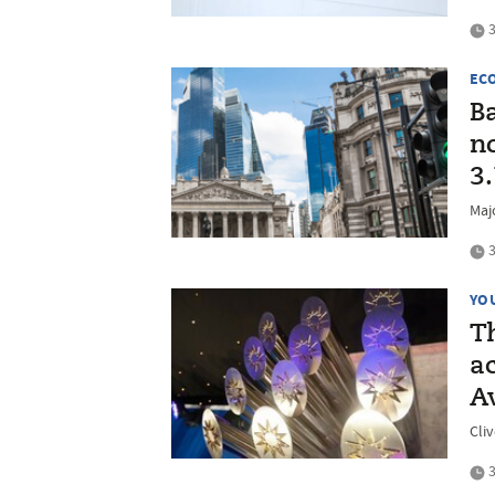
3
EC
B
no
3
Majo
3
YO
T
a
A
Cli
3