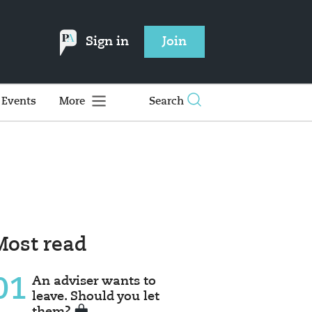
Sign in
Join
Events
More
Search
Most read
01
An adviser wants to
leave. Should you let
them?