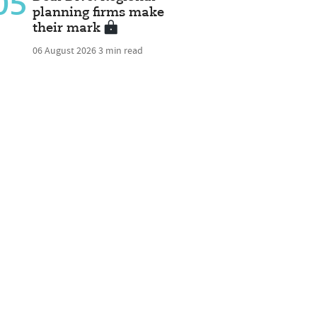
05
planning firms make
their mark
06 August 2026
3 min read