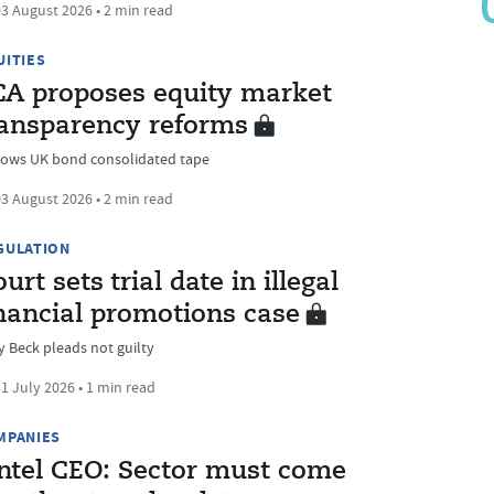
3 August 2026 • 2 min read
UITIES
CA proposes equity market
ransparency reforms
lows UK bond consolidated tape
3 August 2026 • 2 min read
GULATION
urt sets trial date in illegal
inancial promotions case
y Beck pleads not guilty
1 July 2026 • 1 min read
MPANIES
intel CEO: Sector must come