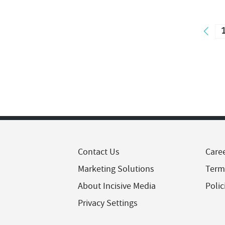
Contact Us
Care
Marketing Solutions
Term
About Incisive Media
Polic
Privacy Settings