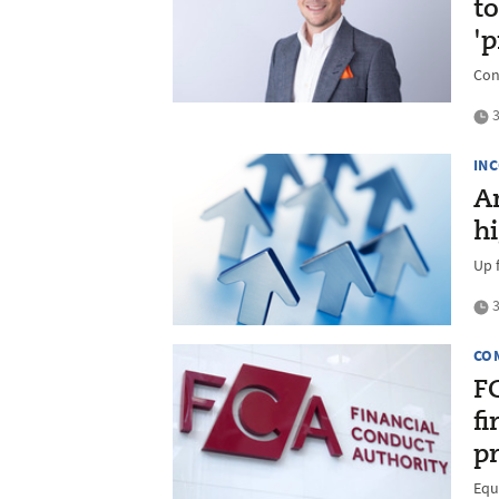
to
'
Con
3
IN
A
hi
Up 
3
CO
F
f
p
Equ