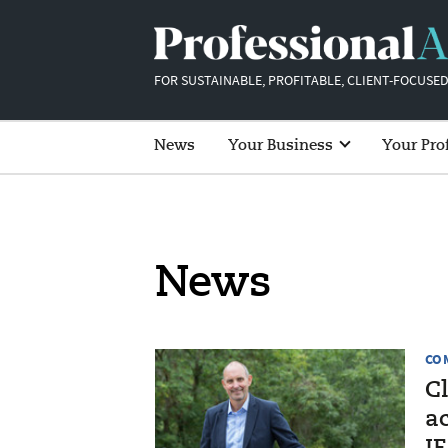
FOR SUSTAINABLE, PROFITABLE, CLIENT-FOCUSED
News
Your Business
Your Pro
News
CO
C
a