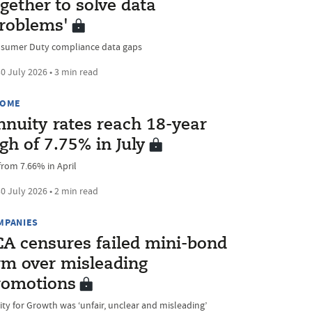
gether to solve data
problems'
sumer Duty compliance data gaps
0 July 2026 • 3 min read
COME
nnuity rates reach 18-year
gh of 7.75% in July
from 7.66% in April
0 July 2026 • 2 min read
MPANIES
CA censures failed mini-bond
irm over misleading
romotions
ity for Growth was ‘unfair, unclear and misleading’