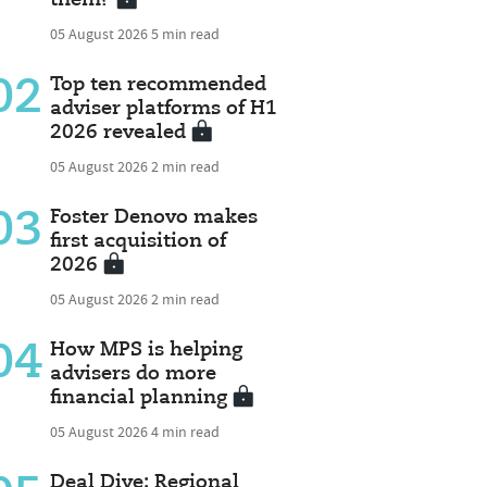
05 August 2026
5 min read
02
Top ten recommended
adviser platforms of H1
2026 revealed
05 August 2026
2 min read
03
Foster Denovo makes
first acquisition of
2026
05 August 2026
2 min read
04
How MPS is helping
advisers do more
financial planning
05 August 2026
4 min read
Deal Dive: Regional