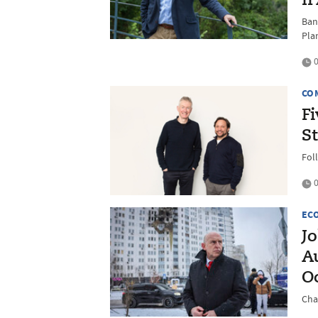
I
Ban
Pla
0
CO
F
S
Fol
0
EC
Jo
A
O
Chan