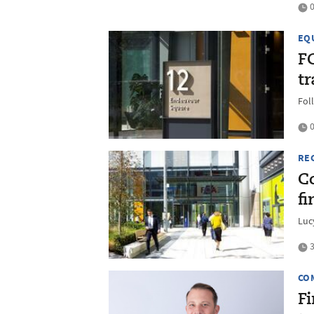
0
EQ
F
t
Fol
0
RE
Co
f
Luc
3
CO
F