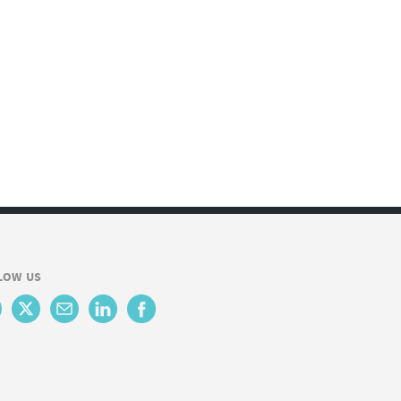
LOW US