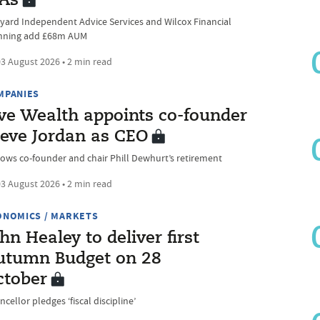
FAs
yard Independent Advice Services and Wilcox Financial
nning add £68m AUM
3 August 2026 • 2 min read
MPANIES
ive Wealth appoints co-founder
teve Jordan as CEO
lows co-founder and chair Phill Dewhurt’s retirement
3 August 2026 • 2 min read
ONOMICS / MARKETS
hn Healey to deliver first
utumn Budget on 28
ctober
cellor pledges ‘fiscal discipline’