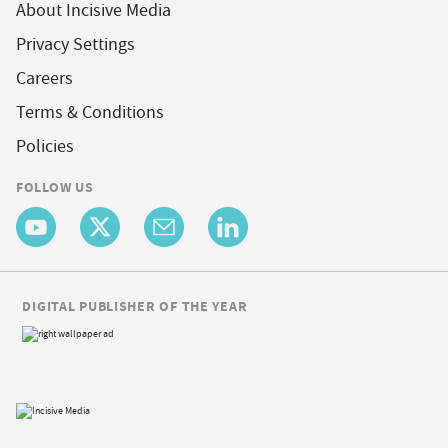
About Incisive Media
Privacy Settings
Careers
Terms & Conditions
Policies
FOLLOW US
DIGITAL PUBLISHER OF THE YEAR