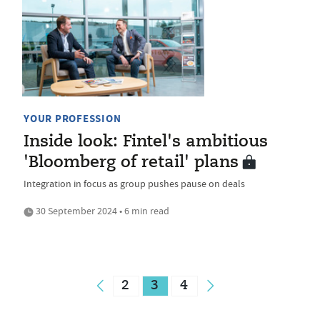
YOUR PROFESSION
Inside look: Fintel's ambitious
'Bloomberg of retail' plans
Integration in focus as group pushes pause on deals
30 September 2024 • 6 min read
2
3
4