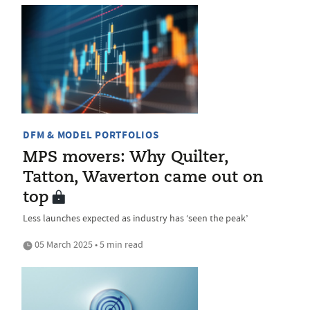
DFM & MODEL PORTFOLIOS
MPS movers: Why Quilter,
Tatton, Waverton came out on
top
Less launches expected as industry has ‘seen the peak’
05 March 2025 • 5 min read