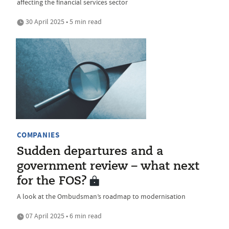
affecting the financial services sector
30 April 2025 • 5 min read
COMPANIES
Sudden departures and a
government review – what next
for the FOS?
A look at the Ombudsman’s roadmap to modernisation
07 April 2025 • 6 min read