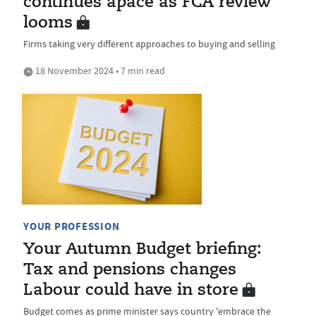
continues apace as FCA review
looms
Firms taking very different approaches to buying and selling
18 November 2024 • 7 min read
YOUR PROFESSION
Your Autumn Budget briefing:
Tax and pensions changes
Labour could have in store
Budget comes as prime minister says country 'embrace the