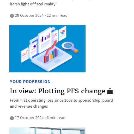
harsh light of fiscal reality'
29 October 2024 • 22 min read
YOUR PROFESSION
In view: Plotting PFS change
From first operating loss since 2008 to sponsorship, board
and revenue changes
17 October 2024 • 6 min read