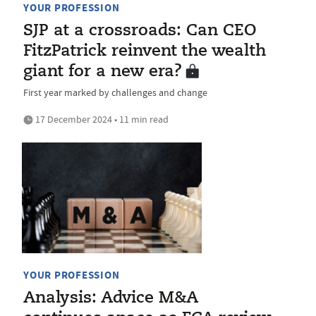
YOUR PROFESSION
SJP at a crossroads: Can CEO
FitzPatrick reinvent the wealth
giant for a new era?
First year marked by challenges and change
17 December 2024 • 11 min read
YOUR PROFESSION
Analysis: Advice M&A