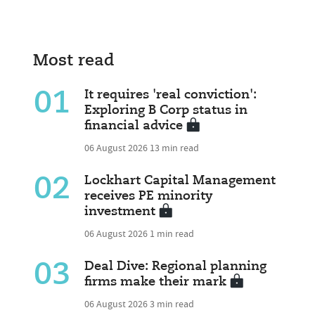
Most read
01
It requires 'real conviction':
Exploring B Corp status in
financial advice
06 August 2026
13 min read
02
Lockhart Capital Management
receives PE minority
investment
06 August 2026
1 min read
03
Deal Dive: Regional planning
firms make their mark
06 August 2026
3 min read