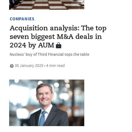
COMPANIES
Acquisition analysis: The top
seven biggest M&A deals in
2024 by AUM
Nucleus’ buy of Third Financial tops the table
30 January 2025 • 4 min read