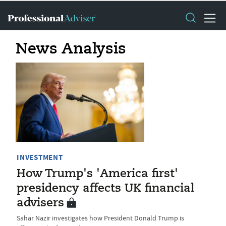
News Analysis
INVESTMENT
How Trump's 'America first'
presidency affects UK financial
advisers
Sahar Nazir investigates how President Donald Trump is