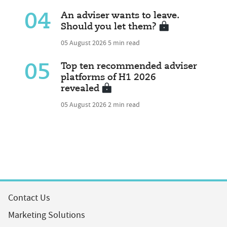
04
An adviser wants to leave.
Should you let them?
05 August 2026
5 min read
05
Top ten recommended adviser
platforms of H1 2026
revealed
05 August 2026
2 min read
Contact Us
Marketing Solutions