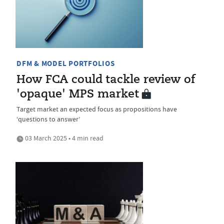
DFM & MODEL PORTFOLIOS
How FCA could tackle review of
'opaque' MPS market
Target market an expected focus as propositions have
‘questions to answer’
03 March 2025 • 4 min read