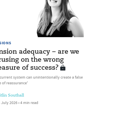
SIONS
nsion adequacy – are we
cusing on the wrong
asure of success?
current system can unintentionally create a false
 of reassurance'
tlin Southall
 July 2026 • 4 min read