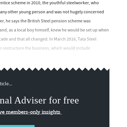
entice scheme in 2010, the youthful steelworker, who
e any other young person and was not hugely concerned
er, he says the British Steel pension scheme was
nd, as a local boy himself, knew he would be set up when
ecade and that all changed. In March 2016, Tata Steel
 restructure the business, which would include
icle...
nal Adviser for free
ive members-only insights