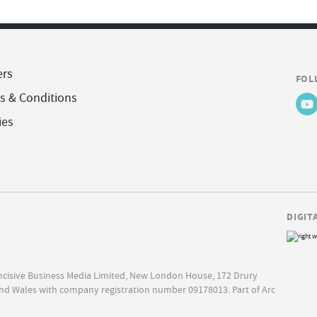
ers
FOL
s & Conditions
ies
DIGIT
Incisive Business Media Limited, New London House, 172 Drury
nd Wales with company registration number 09178013. Part of Arc