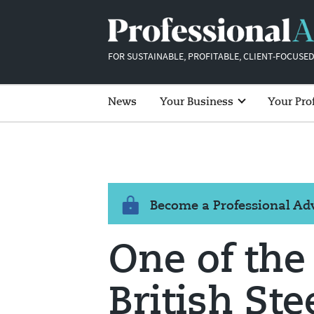
FOR SUSTAINABLE, PROFITABLE, CLIENT-FOCUSED
News
Your Business
Your Pro
Become a Professional A
One of the
British Ste