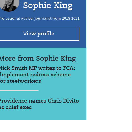
Sophie King
rofessional Adviser journalist from 2018-2021
View profile
More from Sophie King
Nick Smith MP writes to FCA:
'Implement redress scheme
for steelworkers'
Providence names Chris Divito
as chief exec