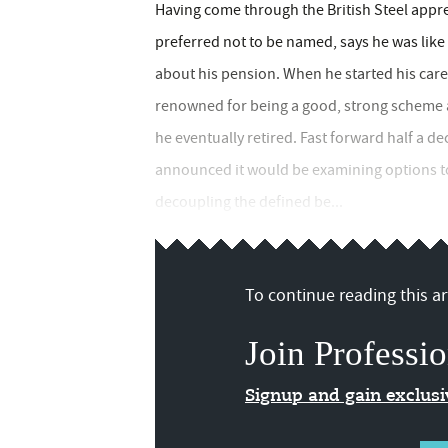
Having come through the British Steel appr
preferred not to be named, says he was lik
about his pension. When he started his care
renowned for being a good, strong scheme a
he eventually retired. Fast forward half a d
announced it would be examining options to
decoupling the defined be...
To continue reading this art
Join Professio
Signup and gain exclus