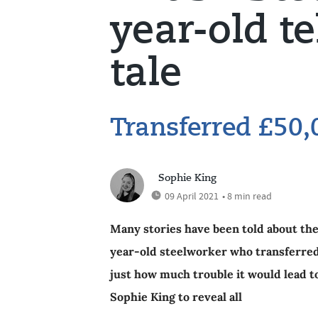
year-old te
tale
Transferred £50,
Sophie King
09 April 2021
• 8 min read
Many stories have been told about the B
year-old steelworker who transferred 
just how much trouble it would lead t
Sophie King to reveal all