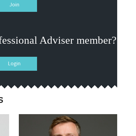
Join
fessional Adviser member?
Login
s