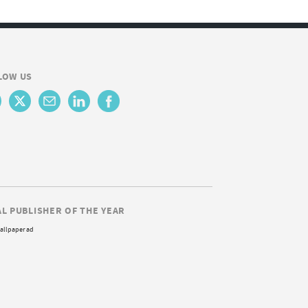
LOW US
AL PUBLISHER OF THE YEAR