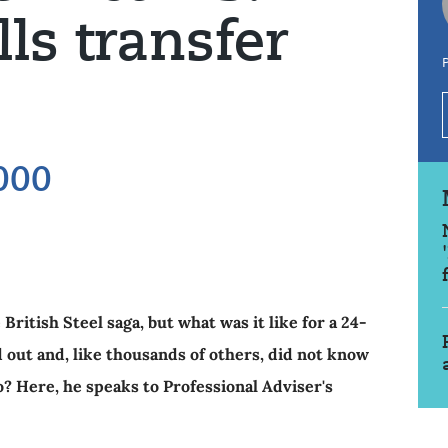
lls transfer
P
000
ritish Steel saga, but what was it like for a 24-
out and, like thousands of others, did not know
o? Here, he speaks to Professional Adviser's