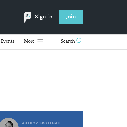
Sign in
Join
Events
More
Search
AUTHOR SPOTLIGHT