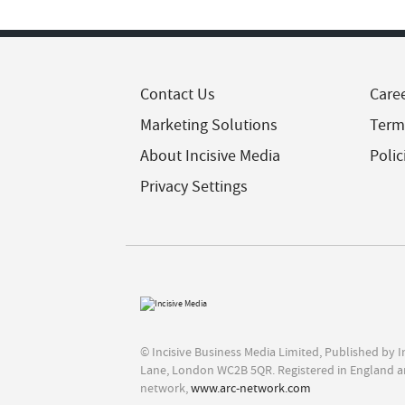
Contact Us
Care
Marketing Solutions
Term
About Incisive Media
Polic
Privacy Settings
© Incisive Business Media Limited, Published by 
Lane, London WC2B 5QR. Registered in England a
network,
www.arc-network.com