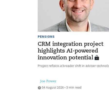
PENSIONS
CRM integration project
highlights AI-powered
innovation potential
Project reflects a broader shift in adviser technol
Joe Power
04 August 2026 • 3 min read