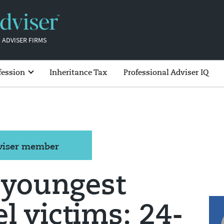
 ADVISER FIRMS
fession
Inheritance Tax
Professional Adviser IQ
dviser member
 youngest
el victims: 24-