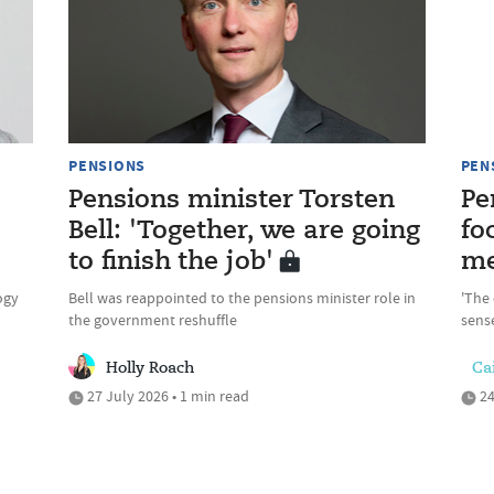
PENSIONS
PEN
Pensions minister Torsten
Pe
Bell: 'Together, we are going
fo
to finish the job'
me
ogy
Bell was reappointed to the pensions minister role in
'The 
the government reshuffle
sense
Holly Roach
Cai
27 July 2026 • 1 min read
24