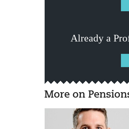
Already a Pro
More on Pension