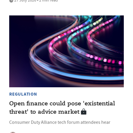
27 July 2026 • 2 min read
REGULATION
Open finance could pose 'existential
threat' to advice market
Consumer Duty Alliance tech forum attendees hear