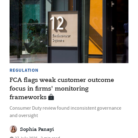
REGULATION
FCA flags weak customer outcome
focus in firms' monitoring
frameworks
Consumer Duty review found inconsistent governance
and oversight
Sophia Panayi