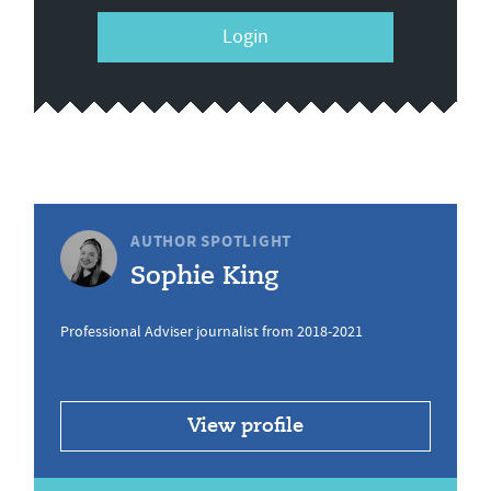
Login
AUTHOR SPOTLIGHT
Sophie King
Professional Adviser journalist from 2018-2021
View profile