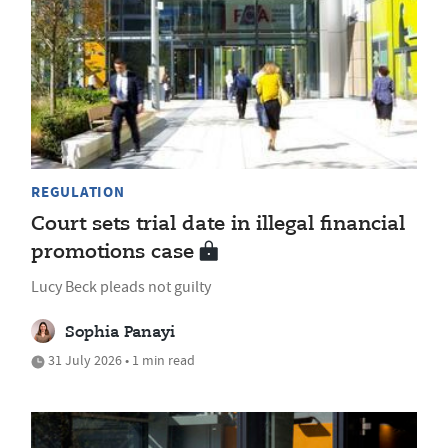
REGULATION
Court sets trial date in illegal financial
promotions case
Lucy Beck pleads not guilty
Sophia Panayi
31 July 2026 • 1 min read