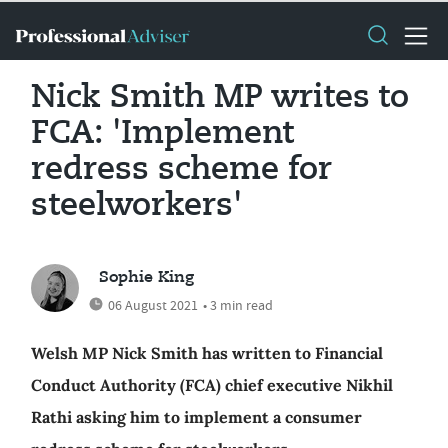
Nick Smith MP writes to
FCA: 'Implement
redress scheme for
steelworkers'
Sophie King
06 August 2021
• 3 min read
Welsh MP Nick Smith has written to Financial
Conduct Authority (FCA) chief executive Nikhil
Rathi asking him to implement a consumer