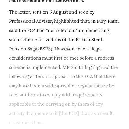
redress scheme for steelworkers.
The letter, sent on 6 August and seen by
Professional Adviser, highlighted that, in May, Rathi
said the FCA had "not ruled out" implementing
such scheme for victims of the British Steel
Pension Saga (BSPS). However, several legal
considerations must first be met before a redress
scheme is implemented. MP Smith highlighted the
following criteria: It appears to the FCA that there
may have been a widespread or regular failure by
relevant firms to comply with requirements
applicable to the carrying on by them of any
activity. It appears to it [the FCA] that, as a result,
consumers hav...