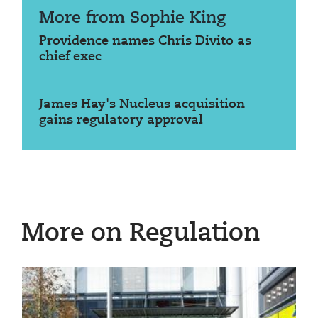
More from Sophie King
Providence names Chris Divito as
chief exec
James Hay's Nucleus acquisition
gains regulatory approval
More on Regulation