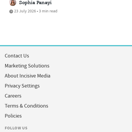
Sophia Panayi
23 July 2026 • 3 min read
Contact Us
Marketing Solutions
About Incisive Media
Privacy Settings
Careers
Terms & Conditions
Policies
FOLLOW US