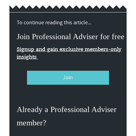
To continue reading this article...
Join Professional Adviser for free
Signup and gain exclusive members-only
insights
Join
Already a Professional Adviser
member?