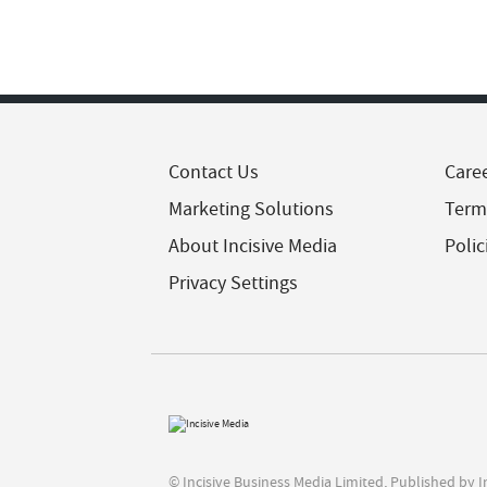
Contact Us
Care
Marketing Solutions
Term
About Incisive Media
Polic
Privacy Settings
© Incisive Business Media Limited, Published by 