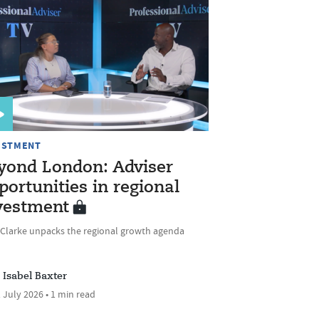
ESTMENT
yond London: Adviser
portunities in regional
vestment
 Clarke unpacks the regional growth agenda
Isabel Baxter
 July 2026 • 1 min read