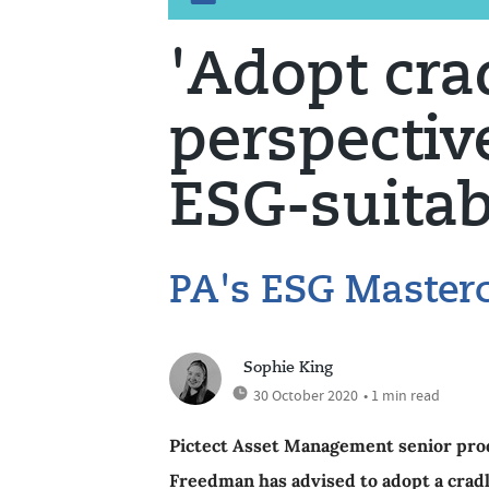
'Adopt cra
perspective
ESG-suita
PA's ESG Masterc
Sophie King
30 October 2020
• 1 min read
Pictect Asset Management senior produ
Freedman has advised to adopt a cradl