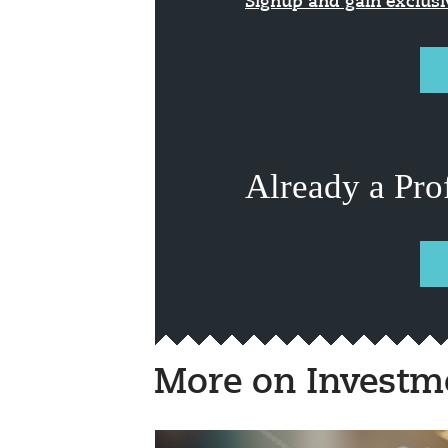
Signup and gain exclus
Already a Pro
More on Investm