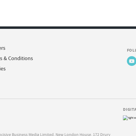
ers
FOL
s & Conditions
ies
DIGIT
Incisive Business Media Limited, New London House, 172 Drury