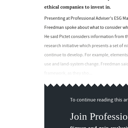
ethical companies to invest in.
Presenting at Professional Adviser's ESG M
Freedman spoke about what to consider when
He said Pictet considers information from
research initiative which presents a set of
continue to develop. For example, elements 
use and land-system change. Freedman said 
framework, as they sho...
To continue reading this art
Join Professio