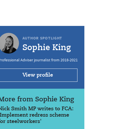
AUTHOR SPOTLIGHT
Sophie King
rofessional Adviser journalist from 2018-2021
View profile
More from Sophie King
Nick Smith MP writes to FCA:
'Implement redress scheme
for steelworkers'