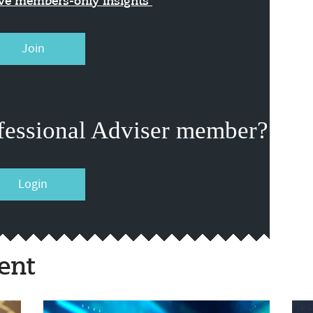
ive members-only insights
Join
fessional Adviser member?
Login
ent