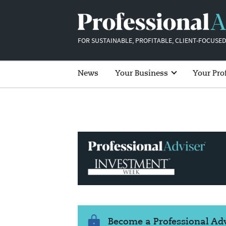
FOR SUSTAINABLE, PROFITABLE, CLIENT-FOCUSED
News
Your Business
Your Pro
Become a Professional A