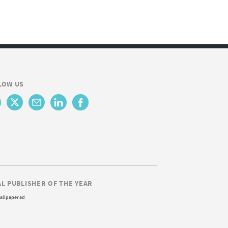
LOW US
AL PUBLISHER OF THE YEAR