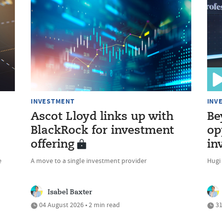
INVESTMENT
INV
Ascot Lloyd links up with
Be
BlackRock for investment
op
offering
in
e
A move to a single investment provider
Hugi
Isabel Baxter
04 August 2026 • 2 min read
31