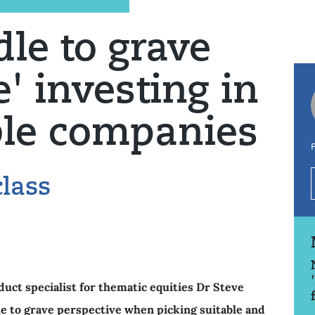
dle to grave
' investing in
ble companies
P
lass
ct specialist for thematic equities Dr Steve
e to grave perspective when picking suitable and