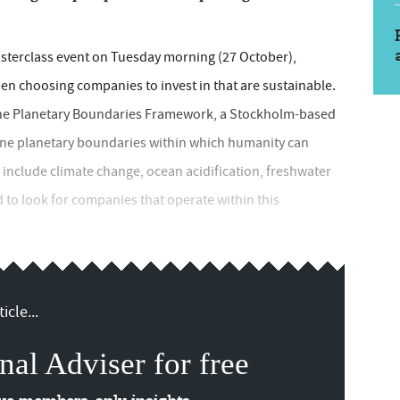
asterclass event on Tuesday morning (27 October),
 choosing companies to invest in that are sustainable.
 the Planetary Boundaries Framework, a Stockholm-based
 nine planetary boundaries within which humanity can
include climate change, ocean acidification, freshwater
to look for companies that operate within this
icle...
nal Adviser for free