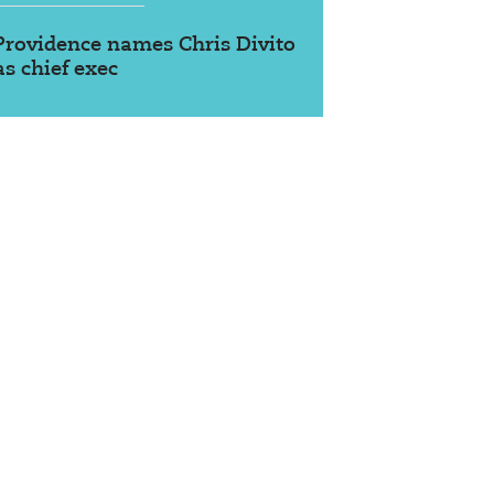
Providence names Chris Divito
as chief exec