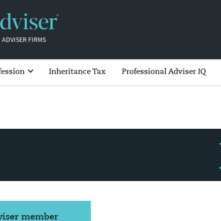
 ADVISER FIRMS
fession
Inheritance Tax
Professional Adviser IQ
dviser member