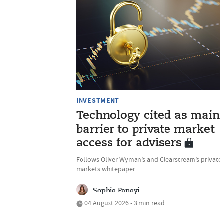
INVESTMENT
Technology cited as main
barrier to private market
access for advisers
Follows Oliver Wyman’s and Clearstream’s privat
markets whitepaper
Sophia Panayi
04 August 2026 • 3 min read