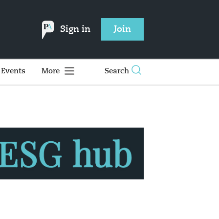
Sign in
Join
Events
More
Search