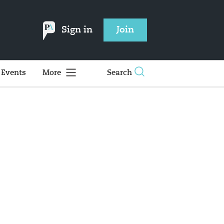
Sign in
Join
Events
More
Search