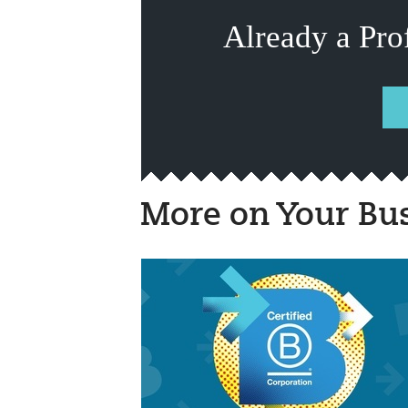
Already a Pro
More on Your Bu