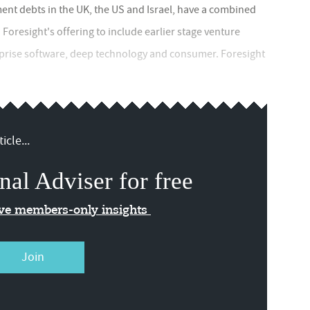
nt debts in the UK, the US and Israel, have a combined
Foresight's offering to include earlier stage venture
prise software, deep technology and consumer. Foresight
icle...
nal Adviser for free
ive members-only insights
Join