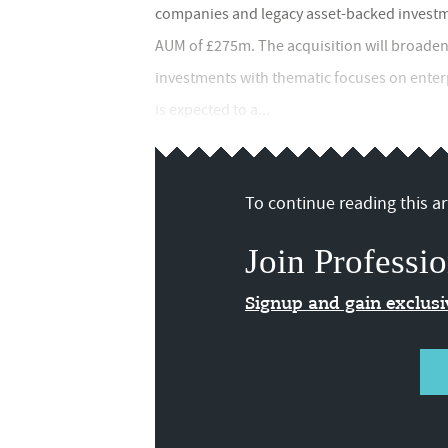
companies and legacy asset-backed investme
AUM of £275m. The acquisition will broaden 
investments with thematic focuses on enter
is expected to a...
To continue reading this art
Join Professio
Signup and gain exclus