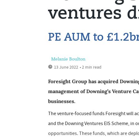
ventures d
PE AUM to £1.2b
Melanie Boulton
13 June 2022
• 2 min read
Foresight Group has acquired Downing’
management of Downing’s Venture Cap
businesses.
The venture-focused funds Foresight will 
and the Downing Ventures EIS Scheme, in ord
opportunities. These funds, which are depl