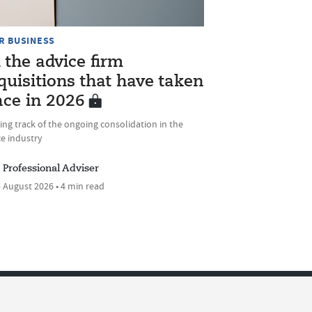
R BUSINESS
l the advice firm
quisitions that have taken
ace in 2026
ng track of the ongoing consolidation in the
e industry
Professional Adviser
 August 2026 • 4 min read