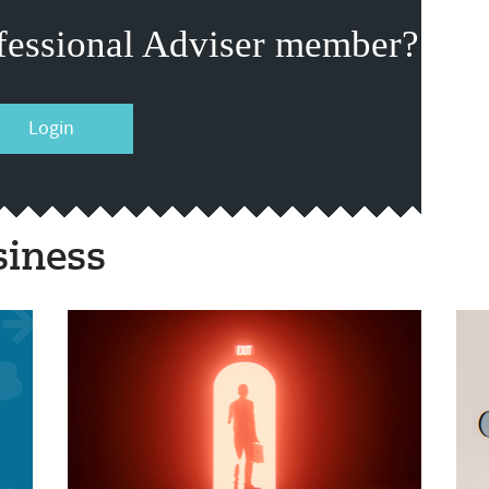
fessional Adviser member?
Login
siness