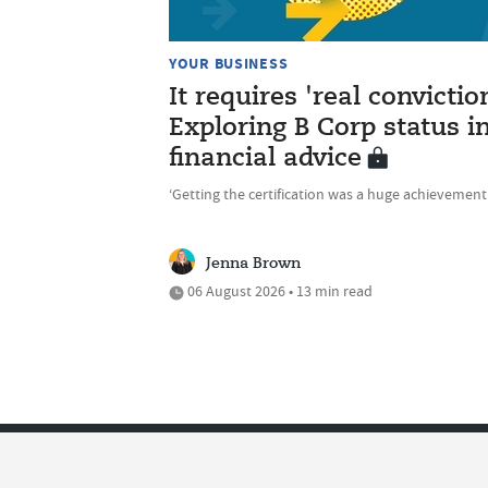
YOUR BUSINESS
It requires 'real convictio
Exploring B Corp status i
financial advice
‘Getting the certification was a huge achievement
Jenna Brown
06 August 2026 • 13 min read