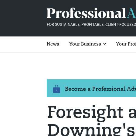
FOR SUSTAINABLE, PROFITABLE, CLIENT-FOCUSED
News
Your Business
Your Pro
Become a Professional A
Foresight 
Downing's