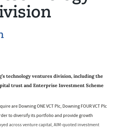
ivision
n
s technology ventures division, including the
ital trust and Enterprise Investment Scheme
acquire are Downing ONE VCT Plc, Downing FOUR VCT Plc
er to diversify its portfolio and provide growth
oyed across venture capital, AIM-quoted investment