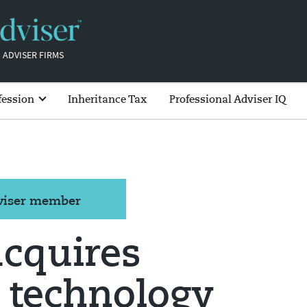
 ADVISER FIRMS
fession
Inheritance Tax
Professional Adviser IQ
dviser member
acquires
 technology