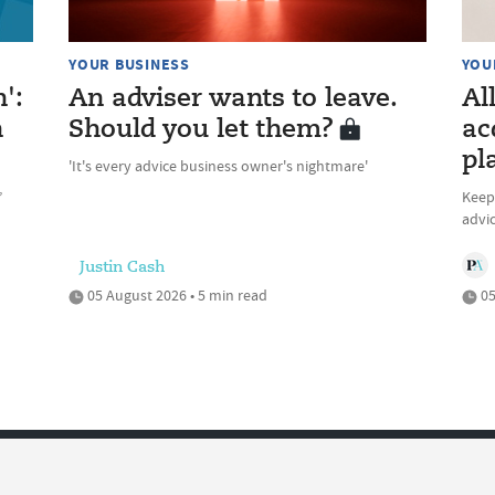
YOUR BUSINESS
YOU
n':
An adviser wants to leave.
Al
n
Should you let them?
ac
pl
'It's every advice business owner's nightmare'
’
Keepi
advic
Justin Cash
05 August 2026 • 5 min read
05