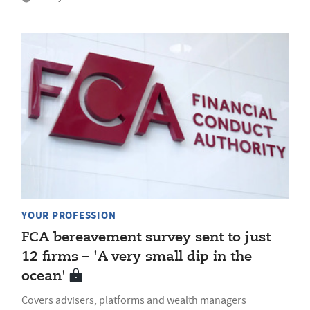
YOUR PROFESSION
FCA bereavement survey sent to just
12 firms – 'A very small dip in the
ocean'
Covers advisers, platforms and wealth managers