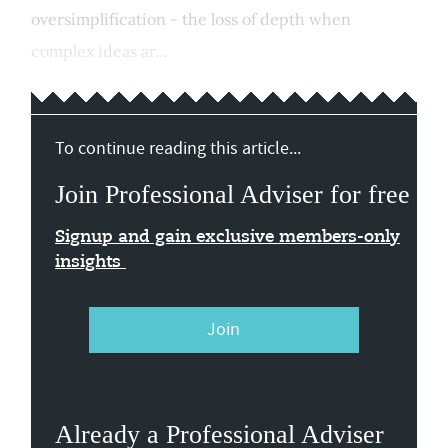
oversimplification - the loss of depth when
complex ideas ar...
To continue reading this article...
Join Professional Adviser for free
Signup and gain exclusive members-only
insights
Join
Already a Professional Adviser