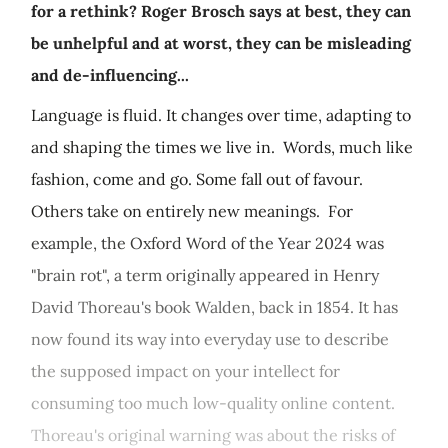
for a rethink? Roger Brosch says at best, they can
be unhelpful and at worst, they can be misleading
and de-influencing...
Language is fluid. It changes over time, adapting to
and shaping the times we live in. Words, much like
fashion, come and go. Some fall out of favour.
Others take on entirely new meanings. For
example, the Oxford Word of the Year 2024 was
"brain rot", a term originally appeared in Henry
David Thoreau's book Walden, back in 1854. It has
now found its way into everyday use to describe
the supposed impact on your intellect for
consuming too much low-quality online content.
Thoreau's original warning was about the risks of