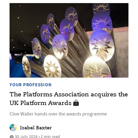
YOUR PROFESSION
The Platforms Association acquires the
UK Platform Awards
Clive Waller hands over the awards programme
Isabel Baxter
30 July 2026 • 2 min read