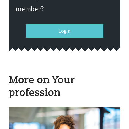
member?
Login
More on Your
profession