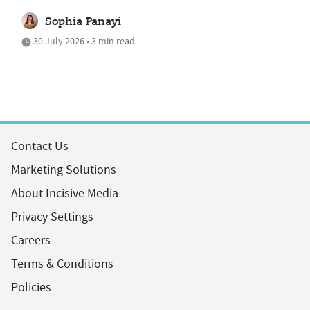
Sophia Panayi
30 July 2026 • 3 min read
Contact Us
Marketing Solutions
About Incisive Media
Privacy Settings
Careers
Terms & Conditions
Policies