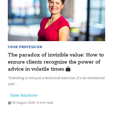
YOUR PROFESSION
The paradox of invisible value: How to
ensure clients recognise the power of
advice in volatile times
'Investing is not just a technical exercise; it’s an emotional
one'
Kate Rainbow
03 August 2026 • 4 min read