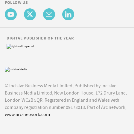
FOLLOW US
DIGITAL PUBLISHER OF THE YEAR
© Incisive Business Media Limited, Published by Incisive
Business Media Limited, New London House, 172 Drury Lane,
London WC2B 5QR. Registered in England and Wales with
company registration number 09178013. Part of Arc network,
www.arc-network.com