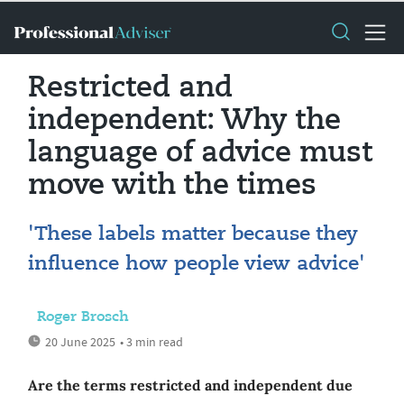
Restricted and
independent: Why the
language of advice must
move with the times
'These labels matter because they
influence how people view advice'
Roger Brosch
20 June 2025
• 3 min read
Are the terms restricted and independent due