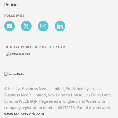
Policies
FOLLOW US
DIGITAL PUBLISHER OF THE YEAR
© Incisive Business Media Limited, Published by Incisive
Business Media Limited, New London House, 172 Drury Lane,
London WC2B 5QR. Registered in England and Wales with
company registration number 09178013. Part of Arc network,
www.arc-network.com