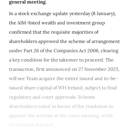
general meeting.
In a stock exchange update yesterday (8 January),
the AIM-listed wealth and investment group
confirmed that the requisite majorities of
shareholders approved the scheme of arrangement
under Part 26 of the Companies Act 2006, clearing
a key condition for the takeover to proceed. The
transaction, first announced on 27 November 2025,
will see Team acquire the entire issued and to-be-
issued share capital of WH Ireland, subject to final
regulatory and court approvals. Scheme
shareholders voted in favour of the resolution to
approve the scheme at the court meeting, while
WH Ireland sharehol...