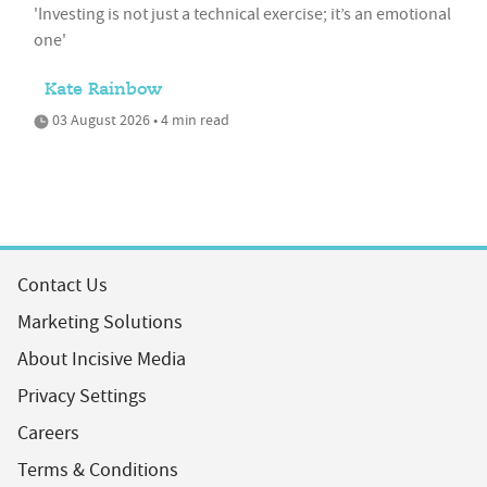
'Investing is not just a technical exercise; it’s an emotional
one'
Kate Rainbow
03 August 2026 • 4 min read
Contact Us
Marketing Solutions
About Incisive Media
Privacy Settings
Careers
Terms & Conditions