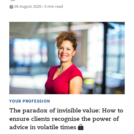
06 August 2026 • 3 min read
YOUR PROFESSION
The paradox of invisible value: How to
ensure clients recognise the power of
advice in volatile times