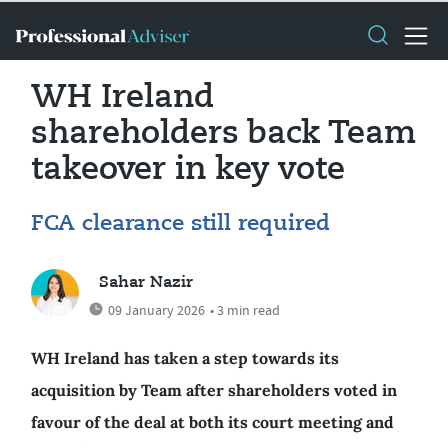
WH Ireland
shareholders back Team
takeover in key vote
FCA clearance still required
Sahar Nazir
09 January 2026
• 3 min read
WH Ireland has taken a step towards its
acquisition by Team after shareholders voted in
favour of the deal at both its court meeting and