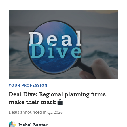
YOUR PROFESSION
Deal Dive: Regional planning firms
make their mark
Deals announced in Q2 2026
Isabel Baxter