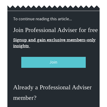
To continue reading this article...
Join Professional Adviser for free
Signup and gain exclusive members-only
insights
Join
Already a Professional Adviser
member?