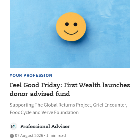
YOUR PROFESSION
Feel Good Friday: First Wealth launches
donor advised fund
Supporting The Global Returns Project, Grief Encounter,
FoodCycle and Verve Foundation
Professional Adviser
07 August 2026 • 1 min read