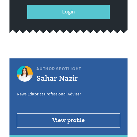
Login
AUTHOR SPOTLIGHT
Sahar Nazir
News Editor at Professional Adviser
View profile