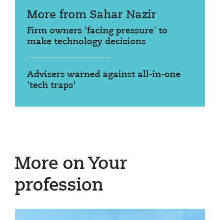
More from Sahar Nazir
Firm owners 'facing pressure' to
make technology decisions
Advisers warned against all-in-one
'tech traps'
More on Your
profession