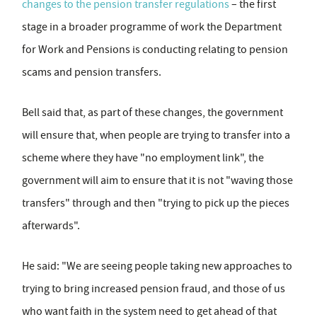
changes to the pension transfer regulations
– the first
stage in a broader programme of work the Department
for Work and Pensions is conducting relating to pension
scams and pension transfers.
Bell said that, as part of these changes, the government
will ensure that, when people are trying to transfer into a
scheme where they have "no employment link", the
government will aim to ensure that it is not "waving those
transfers" through and then "trying to pick up the pieces
afterwards".
He said: "We are seeing people taking new approaches to
trying to bring increased pension fraud, and those of us
who want faith in the system need to get ahead of that