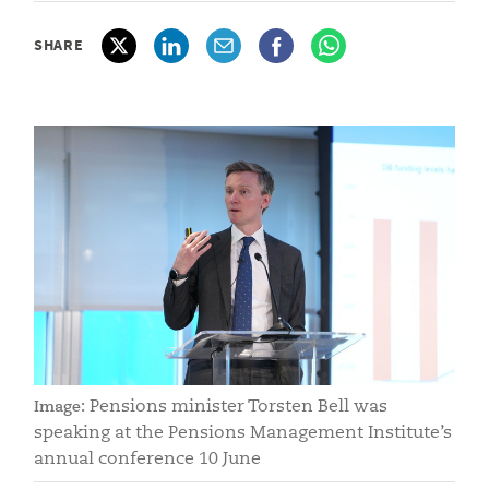
SHARE
Pensions minister Torsten Bell was
Image:
speaking at the Pensions Management Institute’s
annual conference 10 June