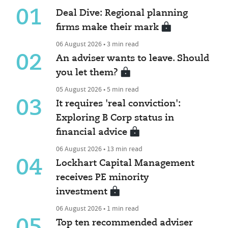
01
Deal Dive: Regional planning
firms make their mark
06 August 2026 • 3 min read
02
An adviser wants to leave. Should
you let them?
05 August 2026 • 5 min read
03
It requires 'real conviction':
Exploring B Corp status in
financial advice
06 August 2026 • 13 min read
04
Lockhart Capital Management
receives PE minority
investment
06 August 2026 • 1 min read
05
Top ten recommended adviser