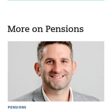
More on Pensions
PENSIONS