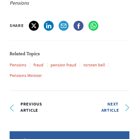
Pensions
SHARE
Related Topics
Pensions
fraud
pension fraud
torsten bell
Pensions Minister
PREVIOUS
NEXT
ARTICLE
ARTICLE