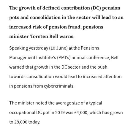
The growth of defined contribution (DC) pension
pots and consolidation in the sector will lead to an
increased risk of pension fraud, pensions
minister Torsten Bell warns.
Speaking yesterday (10 June) at the Pensions
Management Institute's (PMI's) annual conference, Bell
warned that growth in the DC sector and the push
towards consolidation would lead to increased attention
in pensions from cybercriminals.
The minister noted the average size of a typical
occupational DC pot in 2019 was £4,000, which has grown
to £8,000 today.