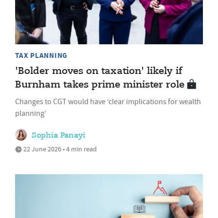
TAX PLANNING
'Bolder moves on taxation' likely if
Burnham takes prime minister role
Changes to CGT would have ‘clear implications for wealth
planning’
Sophia Panayi
22 June 2026 • 4 min read