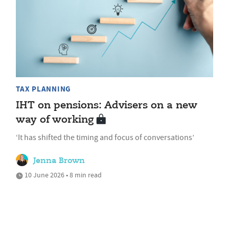
TAX PLANNING
IHT on pensions: Advisers on a new
way of working
‘It has shifted the timing and focus of conversations’
Jenna Brown
10 June 2026 • 8 min read