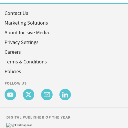
Contact Us
Marketing Solutions
About Incisive Media
Privacy Settings
Careers
Terms & Conditions
Policies
FOLLOW US
DIGITAL PUBLISHER OF THE YEAR