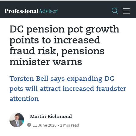
DC pension pot growth
points to increased
fraud risk, pensions
minister warns
Torsten Bell says expanding DC
pots will attract increased fraudster
attention
Martin Richmond
11 June 2026
• 2 min read