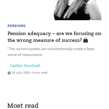
PENSIONS
Pension adequacy – are we focusing on
the wrong measure of success?
'The current system can unintentionally create a false
sense of reassurance'
Caitlin Southall
24 July 2026 • 4 min read
Most read