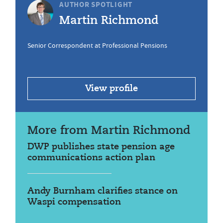
AUTHOR SPOTLIGHT
Martin Richmond
Senior Correspondent at Professional Pensions
View profile
More from Martin Richmond
DWP publishes state pension age
communications action plan
Andy Burnham clarifies stance on
Waspi compensation