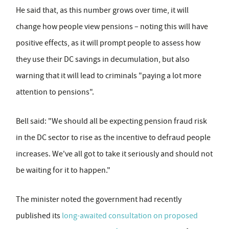
He said that, as this number grows over time, it will
change how people view pensions – noting this will have
positive effects, as it will prompt people to assess how
they use their DC savings in decumulation, but also
warning that it will lead to criminals "paying a lot more
attention to pensions".
Bell said: "We should all be expecting pension fraud risk
in the DC sector to rise as the incentive to defraud people
increases. We've all got to take it seriously and should not
be waiting for it to happen."
The minister noted the government had recently
published its
long-awaited consultation on proposed