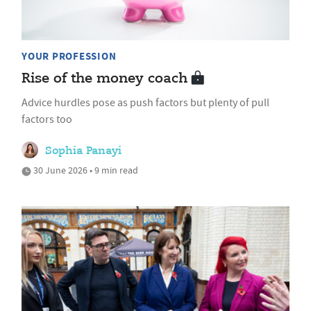
YOUR PROFESSION
Rise of the money coach
Advice hurdles pose as push factors but plenty of pull
factors too
Sophia Panayi
30 June 2026 • 9 min read