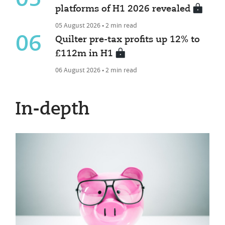
platforms of H1 2026 revealed
05 August 2026 • 2 min read
06
Quilter pre-tax profits up 12% to
£112m in H1
06 August 2026 • 2 min read
In-depth