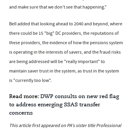
and make sure that we don't see that happening."
Bell added that looking ahead to 2040 and beyond, where
there could be 15 "big" DC providers, the reputations of
these providers, the evidence of how the pensions system
is operating in the interests of savers, and the fraud risks
are being addressed will be "really important" to
maintain saver trust in the system, as trust in the system
is "currently too low".
Read more:
DWP consults on new red flag
to address emerging SSAS transfer
concerns
This article first appeared on PA's sister title Professional