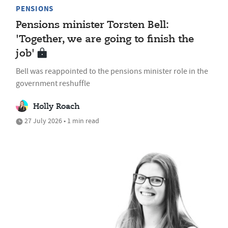
PENSIONS
Pensions minister Torsten Bell:
'Together, we are going to finish the
job'
Bell was reappointed to the pensions minister role in the
government reshuffle
Holly Roach
27 July 2026 • 1 min read