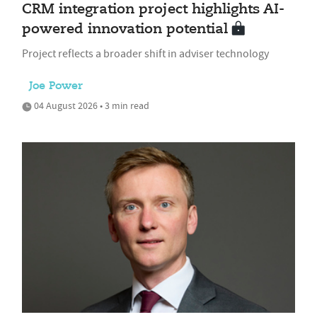
CRM integration project highlights AI-
powered innovation potential
Project reflects a broader shift in adviser technology
Joe Power
04 August 2026 • 3 min read