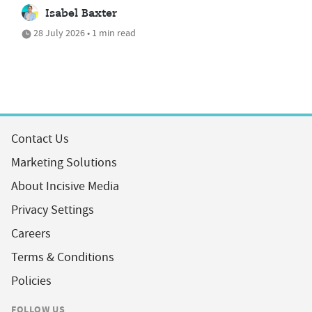
Isabel Baxter
28 July 2026 • 1 min read
Contact Us
Marketing Solutions
About Incisive Media
Privacy Settings
Careers
Terms & Conditions
Policies
FOLLOW US