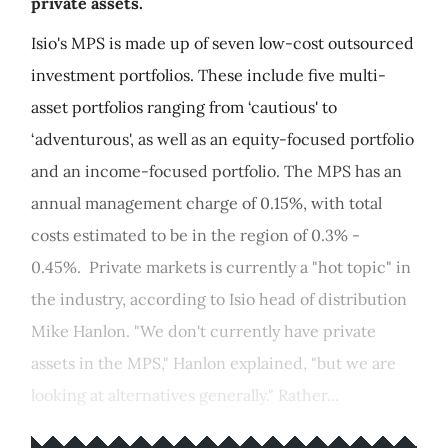
private assets.
Isio's MPS is made up of seven low-cost outsourced
investment portfolios. These include five multi-
asset portfolios ranging from ‘cautious' to
‘adventurous', as well as an equity-focused portfolio
and an income-focused portfolio. The MPS has an
annual management charge of 0.15%, with total
costs estimated to be in the region of 0.3% -
0.45%. Private markets is currently a "hot topic" in
the industry, according to Isio head of distribution
Mike Hanlon. "We don't currently have private
assets in the MPS," Hanlon explained, "but we are
looking at alternatives generally." Rather...