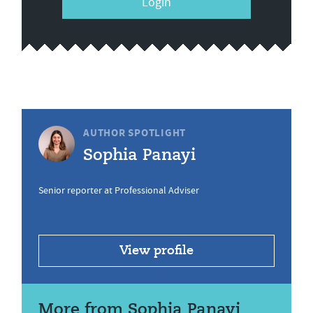
Login
AUTHOR SPOTLIGHT
Sophia Panayi
Senior reporter at Professional Adviser
View profile
More from Sophia Panayi