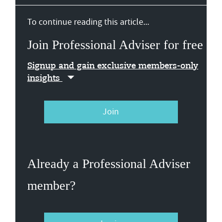
To continue reading this article...
Join Professional Adviser for free
Signup and gain exclusive members-only
insights
Join
Already a Professional Adviser
member?