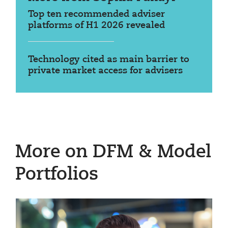
Top ten recommended adviser
platforms of H1 2026 revealed
Technology cited as main barrier to
private market access for advisers
More on DFM & Model
Portfolios