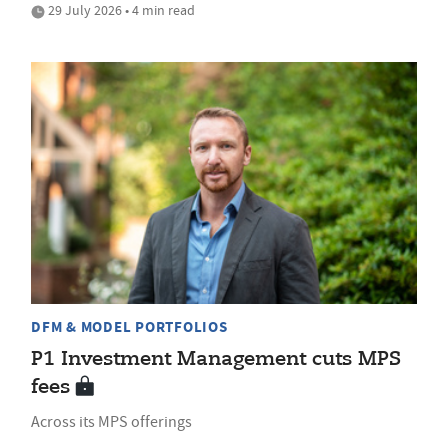
29 July 2026 • 4 min read
DFM & MODEL PORTFOLIOS
P1 Investment Management cuts MPS
fees
Across its MPS offerings