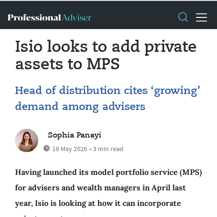
Isio looks to add private
assets to MPS
Head of distribution cites ‘growing’
demand among advisers
Sophia Panayi
18 May 2026
• 3 min read
Having launched its model portfolio service (MPS)
for advisers and wealth managers in April last
year, Isio is looking at how it can incorporate