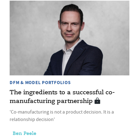
DFM & MODEL PORTFOLIOS
The ingredients to a successful co-
manufacturing partnership
'Co-manufacturing is not a product decision. It is a
relationship decision'
Ben Peele