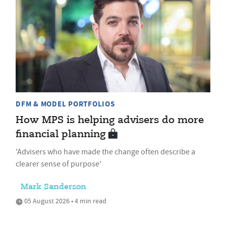
DFM & MODEL PORTFOLIOS
How MPS is helping advisers do more
financial planning
'Advisers who have made the change often describe a
clearer sense of purpose'
Mark Sanderson
05 August 2026 • 4 min read