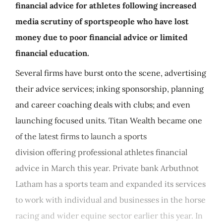
financial advice for athletes following increased
media scrutiny of sportspeople who have lost
money due to poor financial advice or limited
financial education.
Several firms have burst onto the scene, advertising
their advice services; inking sponsorship, planning
and career coaching deals with clubs; and even
launching focused units. Titan Wealth became one
of the latest firms to launch a sports
division offering professional athletes financial
advice in March this year. Private bank Arbuthnot
Latham has a sports team and expanded its services
to work with individual and businesses in the horse
racing and wider equine sector earlier this year. In