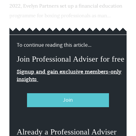
2022, Evelyn Partners set up a financial education
programme for boxing professionals as man...
To continue reading this article...
Join Professional Adviser for free
Signup and gain exclusive members-only
insights
Join
Already a Professional Adviser