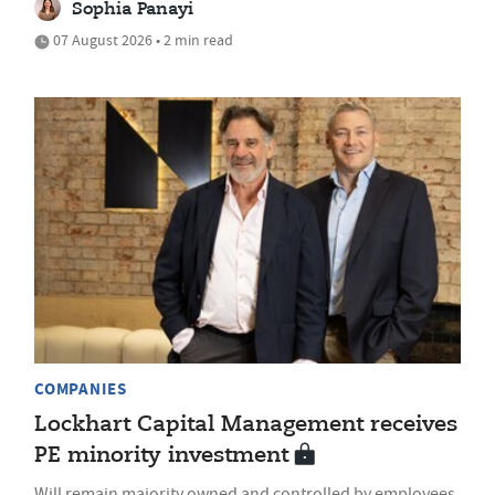
Sophia Panayi
07 August 2026 • 2 min read
COMPANIES
Lockhart Capital Management receives
PE minority investment
Will remain majority owned and controlled by employees