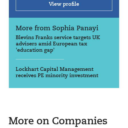
View profile
More from Sophia Panayi
Blevins Franks service targets UK
advisers amid European tax
'education gap'
Lockhart Capital Management
receives PE minority investment
More on Companies