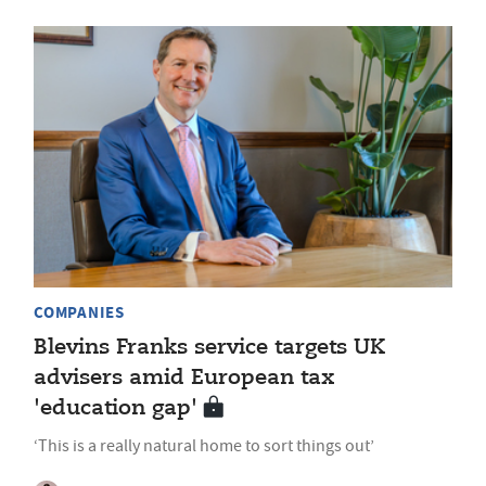
COMPANIES
Blevins Franks service targets UK
advisers amid European tax
'education gap'
‘This is a really natural home to sort things out’