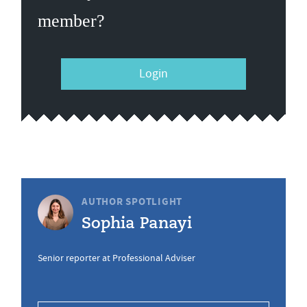
member?
Login
AUTHOR SPOTLIGHT
Sophia Panayi
Senior reporter at Professional Adviser