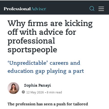
Why firms are kicking
off with advice for
professional
sportspeople
‘Unpredictable’ careers and
education gap playing a part
Sophia Panayi
12 May 2026
• 8 min read
The profession has seen a push for tailored