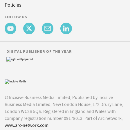
Policies
FOLLOW US
DIGITAL PUBLISHER OF THE YEAR
© Incisive Business Media Limited, Published by Incisive
Business Media Limited, New London House, 172 Drury Lane,
London WC2B 5QR. Registered in England and Wales with
company registration number 09178013. Part of Arc network,
www.arc-network.com