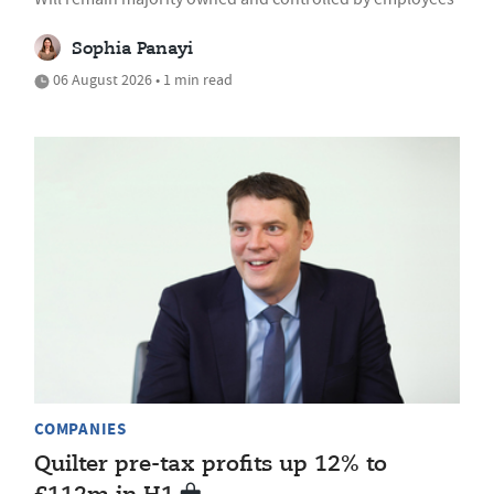
Sophia Panayi
06 August 2026 • 1 min read
COMPANIES
Quilter pre-tax profits up 12% to