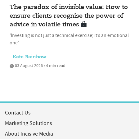
The paradox of invisible value: How to
ensure clients recognise the power of
advice in volatile times
'Investing is not just a technical exercise; it’s an emotional
one'
Kate Rainbow
03 August 2026 • 4 min read
Contact Us
Marketing Solutions
About Incisive Media