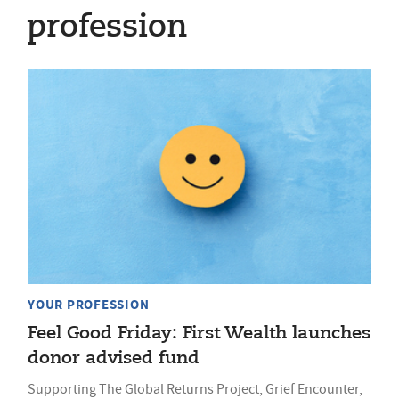
profession
YOUR PROFESSION
Feel Good Friday: First Wealth launches
donor advised fund
Supporting The Global Returns Project, Grief Encounter,