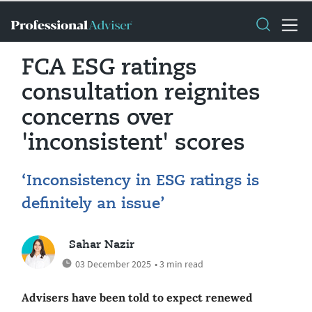
FCA ESG ratings
consultation reignites
concerns over
'inconsistent' scores
‘Inconsistency in ESG ratings is
definitely an issue’
Sahar Nazir
03 December 2025
• 3 min read
Advisers have been told to expect renewed