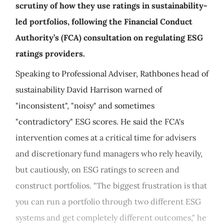
scrutiny of how they use ratings in sustainability-
led portfolios, following the Financial Conduct
Authority’s (FCA) consultation on regulating ESG
ratings providers.
Speaking to Professional Adviser, Rathbones head of
sustainability David Harrison warned of
"inconsistent", "noisy" and sometimes
"contradictory" ESG scores. He said the FCA's
intervention comes at a critical time for advisers
and discretionary fund managers who rely heavily,
but cautiously, on ESG ratings to screen and
construct portfolios. "The biggest frustration is that
you can run a portfolio through two different ESG
systems and get completely different outcomes," he