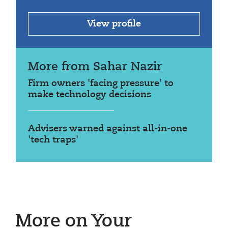
View profile
More from Sahar Nazir
Firm owners 'facing pressure' to
make technology decisions
Advisers warned against all-in-one
'tech traps'
More on Your