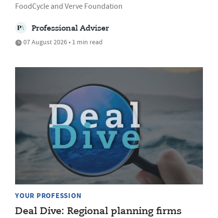
FoodCycle and Verve Foundation
Professional Adviser
07 August 2026 • 1 min read
YOUR PROFESSION
Deal Dive: Regional planning firms