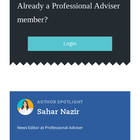
Already a Professional Adviser
member?
Login
AUTHOR SPOTLIGHT
Sahar Nazir
News Editor at Professional Adviser