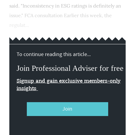
said. "Inconsistency in ESG ratings is definitely an
issue." FCA consultation Earlier this week, the
regulat...
To continue reading this article...
Join Professional Adviser for free
Signup and gain exclusive members-only
insights
Join