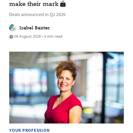
make their mark
Deals announced in Q2 2026
Isabel Baxter
06 August 2026 • 3 min read
YOUR PROFESSION