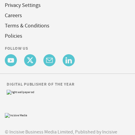
Privacy Settings
Careers
Terms & Conditions
Policies
FOLLOW US
DIGITAL PUBLISHER OF THE YEAR
© Incisive Business Media Limited, Published by Incisive