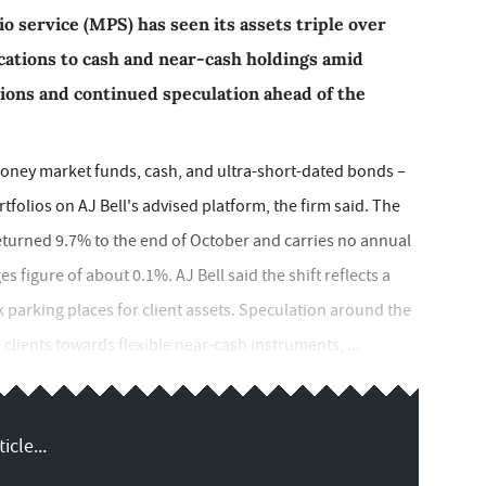
o service (MPS) has seen its assets triple over
ocations to cash and near-cash holdings amid
ions and continued speculation ahead of the
oney market funds, cash, and ultra-short-dated bonds –
folios on AJ Bell's advised platform, the firm said. The
eturned 9.7% to the end of October and carries no annual
figure of about 0.1%. AJ Bell said the shift reflects a
 parking places for client assets. Speculation around the
clients towards flexible near-cash instruments, ...
icle...