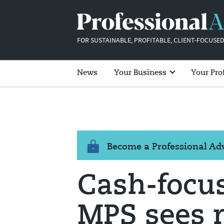
FOR SUSTAINABLE, PROFITABLE, CLIENT-FOCUSED
News
Your Business
Your Pro
Become a Professional A
Cash-focus
MPS sees r