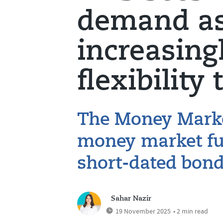
demand as 
increasing
flexibility 
The Money Marke
money market fun
short-dated bon
Sahar Nazir
19 November 2025
• 2 min read