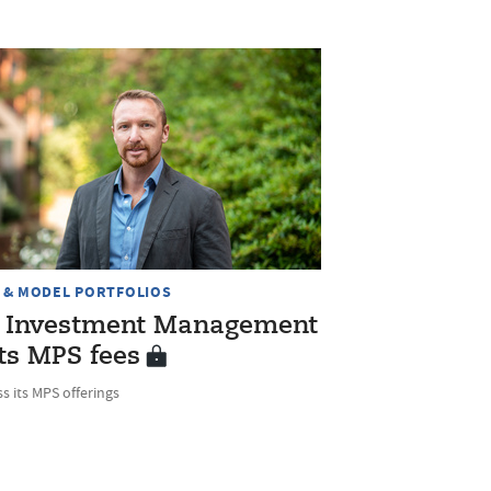
 & MODEL PORTFOLIOS
 Investment Management
ts MPS fees
s its MPS offerings