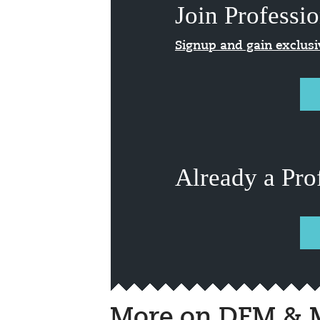
Join Professio
Signup and gain exclus
Already a Pro
More on DFM & M