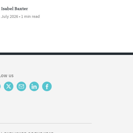
Isabel Baxter
 July 2026 • 1 min read
LOW US