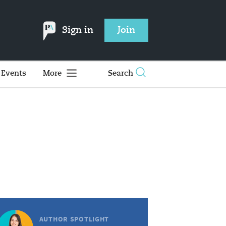
Sign in
Join
Events
More
Search
AUTHOR SPOTLIGHT