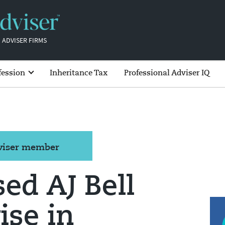
 ADVISER FIRMS
fession
Inheritance Tax
Professional Adviser IQ
dviser member
ed AJ Bell
ise in