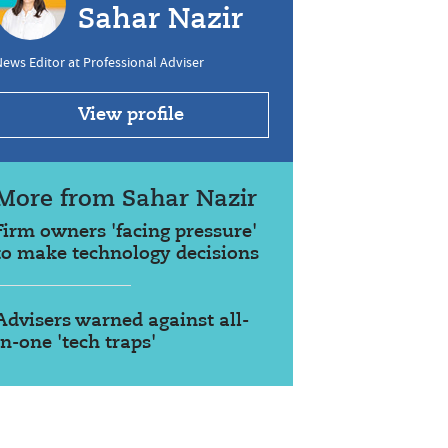
Sahar Nazir
ews Editor at Professional Adviser
View profile
More from Sahar Nazir
Firm owners 'facing pressure'
to make technology decisions
Advisers warned against all-
in-one 'tech traps'