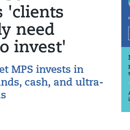
'clients
N
ly need
to invest'
t MPS invests in
ds, cash, and ultra-
ds