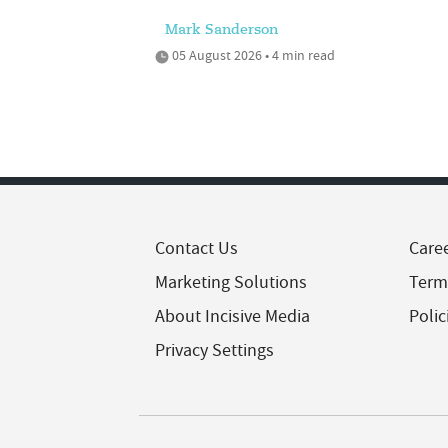
Mark Sanderson
05 August 2026 • 4 min read
Contact Us
Care
Marketing Solutions
Term
About Incisive Media
Polic
Privacy Settings