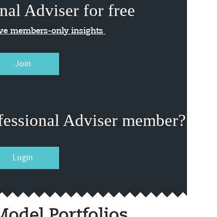
nal Adviser for free
ive members-only insights
Join
fessional Adviser member?
Login
odel Portfolios