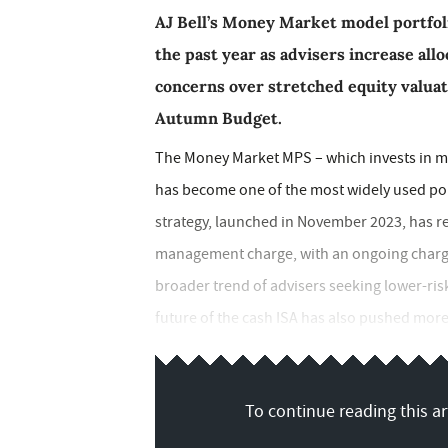
AJ Bell’s Money Market model portfoli
the past year as advisers increase all
concerns over stretched equity valuat
Autumn Budget.
The Money Market MPS – which invests in m
has become one of the most widely used port
strategy, launched in November 2023, has r
management charge, with an ongoing charges 
broader trend of advisers seeking lower-risk
future of the cash ISA has also pushed more 
To continue reading this art