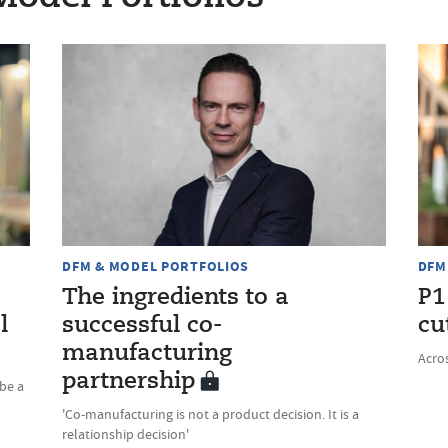
DFM & MODEL PORTFOLIOS
DFM
The ingredients to a
P1
l
successful co-
cu
manufacturing
Acros
partnership
be a
'Co-manufacturing is not a product decision. It is a
relationship decision'