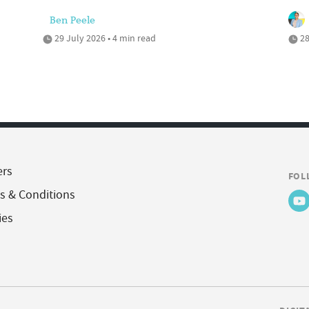
Ben Peele
29 July 2026 • 4 min read
28
ers
FOL
s & Conditions
ies