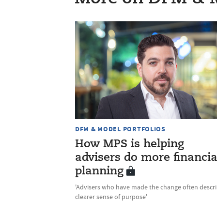
DFM & MODEL PORTFOLIOS
How MPS is helping
advisers do more financia
planning
'Advisers who have made the change often descri
clearer sense of purpose'