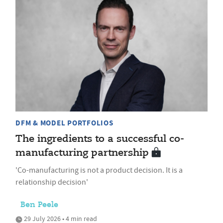
DFM & MODEL PORTFOLIOS
The ingredients to a successful co-
manufacturing partnership
'Co-manufacturing is not a product decision. It is a
relationship decision'
Ben Peele
29 July 2026 • 4 min read