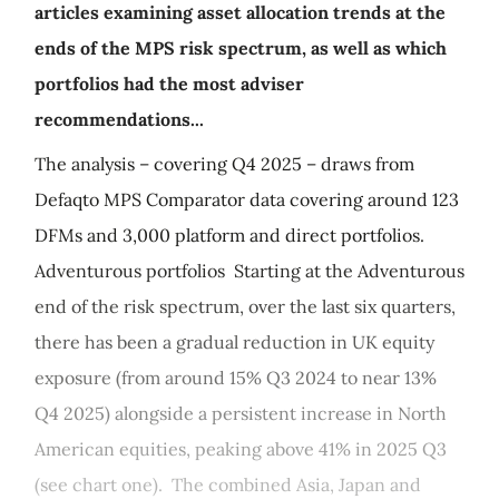
articles examining asset allocation trends at the
ends of the MPS risk spectrum, as well as which
portfolios had the most adviser
recommendations...
The analysis – covering Q4 2025 – draws from
Defaqto MPS Comparator data covering around 123
DFMs and 3,000 platform and direct portfolios.
Adventurous portfolios Starting at the Adventurous
end of the risk spectrum, over the last six quarters,
there has been a gradual reduction in UK equity
exposure (from around 15% Q3 2024 to near 13%
Q4 2025) alongside a persistent increase in North
American equities, peaking above 41% in 2025 Q3
(see chart one). The combined Asia, Japan and