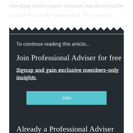
emerging market equity exposure has decreased by
around 1% over the same period. This trend is ...
To continue reading this article...
Join Professional Adviser for free
Signup and gain exclusive members-only
insights
Join
Already a Professional Adviser