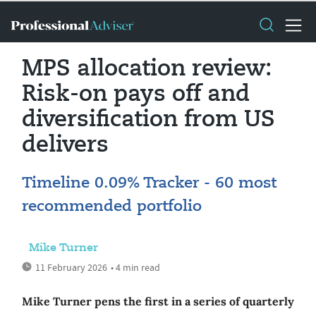
MPS allocation review:
Risk-on pays off and
diversification from US
delivers
Timeline 0.09% Tracker - 60 most
recommended portfolio
Mike Turner
11 February 2026
• 4 min read
Mike Turner pens the first in a series of quarterly