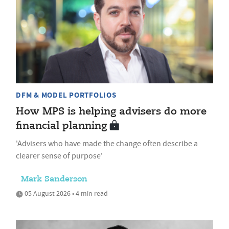
DFM & MODEL PORTFOLIOS
How MPS is helping advisers do more
financial planning
'Advisers who have made the change often describe a
clearer sense of purpose'
Mark Sanderson
05 August 2026 • 4 min read