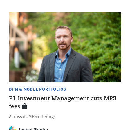
DFM & MODEL PORTFOLIOS
P1 Investment Management cuts MPS
fees
Across its MPS offerings