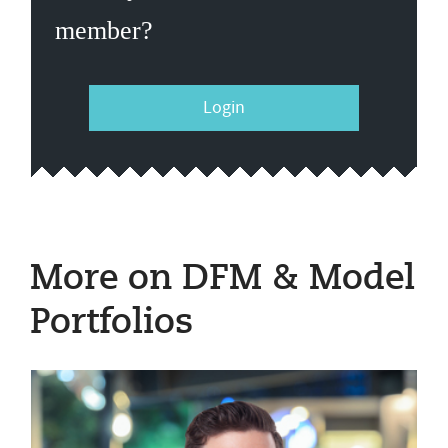
member?
Login
More on DFM & Model
Portfolios