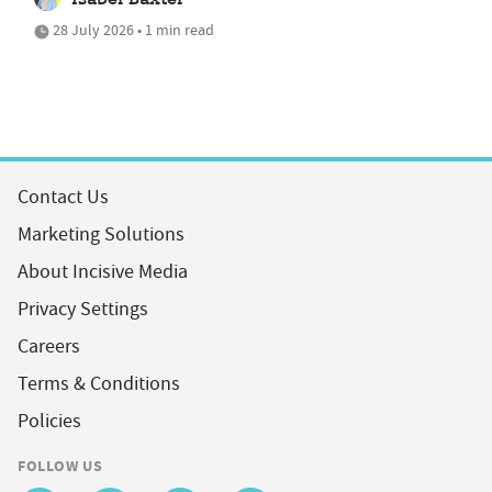
Isabel Baxter
28 July 2026 • 1 min read
Contact Us
Marketing Solutions
About Incisive Media
Privacy Settings
Careers
Terms & Conditions
Policies
FOLLOW US