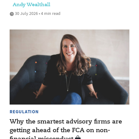
Andy Wealthall
30 July 2026 • 4 min read
REGULATION
Why the smartest advisory firms are
getting ahead of the FCA on non-