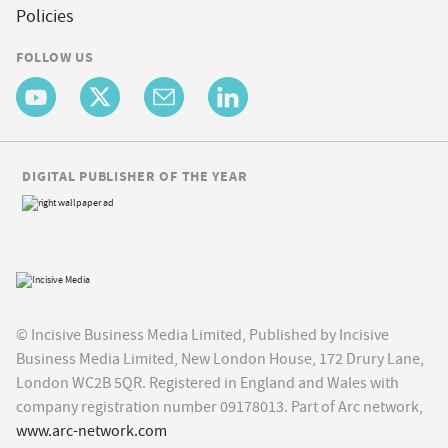
Policies
FOLLOW US
DIGITAL PUBLISHER OF THE YEAR
© Incisive Business Media Limited, Published by Incisive
Business Media Limited, New London House, 172 Drury Lane,
London WC2B 5QR. Registered in England and Wales with
company registration number 09178013. Part of Arc network,
www.arc-network.com