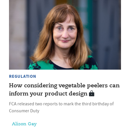
REGULATION
How considering vegetable peelers can
inform your product design
FCA released two reports to mark the third birthday of
Consumer Duty
Alison Gay