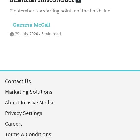
financial misconduct
'September is a starting point, not the finish line'
Gemma McCall
29 July 2026 • 5 min read
Contact Us
Marketing Solutions
About Incisive Media
Privacy Settings
Careers
Terms & Conditions