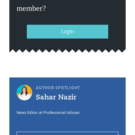
member?
Login
AUTHOR SPOTLIGHT
Sahar Nazir
News Editor at Professional Adviser