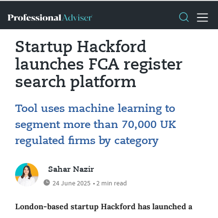
Startup Hackford
launches FCA register
search platform
Tool uses machine learning to
segment more than 70,000 UK
regulated firms by category
Sahar Nazir
24 June 2025
• 2 min read
London-based startup Hackford has launched a