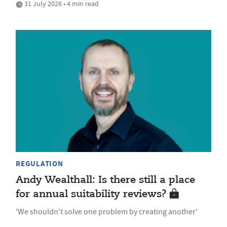
31 July 2026 • 4 min read
REGULATION
Andy Wealthall: Is there still a place
for annual suitability reviews?
'We shouldn't solve one problem by creating another'