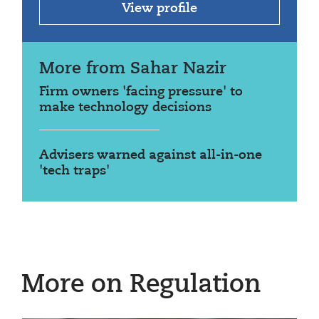
View profile
More from Sahar Nazir
Firm owners 'facing pressure' to
make technology decisions
Advisers warned against all-in-one
'tech traps'
More on Regulation