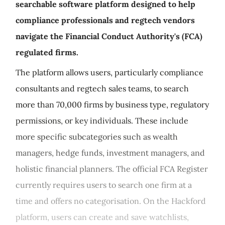
searchable software platform designed to help
compliance professionals and regtech vendors
navigate the Financial Conduct Authority's (FCA)
regulated firms.
The platform allows users, particularly compliance
consultants and regtech sales teams, to search
more than 70,000 firms by business type, regulatory
permissions, or key individuals. These include
more specific subcategories such as wealth
managers, hedge funds, investment managers, and
holistic financial planners. The official FCA Register
currently requires users to search one firm at a
time and offers no categorisation. On the Hackford
platform, users can create and save watchlists,