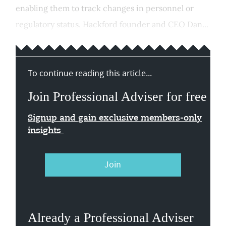
enabling them to track changes in personnel or
regulatory status. Hackford founder and CEO Dan...
To continue reading this article...
Join Professional Adviser for free
Signup and gain exclusive members-only
insights
Join
Already a Professional Adviser