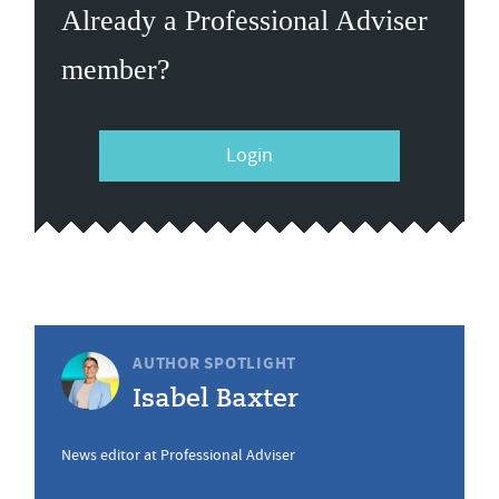
Already a Professional Adviser
member?
Login
AUTHOR SPOTLIGHT
Isabel Baxter
News editor at Professional Adviser