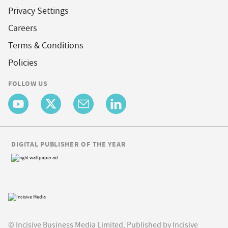
Privacy Settings
Careers
Terms & Conditions
Policies
FOLLOW US
DIGITAL PUBLISHER OF THE YEAR
© Incisive Business Media Limited, Published by Incisive