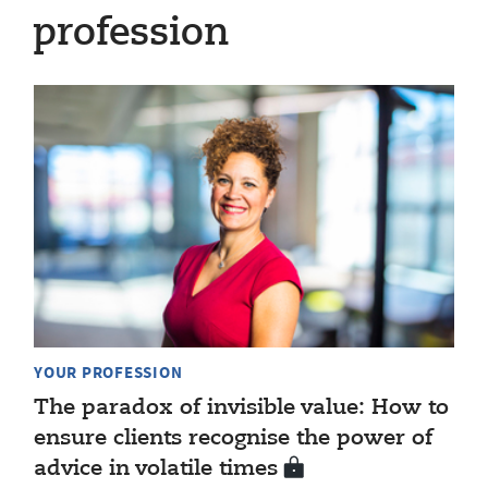
profession
YOUR PROFESSION
The paradox of invisible value: How to
ensure clients recognise the power of
advice in volatile times