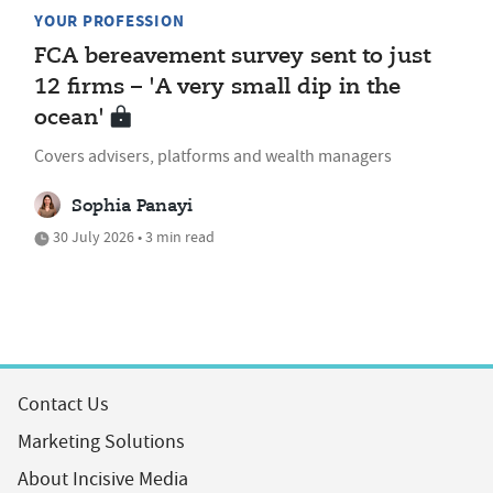
YOUR PROFESSION
FCA bereavement survey sent to just
12 firms – 'A very small dip in the
ocean'
Covers advisers, platforms and wealth managers
Sophia Panayi
30 July 2026 • 3 min read
Contact Us
Marketing Solutions
About Incisive Media