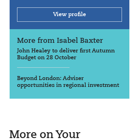
View profile
More from Isabel Baxter
John Healey to deliver first Autumn
Budget on 28 October
Beyond London: Adviser
opportunities in regional investment
More on Your