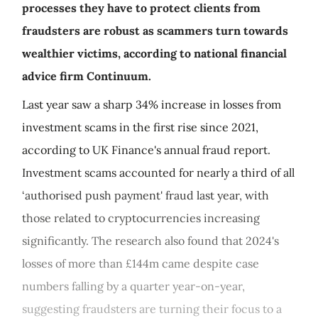
processes they have to protect clients from
fraudsters are robust as scammers turn towards
wealthier victims, according to national financial
advice firm Continuum.
Last year saw a sharp 34% increase in losses from
investment scams in the first rise since 2021,
according to UK Finance's annual fraud report.
Investment scams accounted for nearly a third of all
‘authorised push payment' fraud last year, with
those related to cryptocurrencies increasing
significantly. The research also found that 2024's
losses of more than £144m came despite case
numbers falling by a quarter year-on-year,
suggesting fraudsters are turning their focus to a