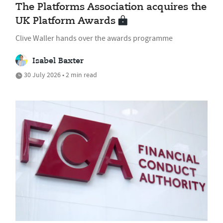
The Platforms Association acquires the
UK Platform Awards
Clive Waller hands over the awards programme
Isabel Baxter
30 July 2026 • 2 min read