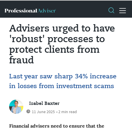
Advisers urged to have
'robust' processes to
protect clients from
fraud
Last year saw sharp 34% increase
in losses from investment scams
Isabel Baxter
11 June 2025
• 2 min read
Financial advisers need to ensure that the