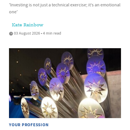
'Investing is not just a technical exercise; it’s an emotional
one'
Kate Rainbow
03 August 2026 • 4 min read
YOUR PROFESSION