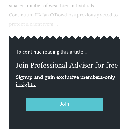
smaller number of wealthier individuals.
Continuum IFA Ian O'Dowd has previously acted to
protect a client from ...
To continue reading this article...
Join Professional Adviser for free
Signup and gain exclusive members-only
insights
Join